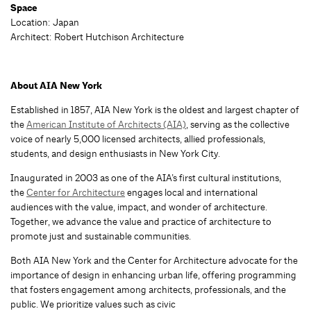
Space
Location: Japan
Architect: Robert Hutchison Architecture
About AIA New York
Established in 1857, AIA New York is the oldest and largest chapter of
the
American Institute of Architects (AIA)
, serving as the collective
voice of nearly 5,000 licensed architects, allied professionals,
students, and design enthusiasts in New York City.
Inaugurated in 2003 as one of the AIA’s first cultural institutions,
the
Center for Architecture
engages local and international
audiences with the value, impact, and wonder of architecture.
Together, we advance the value and practice of architecture to
promote just and sustainable communities.
Both AIA New York and the Center for Architecture advocate for the
importance of design in enhancing urban life, offering programming
that fosters engagement among architects, professionals, and the
public. We prioritize values such as civic