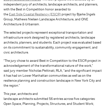
independent jury of architects, landscape architects, and planners,
with the Best in Competition honor awarded to
the
East Side Coastal Resiliency (ESCR)
project by Bjarke Ingels
Group, Mathews Nielsen Landscape Architecture, and ONE
Architecture & Urbanism.
The selected projects represent exceptional transportation and
infrastructure work designed by registered architects, landscape
architects, planners, and students. Each project was evaluated based
on its commitment to sustainability, community engagement, and
civic architecture.
“The jury chose to award Best in Competition to the ESCR project in
acknowledgement of the transformational nature of the work,”
said jury member Nicholas Pettinati, RLA, “and the significant impact
it has had on Lower Manhattan communities as well as on the
resilience planning and construction landscape in New York City and
the region.”
This year, architects and
landscape architects submitted 56 entries across five categories:
Open Space, Planning, Projects, Structures, and Student Work;