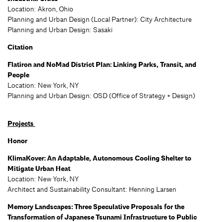
Location: Akron, Ohio
Planning and Urban Design (Local Partner): City Architecture
Planning and Urban Design: Sasaki
Citation
Flatiron and NoMad District Plan: Linking Parks, Transit, and
People
Location: New York, NY
Planning and Urban Design: OSD (
Office of Strategy + Design)
Projects
Honor
KlimaKover: An Adaptable, Autonomous Cooling Shelter to
Mitigate Urban Heat
Location: New York, NY
Architect and Sustainability Consultant: Henning Larsen
Memory Landscapes: Three Speculative Proposals for the
Transformation of Japanese Tsunami Infrastructure to Public