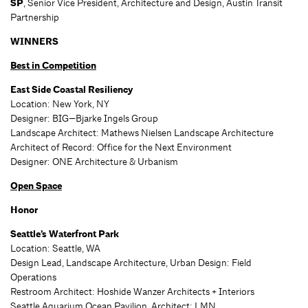
SP
, Senior Vice President, Architecture and Design, Austin Transit
Partnership
WINNERS
Best in Competition
East Side Coastal Resiliency
Location: New York, NY
Designer: BIG—Bjarke Ingels Group
Landscape Architect: Mathews Nielsen Landscape Architecture
Architect of Record: Office for the Next Environment
Designer: ONE Architecture & Urbanism
Open Space
Honor
Seattle’s Waterfront Park
Location: Seattle, WA
Design Lead, Landscape Architecture, Urban Design: Field
Operations
Restroom Architect: Hoshide Wanzer Architects + Interiors
Seattle Aquarium Ocean Pavilion, Architect: LMN