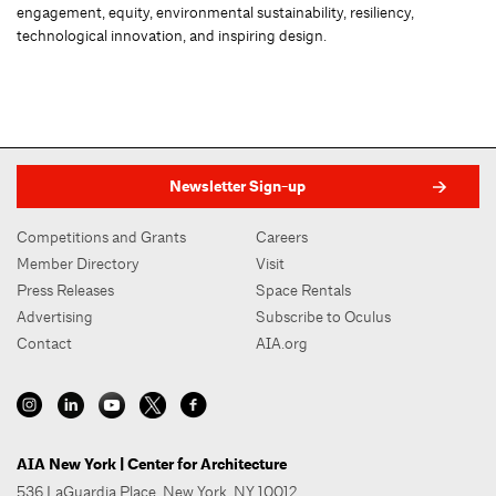
engagement, equity, environmental sustainability, resiliency,
technological innovation, and inspiring design.
Newsletter Sign-up
Competitions and Grants
Careers
Member Directory
Visit
Press Releases
Space Rentals
Advertising
Subscribe to Oculus
Contact
AIA.org
AIA New York | Center for Architecture
536 LaGuardia Place, New York, NY 10012