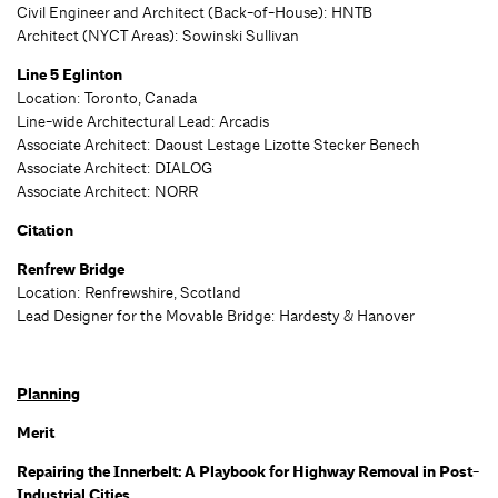
Civil Engineer and Architect (Back-of-House): HNTB
Architect (NYCT Areas): Sowinski Sullivan
Line 5 Eglinton
Location: Toronto, Canada
Line-wide Architectural Lead
: Arcadis
Associate Architect: Daoust Lestage Lizotte Stecker Benech
Associate Architect: DIALOG
Associate Architect: NORR
Citation
Renfrew Bridge
Location: Renfrewshire, Scotland
Lead Designer for the Movable Bridge: Hardesty & Hanover
Planning
Merit
Repairing the Innerbelt: A Playbook for Highway Removal in Post-
Industrial Cities