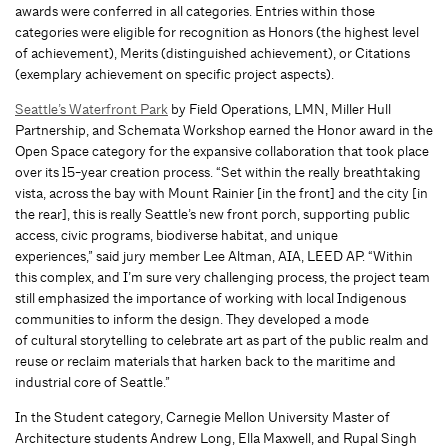
awards were conferred in all categories. Entries within those
categories were eligible for recognition as Honors (the highest level
of achievement), Merits (distinguished achievement), or Citations
(exemplary achievement on specific project aspects).
Seattle’s Waterfront Park
by Field Operations, LMN, Miller Hull
Partnership, and Schemata Workshop earned the Honor award in the
Open Space category for the expansive collaboration that took place
over its 15-year creation process. “Set within the really breathtaking
vista, across the bay with Mount Rainier [in the front] and the city [in
the rear], this is really Seattle’s new front porch, supporting public
access, civic programs, biodiverse habitat, and unique
experiences,” said jury member Lee Altman, AIA, LEED AP. “Within
this complex, and I’m sure very challenging process, the project team
still emphasized the importance of working with local Indigenous
communities to inform the design. They developed a mode
of cultural storytelling to celebrate art as part of the public realm and
reuse or reclaim materials that harken back to the maritime and
industrial core of Seattle.”
In the Student category, Carnegie Mellon University Master of
Architecture students Andrew Long, Ella Maxwell, and Rupal Singh