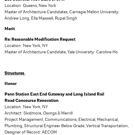
Location: Queens, New York
Master of Architecture Candidates, Carnegie Mellon University:
Andrew Long, Ella Maxwell, Rupal Singh
Merit
Re: Reasonable Modification Request
Location: New York, NY
Master of Architecture Candidate, Yale University: Caroline Ho
Structures
Honor
Penn Station East End Gateway and Long Island Rail
Road Concourse Renovation
Location: New York, NY
Architect: Skidmore, Owings & Merrill
Project Management, Communications, Electrical, Mechanical,
Plumbing, Structural Engineer Below Grade, Vertical Transportation,
Designer of Record: AECOM