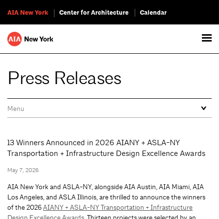
AIA New York
Center for Architecture
Calendar
Press Releases
13 Winners Announced in 2026 AIANY + ASLA-NY
Transportation + Infrastructure Design Excellence Awards
May 7, 2026
AIA New York and ASLA-NY, alongside AIA Austin, AIA Miami, AIA
Los Angeles, and ASLA Illinois, are thrilled to announce the winners
of the 2026
AIANY + ASLA-NY Transportation + Infrastructure
Design Excellence Awards
. Thirteen projects were selected by an