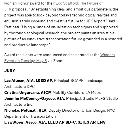
won an Honor award for their
Eco Scaffold: The Future of
JFK
proposal. “By establishing clear and ambitious parameters, the
project was able to look beyond today’s technological realities and
envision a truly inspiring and creative future for JFK airport,” said
Pettinati. “Using a range of visualization techniques and supported
by thorough ecological research, the project paints an irresistible
picture of an innovative transportation future grounded in a restored
and productive landscape.”
Award recipients were announced and celebrated at the
Winners’
Event on Tuesday, May 5
via Zoom.
JURY
Lee Altman, AIA, LEED AP,
Principal, SCAPE Landscape
Architecture DPC
Cristina Ungureanu, AICP,
Mobility Corridors, LA Metro
Jennifer McConney-Gayoso, AIA,
Principal, Studio Mc+G Studio
Architecture Inc.
Nicholas Pettinati, RLA,
Deputy Director of Urban Design, NYC
Department of Transportation
Lisa Storer, Assoc. AIA, LEED AP BD+C, SITES AP, ENV