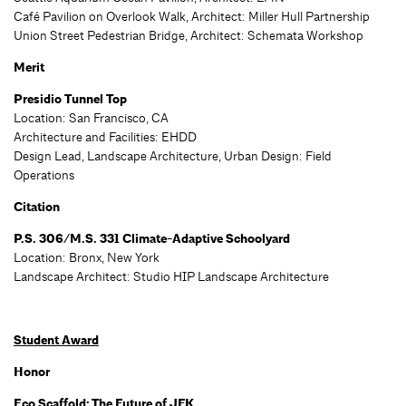
Café Pavilion on Overlook Walk, Architect: Miller Hull Partnership
Union Street Pedestrian Bridge, Architect: Schemata Workshop
Merit
Presidio Tunnel Top
Location: San Francisco, CA
Architecture and Facilities: EHDD
Design Lead, Landscape Architecture, Urban Design: Field
Operations
Citation
P.S. 306/M.S. 331 Climate-Adaptive Schoolyard
Location: Bronx, New York
Landscape Architect: Studio HIP Landscape Architecture
Student Award
Honor
Eco Scaffold: The Future of JFK