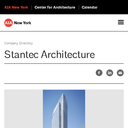
AIA New York
Center for Architecture
Calendar
Company Directory
Stantec Architecture