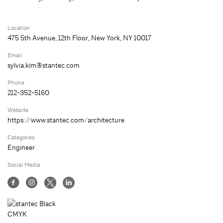
Location
475 5th Avenue, 12th Floor, New York, NY 10017
Email
sylvia.kim@stantec.com
Phone
212-352-5160
Website
https://www.stantec.com/architecture
Categories
Engineer
Social Media