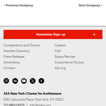
< Previous Company
Next Company >
Newsletter Sign-up
Competitions and Grants
Careers
Member Directory
Visit
Press Releases
Space Rentals
Advertising
Subscribe to Oculus
Contact
AIA.org
AIA New York | Center for Architecture
536 LaGuardia Place, New York, NY 10012
212-683-0023
|
info@aiany.org