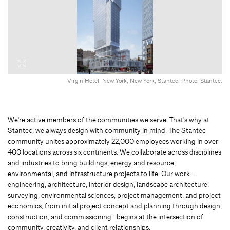
Virgin Hotel, New York, New York, Stantec. Photo: Stantec.
We're active members of the communities we serve. That's why at
Stantec, we always design with community in mind. The Stantec
community unites approximately 22,000 employees working in over
400 locations across six continents. We collaborate across disciplines
and industries to bring buildings, energy and resource,
environmental, and infrastructure projects to life. Our work—
engineering, architecture, interior design, landscape architecture,
surveying, environmental sciences, project management, and project
economics, from initial project concept and planning through design,
construction, and commissioning—begins at the intersection of
community, creativity, and client relationships.