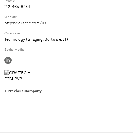
Phone
212-465-8734
Website
https://graitec.com/us
Categories
Technology (Imaging, Software, IT)
Social Media
< Previous Company