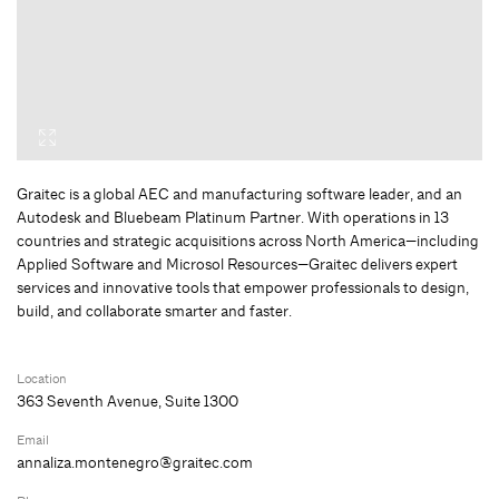
Graitec is a global AEC and manufacturing software leader, and an
Autodesk and Bluebeam Platinum Partner. With operations in 13
countries and strategic acquisitions across North America—including
Applied Software and Microsol Resources—Graitec delivers expert
services and innovative tools that empower professionals to design,
build, and collaborate smarter and faster.
Location
363 Seventh Avenue, Suite 1300
Email
annaliza.montenegro@graitec.com