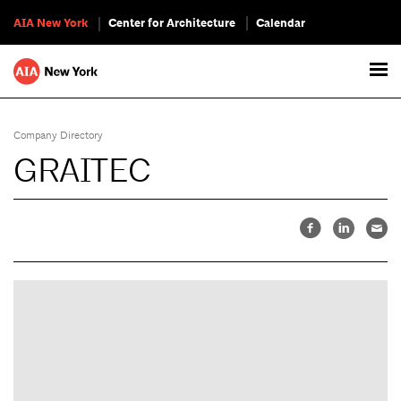
AIA New York
Center for Architecture
Calendar
Company Directory
GRAITEC