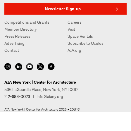
Newsletter Sign-up
Competitions and Grants
Careers
Member Directory
Visit
Press Releases
Space Rentals
Advertising
Subscribe to Oculus
Contact
AIA.org
AIA New York | Center for Architecture
536 LaGuardia Place, New York, NY 10012
212-683-0023
|
info@aiany.org
AIA New York | Center for Architecture 2026 - 2017 ©
Privacy Policy
Site Credit