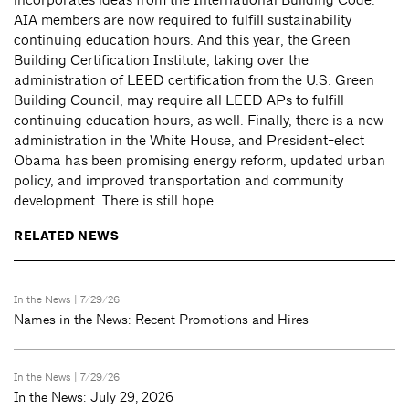
AIA members are now required to fulfill sustainability
continuing education hours. And this year, the Green
Building Certification Institute, taking over the
administration of LEED certification from the U.S. Green
Building Council, may require all LEED APs to fulfill
continuing education hours, as well. Finally, there is a new
administration in the White House, and President-elect
Obama has been promising energy reform, updated urban
policy, and improved transportation and community
development. There is still hope…
RELATED NEWS
In the News
| 7/29/26
Names in the News: Recent Promotions and Hires
In the News
| 7/29/26
In the News: July 29, 2026