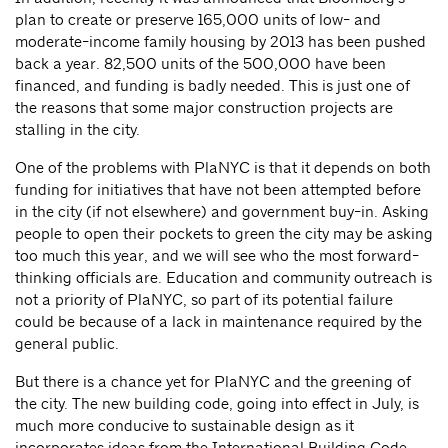
plan to create or preserve 165,000 units of low- and
moderate-income family housing by 2013 has been pushed
back a year. 82,500 units of the 500,000 have been
financed, and funding is badly needed. This is just one of
the reasons that some major construction projects are
stalling in the city.
One of the problems with PlaNYC is that it depends on both
funding for initiatives that have not been attempted before
in the city (if not elsewhere) and government buy-in. Asking
people to open their pockets to green the city may be asking
too much this year, and we will see who the most forward-
thinking officials are. Education and community outreach is
not a priority of PlaNYC, so part of its potential failure
could be because of a lack in maintenance required by the
general public.
But there is a chance yet for PlaNYC and the greening of
the city. The new building code, going into effect in July, is
much more conducive to sustainable design as it
incorporates ideas from the International Building Code.