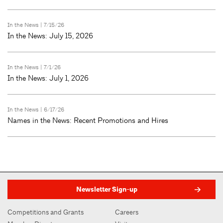
In the News
| 7/15/26
In the News: July 15, 2026
In the News
| 7/1/26
In the News: July 1, 2026
In the News
| 6/17/26
Names in the News: Recent Promotions and Hires
Newsletter Sign-up
Competitions and Grants
Careers