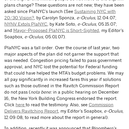
plans change? These questions are not new; they have been
asked since PlaNYC’s launch (See
Sustaining NYC with
20/30 Vision?
, by Carolyn Sponza,
e-Oculus
, 12.04.07;
NYNV Extols PlaNYC
, by Kate Soto,
e-Oculus
, 05.15.07;
and
Mayor-Proposed PlaNYC is Short-Sighted
, my Editor’s
Soapbox,
e-Oculus
, 05.01.07).
PlaNYC was a tall order. Over the course of last year, two
major aspects of the plan did not garner the support that
was needed. Congestion pricing failed to pass government
approval, and NYC lost the potential for Federal funding
that could have helped the MTA’s budget problems. We may
all pay significantly in increased fares this year if solutions
such as those outlined in the Ravitch Commission Report
do not pass (
nota bene:
in a public hearing on December
16, the New York Building Congress endorsed the report.
Click
here
to read the testimony. Also, see
Commission
Delivers Ravitching Report
, my Editor’s Soapbox,
e-Oculus
,
12.09.08, to read more about the report in general).
In addition, recently it was announced that Bloomberg’s