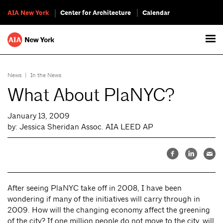
AIA New York
Center for Architecture
Calendar
News
|
In the News
What About PlaNYC?
January 13, 2009
by: Jessica Sheridan Assoc. AIA LEED AP
After seeing PlaNYC take off in 2008, I have been
wondering if many of the initiatives will carry through in
2009. How will the changing economy affect the greening
of the city? If one million people do not move to the city, will