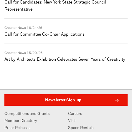
Call for Candidates: New York State Strategic Council
Representative
Chapter News
| 6/24/26
Call for Committee Co-Chair Applications
Chapter News
| 5/20/26
Art by Architects Exhibition Celebrates Seven Years of Creativity
Newsletter Sign-up
Competitions and Grants
Careers
Member Directory
Visit
Press Releases
Space Rentals