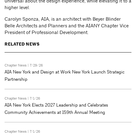
universal about the design experience, while elevating it to a
higher level.
Carolyn Sponza, AIA, is an architect with Beyer Blinder
Belle Architects and Planners and the AIANY Chapter Vice
President of Professional Development.
RELATED NEWS
Chapter News
| 7/29/26
AIA New York and Design at Work New York Launch Strategic
Partnership
Chapter News
| 7/1/26
AIA New York Elects 2027 Leadership and Celebrates
Community Achievements at 159th Annual Meeting
Chapter News
| 7/1/26