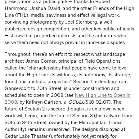
preservation as a public park — thanks to Robert
Hammond, Joshua David, and the other Friends of the High
Line (FHL), media-savviness and effective legal work,
convincing photography by Joel Sternberg, a well-
publicized design competition, and other key public officials
— shows that propertied interests and the autocrats who
serve them need not always prevail in land-use disputes.
Throughout, there’s an effort to respect what landscape
architect James Corner, principal of Field Operations,
called the “characteristics that people have come to love
about the High Line: its wildness, its autonomy, its strange,
found, melancholic properties.” Section 1, extending from
Gansevoort to 20th Street, is under construction and
scheduled to open in 2008 (see
New High Line to Open in
2008
, by Kathryn Carlson,
e-OCULUS
10.02.07). The
future of Section 2 is secure though it is unknown when
work will begin, and the fate of Section 3 (the railyard from
30th to 34th Street, owned by the Metropolitan Transit
Authority) remains unresolved. The designs displayed at
Cedar Lake Theater (unfortunately not yet ready for