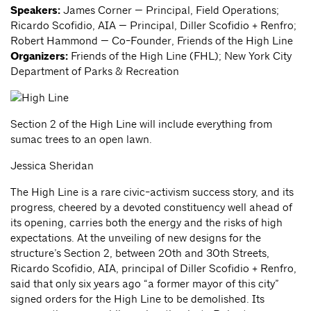
Speakers:
James Corner — Principal, Field Operations;
Ricardo Scofidio, AIA — Principal, Diller Scofidio + Renfro;
Robert Hammond — Co-Founder, Friends of the High Line
Organizers:
Friends of the High Line (FHL); New York City
Department of Parks & Recreation
Section 2 of the High Line will include everything from
sumac trees to an open lawn.
Jessica Sheridan
The High Line is a rare civic-activism success story, and its
progress, cheered by a devoted constituency well ahead of
its opening, carries both the energy and the risks of high
expectations. At the unveiling of new designs for the
structure’s Section 2, between 20th and 30th Streets,
Ricardo Scofidio, AIA, principal of Diller Scofidio + Renfro,
said that only six years ago “a former mayor of this city”
signed orders for the High Line to be demolished. Its