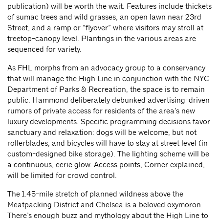
publication) will be worth the wait. Features include thickets
of sumac trees and wild grasses, an open lawn near 23rd
Street, and a ramp or “flyover” where visitors may stroll at
treetop-canopy level. Plantings in the various areas are
sequenced for variety.
As FHL morphs from an advocacy group to a conservancy
that will manage the High Line in conjunction with the NYC
Department of Parks & Recreation, the space is to remain
public. Hammond deliberately debunked advertising-driven
rumors of private access for residents of the area’s new
luxury developments. Specific programming decisions favor
sanctuary and relaxation: dogs will be welcome, but not
rollerblades, and bicycles will have to stay at street level (in
custom-designed bike storage). The lighting scheme will be
a continuous, eerie glow. Access points, Corner explained,
will be limited for crowd control.
The 1.45-mile stretch of planned wildness above the
Meatpacking District and Chelsea is a beloved oxymoron.
There’s enough buzz and mythology about the High Line to