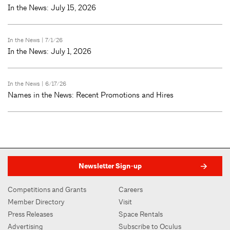
In the News: July 15, 2026
In the News
| 7/1/26
In the News: July 1, 2026
In the News
| 6/17/26
Names in the News: Recent Promotions and Hires
Newsletter Sign-up
Competitions and Grants
Careers
Member Directory
Visit
Press Releases
Space Rentals
Advertising
Subscribe to Oculus