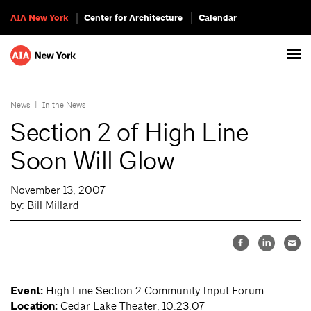
AIA New York
Center for Architecture
Calendar
News
|
In the News
Section 2 of High Line
Soon Will Glow
November 13, 2007
by: Bill Millard
Event:
High Line Section 2 Community Input Forum
Location:
Cedar Lake Theater, 10.23.07