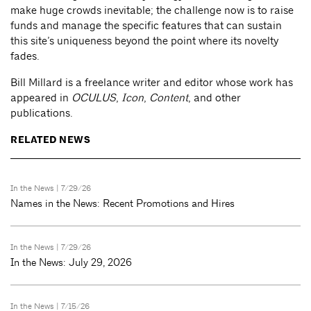
make huge crowds inevitable; the challenge now is to raise
funds and manage the specific features that can sustain
this site’s uniqueness beyond the point where its novelty
fades.
Bill Millard is a freelance writer and editor whose work has
appeared in
OCULUS
,
Icon
,
Content
, and other
publications.
RELATED NEWS
In the News
| 7/29/26
Names in the News: Recent Promotions and Hires
In the News
| 7/29/26
In the News: July 29, 2026
In the News
| 7/15/26