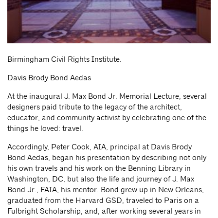
Birmingham Civil Rights Institute.
Davis Brody Bond Aedas
At the inaugural J. Max Bond Jr. Memorial Lecture, several
designers paid tribute to the legacy of the architect,
educator, and community activist by celebrating one of the
things he loved: travel.
Accordingly, Peter Cook, AIA, principal at Davis Brody
Bond Aedas, began his presentation by describing not only
his own travels and his work on the Benning Library in
Washington, DC, but also the life and journey of J. Max
Bond Jr., FAIA, his mentor. Bond grew up in New Orleans,
graduated from the Harvard GSD, traveled to Paris on a
Fulbright Scholarship, and, after working several years in