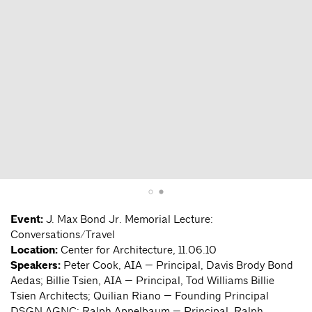
Event:
J. Max Bond Jr. Memorial Lecture:
Conversations/Travel
Location:
Center for Architecture, 11.06.10
Speakers:
Peter Cook, AIA — Principal, Davis Brody Bond
Aedas; Billie Tsien, AIA — Principal, Tod Williams Billie
Tsien Architects; Quilian Riano — Founding Principal
DSGN AGNC; Ralph Appelbaum — Principal, Ralph