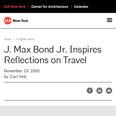
AIA New York
Center for Architecture
Calendar
News
|
Chapter News
J. Max Bond Jr. Inspires
Reflections on Travel
November 23, 2010
by: Carl Yost