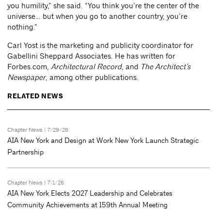
you humility,” she said. “You think you’re the center of the
universe… but when you go to another country, you’re
nothing.”
Carl Yost is the marketing and publicity coordinator for
Gabellini Sheppard Associates. He has written for
Forbes.com,
Architectural Record
, and
The Architect’s
Newspaper
, among other publications.
RELATED NEWS
Chapter News
| 7/29/26
AIA New York and Design at Work New York Launch Strategic
Partnership
Chapter News
| 7/1/26
AIA New York Elects 2027 Leadership and Celebrates
Community Achievements at 159th Annual Meeting