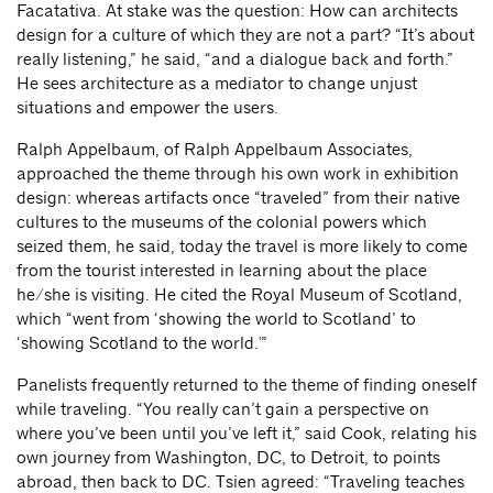
Facatativa. At stake was the question: How can architects
design for a culture of which they are not a part? “It’s about
really listening,” he said, “and a dialogue back and forth.”
He sees architecture as a mediator to change unjust
situations and empower the users.
Ralph Appelbaum, of Ralph Appelbaum Associates,
approached the theme through his own work in exhibition
design: whereas artifacts once “traveled” from their native
cultures to the museums of the colonial powers which
seized them, he said, today the travel is more likely to come
from the tourist interested in learning about the place
he/she is visiting. He cited the Royal Museum of Scotland,
which “went from ‘showing the world to Scotland’ to
‘showing Scotland to the world.'”
Panelists frequently returned to the theme of finding oneself
while traveling. “You really can’t gain a perspective on
where you’ve been until you’ve left it,” said Cook, relating his
own journey from Washington, DC, to Detroit, to points
abroad, then back to DC. Tsien agreed: “Traveling teaches