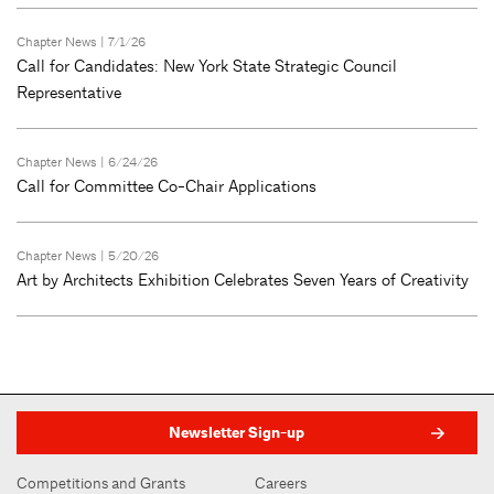
Chapter News
| 7/1/26
Call for Candidates: New York State Strategic Council
Representative
Chapter News
| 6/24/26
Call for Committee Co-Chair Applications
Chapter News
| 5/20/26
Art by Architects Exhibition Celebrates Seven Years of Creativity
Newsletter Sign-up
Competitions and Grants
Careers