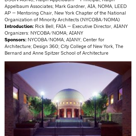
Appelbaum Associates; Mark Gardner, AIA, NOMA, LEED
AP — Mentoring Chair, New York Chapter of the National
Organization of Minority Architects (NYCOBA/NOMA)
Introduction:
Rick Bell, FAIA — Executive Director, AIANY
Organizers: NYCOBA/NOMA; AIANY
Sponsors:
NYCOBA/NOMA; AIANY; Center for
Architecture; Design 360; City College of New York, The
Bernard and Anne Spitzer School of Architecture