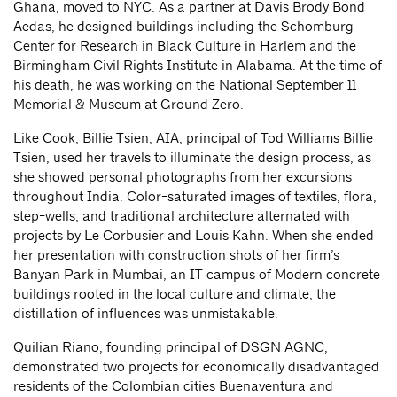
Ghana, moved to NYC. As a partner at Davis Brody Bond
Aedas, he designed buildings including the Schomburg
Center for Research in Black Culture in Harlem and the
Birmingham Civil Rights Institute in Alabama. At the time of
his death, he was working on the National September 11
Memorial & Museum at Ground Zero.
Like Cook, Billie Tsien, AIA, principal of Tod Williams Billie
Tsien, used her travels to illuminate the design process, as
she showed personal photographs from her excursions
throughout India. Color-saturated images of textiles, flora,
step-wells, and traditional architecture alternated with
projects by Le Corbusier and Louis Kahn. When she ended
her presentation with construction shots of her firm’s
Banyan Park in Mumbai, an IT campus of Modern concrete
buildings rooted in the local culture and climate, the
distillation of influences was unmistakable.
Quilian Riano, founding principal of DSGN AGNC,
demonstrated two projects for economically disadvantaged
residents of the Colombian cities Buenaventura and