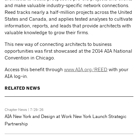
and make valuable industry-specific network connections.
Reed tracks nearly a half-million projects across the United
States and Canada, and applies tested analyses to cultivate
information, reports, and leads that provide architects with
valuable knowledge to grow their firms.
This new way of connecting architects to business
opportunities
was first showcased at the 2014 AIA National
Convention in Chicago.
Access this benefit through
www.AIA.org/REED
with your
AIA log-in.
RELATED NEWS
Chapter News
| 7/29/26
AIA New York and Design at Work New York Launch Strategic
Partnership