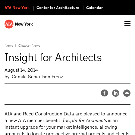
AIA New York
Center for Architecture
Calendar
News
|
Chapter News
Insight for Architects
August 14, 2014
by: Camila Schaulson Frenz
AIA and Reed Construction Data are pleased to announce
a new AIA member benefit.
Insight for Architects
is an
instant upgrade for your market intelligence, allowing
architects to locate prospective pre-bid projects and clients