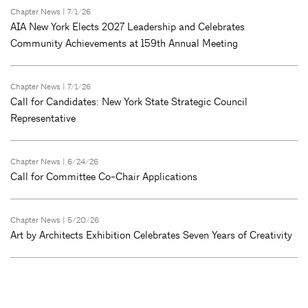
Chapter News
| 7/1/26
AIA New York Elects 2027 Leadership and Celebrates
Community Achievements at 159th Annual Meeting
Chapter News
| 7/1/26
Call for Candidates: New York State Strategic Council
Representative
Chapter News
| 6/24/26
Call for Committee Co-Chair Applications
Chapter News
| 5/20/26
Art by Architects Exhibition Celebrates Seven Years of Creativity