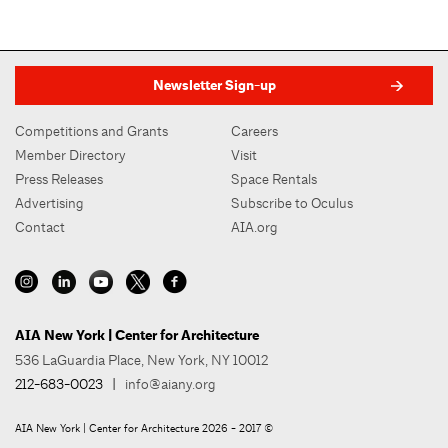
Newsletter Sign-up
Competitions and Grants
Careers
Member Directory
Visit
Press Releases
Space Rentals
Advertising
Subscribe to Oculus
Contact
AIA.org
AIA New York | Center for Architecture
536 LaGuardia Place, New York, NY 10012
212-683-0023
|
info@aiany.org
AIA New York | Center for Architecture 2026 - 2017 ©