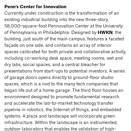
Penn’s Center for Innovation
Currently under construction is the transformation of an
existing industrial building into the new three-story,
58,000-square-foot Pennovation Center at the University
of Pennsylvania in Philadelphia. Designed by
HWKN
, the
building, just south of the main campus, features a faceted
façade on one side, and contains an array of interior
spaces calibrated for both private and collaborative activity,
including co-working desk space, meeting rooms, wet and
dry labs, social spaces, and a central bleacher for
presentations from start-ups to potential investors. A series
of garage doors opens directly to ground-floor studio
spaces, which is a nod to the many tech companies that
began life out of a home garage. The third floor houses an
environment designed to promote fundamental research
and accelerate the lab-to-market technology transfer
pipeline in robotics, the Internet of things, and embedded
systems. A plaza and landscape will incorporate green
infrastructure. Within the landscape is an instrumented,
outdoor laboratory that enables the validation of high-