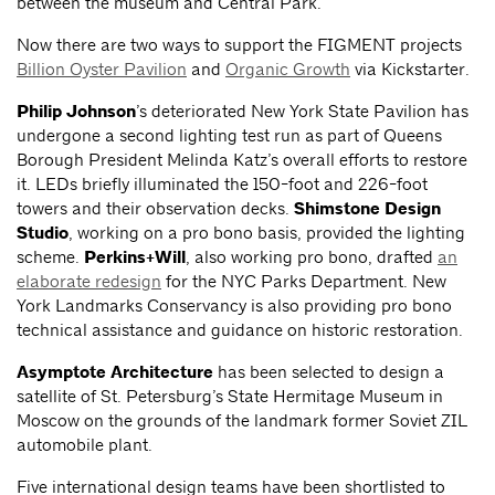
between the museum and Central Park.
Now there are two ways to support the FIGMENT projects
Billion Oyster Pavilion
and
Organic Growth
via Kickstarter.
Philip Johnson
’s deteriorated New York State Pavilion has
undergone a second lighting test run as part of Queens
Borough President Melinda Katz’s overall efforts to restore
it. LEDs briefly illuminated the 150-foot and 226-foot
towers and their observation decks.
Shimstone Design
Studio
, working on a pro bono basis, provided the lighting
scheme.
Perkins+Will
, also working pro bono, drafted
an
elaborate redesign
for the NYC Parks Department. New
York Landmarks Conservancy is also providing pro bono
technical assistance and guidance on historic restoration.
Asymptote Architecture
has been selected to design a
satellite of St. Petersburg’s State Hermitage Museum in
Moscow on the grounds of the landmark former Soviet ZIL
automobile plant.
Five international design teams have been shortlisted to