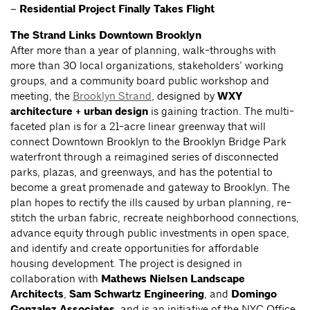
– Residential Project Finally Takes Flight
The Strand Links Downtown Brooklyn
After more than a year of planning, walk-throughs with
more than 30 local organizations, stakeholders’ working
groups, and a community board public workshop and
meeting, the
Brooklyn Strand
, designed by
WXY
architecture + urban design
is gaining traction. The multi-
faceted plan is for a 21-acre linear greenway that will
connect Downtown Brooklyn to the Brooklyn Bridge Park
waterfront through a reimagined series of disconnected
parks, plazas, and greenways, and has the potential to
become a great promenade and gateway to Brooklyn. The
plan hopes to rectify the ills caused by urban planning, re-
stitch the urban fabric, recreate neighborhood connections,
advance equity through public investments in open space,
and identify and create opportunities for affordable
housing development. The project is designed in
collaboration with
Mathews Nielsen Landscape
Architects
,
Sam Schwartz Engineering
, and
Domingo
Gonzalez Associates
, and is an initiative of the NYC Office