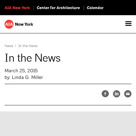
AIA New York
Center for Architecture
Calendar
News
|
In the News
In the News
March 25, 2015
by: Linda G. Miller