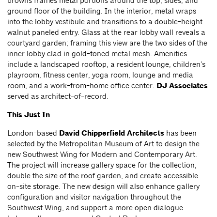
browns frames metal portions around the top, sides, and
ground floor of the building. In the interior, metal wraps
into the lobby vestibule and transitions to a double-height
walnut paneled entry. Glass at the rear lobby wall reveals a
courtyard garden; framing this view are the two sides of the
inner lobby clad in gold-toned metal mesh. Amenities
include a landscaped rooftop, a resident lounge, children’s
playroom, fitness center, yoga room, lounge and media
room, and a work-from-home office center.
DJ Associates
served as architect-of-record.
This Just In
London-based
David Chipperfield Architects
has been
selected by the Metropolitan Museum of Art to design the
new Southwest Wing for Modern and Contemporary Art.
The project will increase gallery space for the collection,
double the size of the roof garden, and create accessible
on-site storage. The new design will also enhance gallery
configuration and visitor navigation throughout the
Southwest Wing, and support a more open dialogue