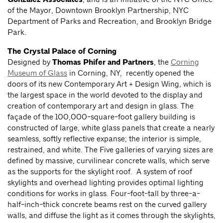
of the Mayor, Downtown Brooklyn Partnership, NYC
Department of Parks and Recreation, and Brooklyn Bridge
Park.
The Crystal Palace of Corning
Designed by
Thomas Phifer and Partners
, the
Corning
Museum of Glass
in Corning, NY, recently opened the
doors of its new Contemporary Art + Design Wing, which is
the largest space in the world devoted to the display and
creation of contemporary art and design in glass. The
façade of the 100,000-square-foot gallery building is
constructed of large, white glass panels that create a nearly
seamless, softly reflective expanse; the interior is simple,
restrained, and white. The Five galleries of varying sizes are
defined by massive, curvilinear concrete walls, which serve
as the supports for the skylight roof. A system of roof
skylights and overhead lighting provides optimal lighting
conditions for works in glass. Four-foot-tall by three-a-
half-inch-thick concrete beams rest on the curved gallery
walls, and diffuse the light as it comes through the skylights,