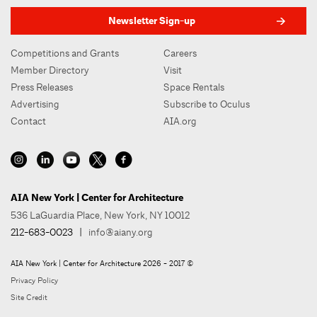
Newsletter Sign-up
Competitions and Grants
Careers
Member Directory
Visit
Press Releases
Space Rentals
Advertising
Subscribe to Oculus
Contact
AIA.org
AIA New York | Center for Architecture
536 LaGuardia Place, New York, NY 10012
212-683-0023
|
info@aiany.org
AIA New York | Center for Architecture 2026 - 2017 ©
Privacy Policy
Site Credit