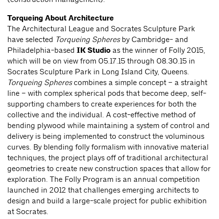
Torqueing About Architecture
The Architectural League and Socrates Sculpture Park
have selected
Torqueing Spheres
by Cambridge- and
Philadelphia-based
IK Studio
as the winner of Folly 2015,
which will be on view from 05.17.15 through 08.30.15 in
Socrates Sculpture Park in Long Island City, Queens.
Torqueing Spheres
combines a simple concept – a straight
line – with complex spherical pods that become deep, self-
supporting chambers to create experiences for both the
collective and the individual. A cost-effective method of
bending plywood while maintaining a system of control and
delivery is being implemented to construct the voluminous
curves. By blending folly formalism with innovative material
techniques, the project plays off of traditional architectural
geometries to create new construction spaces that allow for
exploration. The Folly Program is an annual competition
launched in 2012 that challenges emerging architects to
design and build a large-scale project for public exhibition
at Socrates.