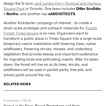
design the 11-acre
Jack Layton Ferry Terminal and Harbour
Square Park
in Toronto. One team includes
Diller Scofidio
+ Renfro
, and another has
nARCHITECTS
.
Another Kickstarter campaign of interest… to create a
small-scale prototype and outreach materials for
PopUp
Forest: Times Square
is on now. Organizers want to
transform a public plaza in Times Square into a large-scale
temporary nature installation with towering trees, native
wildflowers, flowering shrubs, mosses, and understory
vegetation that provide beauty and important sustenance
for migrating birds and pollinating insects. After it’s taken
down, the forest will live on as its trees, shrubs, and
wildflowers will be used in pocket parks, tree pits, and
school yards around the city.
RELATED NEWS
In the News
| 7/29/26
Names in the News: Recent Promotions and Hires