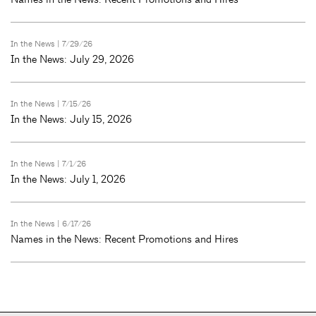
In the News
| 7/29/26
In the News: July 29, 2026
In the News
| 7/15/26
In the News: July 15, 2026
In the News
| 7/1/26
In the News: July 1, 2026
In the News
| 6/17/26
Names in the News: Recent Promotions and Hires