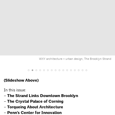
WXY architecture + urban design, The Brooklyn Strand
(Slideshow Above)
In this issue:
–
The Strand Links Downtown Brooklyn
– The Crystal Palace of Corning
– Torqueing About Architecture
– Penn’s Center for Innovation