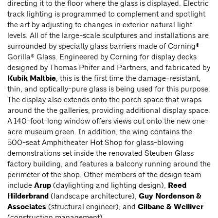
directing it to the floor where the glass is displayed. Electric
track lighting is programmed to complement and spotlight
the art by adjusting to changes in exterior natural light
levels. All of the large-scale sculptures and installations are
surrounded by specialty glass barriers made of Corning®
Gorilla® Glass. Engineered by Corning for display decks
designed by Thomas Phifer and Partners, and fabricated by
Kubik Maltbie
, this is the first time the damage-resistant,
thin, and optically-pure glass is being used for this purpose.
The display also extends onto the porch space that wraps
around the the galleries, providing additional display space.
A 140-foot-long window offers views out onto the new one-
acre museum green. In addition, the wing contains the
500-seat Amphitheater Hot Shop for glass-blowing
demonstrations set inside the renovated Steuben Glass
factory building, and features a balcony running around the
perimeter of the shop. Other members of the design team
include
Arup
(daylighting and lighting design),
Reed
Hilderbrand
(landscape architecture),
Guy Nordenson &
Associates
(structural engineer), and
Gilbane & Welliver
(construction management).