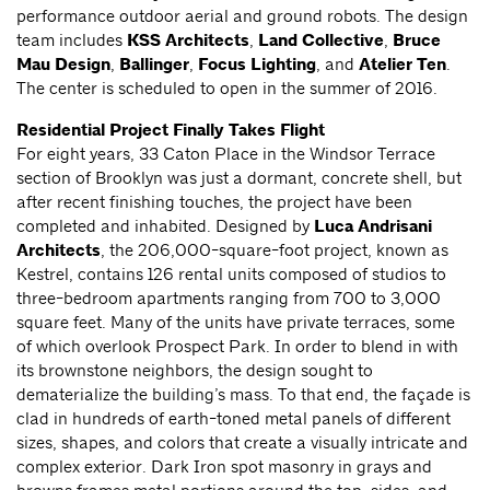
performance outdoor aerial and ground robots. The design
team includes
KSS Architects
,
Land Collective
,
Bruce
Mau Design
,
Ballinger
,
Focus Lighting
, and
Atelier Ten
.
The center is scheduled to open in the summer of 2016.
Residential Project Finally Takes Flight
For eight years, 33 Caton Place in the Windsor Terrace
section of Brooklyn was just a dormant, concrete shell, but
after recent finishing touches, the project have been
completed and inhabited. Designed by
Luca Andrisani
Architects
, the 206,000-square-foot project, known as
Kestrel, contains 126 rental units composed of studios to
three-bedroom apartments ranging from 700 to 3,000
square feet. Many of the units have private terraces, some
of which overlook Prospect Park. In order to blend in with
its brownstone neighbors, the design sought to
dematerialize the building’s mass. To that end, the façade is
clad in hundreds of earth-toned metal panels of different
sizes, shapes, and colors that create a visually intricate and
complex exterior. Dark Iron spot masonry in grays and