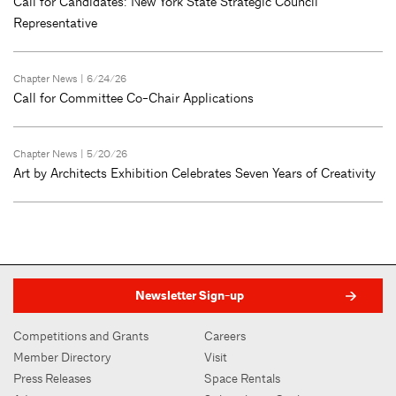
Call for Candidates: New York State Strategic Council
Representative
Chapter News
| 6/24/26
Call for Committee Co-Chair Applications
Chapter News
| 5/20/26
Art by Architects Exhibition Celebrates Seven Years of Creativity
Newsletter Sign-up
Competitions and Grants
Careers
Member Directory
Visit
Press Releases
Space Rentals