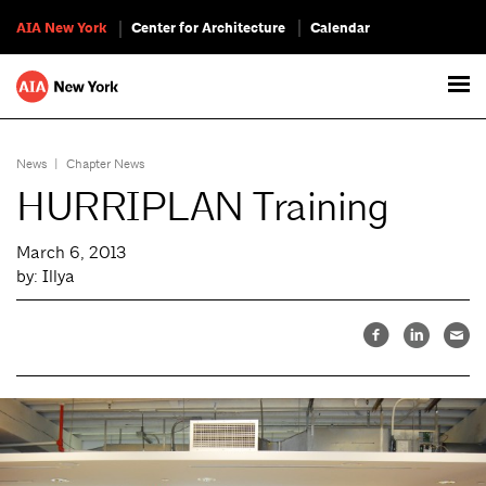
AIA New York
Center for Architecture
Calendar
News
|
Chapter News
HURRIPLAN Training
March 6, 2013
by: Illya