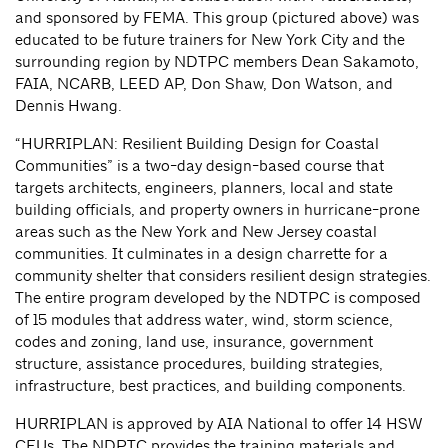
and sponsored by FEMA. This group (pictured above) was
educated to be future trainers for New York City and the
surrounding region by NDTPC members Dean Sakamoto,
FAIA, NCARB, LEED AP, Don Shaw, Don Watson, and
Dennis Hwang.
“HURRIPLAN: Resilient Building Design for Coastal
Communities” is a two-day design-based course that
targets architects, engineers, planners, local and state
building officials, and property owners in hurricane-prone
areas such as the New York and New Jersey coastal
communities. It culminates in a design charrette for a
community shelter that considers resilient design strategies.
The entire program developed by the NDTPC is composed
of 15 modules that address water, wind, storm science,
codes and zoning, land use, insurance, government
structure, assistance procedures, building strategies,
infrastructure, best practices, and building components.
HURRIPLAN is approved by AIA National to offer 14 HSW
CEUs. The NDPTC provides the training materials and