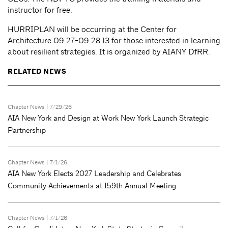
instructor for free.
HURRIPLAN will be occurring at the Center for
Architecture 09.27-09.28.13 for those interested in learning
about resilient strategies. It is organized by AIANY DfRR.
RELATED NEWS
Chapter News
| 7/29/26
AIA New York and Design at Work New York Launch Strategic
Partnership
Chapter News
| 7/1/26
AIA New York Elects 2027 Leadership and Celebrates
Community Achievements at 159th Annual Meeting
Chapter News
| 7/1/26