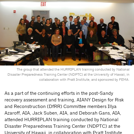
The group that attended the HURRIPLAN training conducted by National
Disaster Preparedness Training Center (NDPTC) at the University of Hawaii, in
collaboration with Pratt Institute, and sponsored by FEMA.
As a part of the continuing efforts in the post-Sandy
recovery assessment and training, AIANY Design for Risk
and Reconstruction (DfRR) Committee members Illya
Azaroff, AIA, Jack Suben, AIA, and Deborah Gans, AIA,
attended HURRIPLAN training conducted by National
Disaster Preparedness Training Center (NDPTC) at the
University of Hawaii, in collaboration with Pratt Institute,