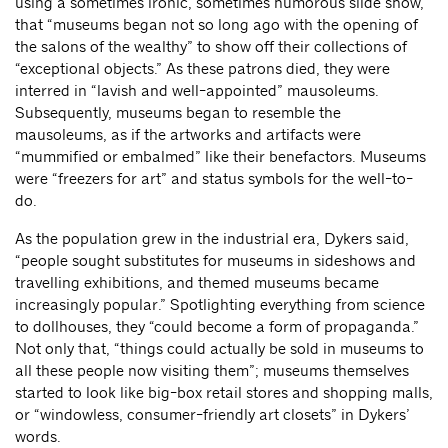
using a sometimes ironic, sometimes humorous slide show,
that “museums began not so long ago with the opening of
the salons of the wealthy” to show off their collections of
“exceptional objects.” As these patrons died, they were
interred in “lavish and well-appointed” mausoleums.
Subsequently, museums began to resemble the
mausoleums, as if the artworks and artifacts were
“mummified or embalmed” like their benefactors. Museums
were “freezers for art” and status symbols for the well-to-
do.
As the population grew in the industrial era, Dykers said,
“people sought substitutes for museums in sideshows and
travelling exhibitions, and themed museums became
increasingly popular.” Spotlighting everything from science
to dollhouses, they “could become a form of propaganda.”
Not only that, “things could actually be sold in museums to
all these people now visiting them”; museums themselves
started to look like big-box retail stores and shopping malls,
or “windowless, consumer-friendly art closets” in Dykers’
words.