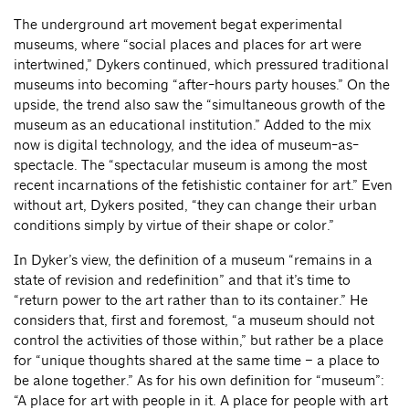
The underground art movement begat experimental
museums, where “social places and places for art were
intertwined,” Dykers continued, which pressured traditional
museums into becoming “after-hours party houses.” On the
upside, the trend also saw the “simultaneous growth of the
museum as an educational institution.” Added to the mix
now is digital technology, and the idea of museum-as-
spectacle. The “spectacular museum is among the most
recent incarnations of the fetishistic container for art.” Even
without art, Dykers posited, “they can change their urban
conditions simply by virtue of their shape or color.”
In Dyker’s view, the definition of a museum “remains in a
state of revision and redefinition” and that it’s time to
“return power to the art rather than to its container.” He
considers that, first and foremost, “a museum should not
control the activities of those within,” but rather be a place
for “unique thoughts shared at the same time – a place to
be alone together.” As for his own definition for “museum”:
“A place for art with people in it. A place for people with art