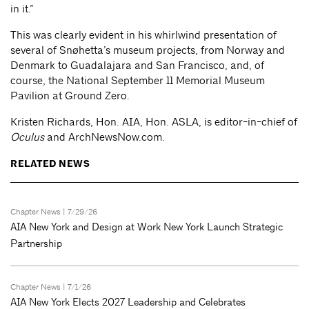
in it.”
This was clearly evident in his whirlwind presentation of
several of Snøhetta’s museum projects, from Norway and
Denmark to Guadalajara and San Francisco, and, of
course, the National September 11 Memorial Museum
Pavilion at Ground Zero.
Kristen Richards, Hon. AIA, Hon. ASLA, is editor-in-chief of
Oculus
and ArchNewsNow.com.
RELATED NEWS
Chapter News
| 7/29/26
AIA New York and Design at Work New York Launch Strategic
Partnership
Chapter News
| 7/1/26
AIA New York Elects 2027 Leadership and Celebrates