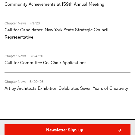
Community Achievements at 159th Annual Meeting
Chapter News
| 7/1/26
Call for Candidates: New York State Strategic Council
Representative
Chapter News
| 6/24/26
Call for Committee Co-Chair Applications
Chapter News
| 5/20/26
Art by Architects Exhibition Celebrates Seven Years of Creativity
Newsletter Sign-up