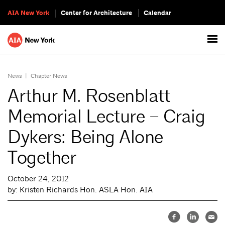
AIA New York
Center for Architecture
Calendar
News
|
Chapter News
Arthur M. Rosenblatt
Memorial Lecture – Craig
Dykers: Being Alone
Together
October 24, 2012
by: Kristen Richards Hon. ASLA Hon. AIA