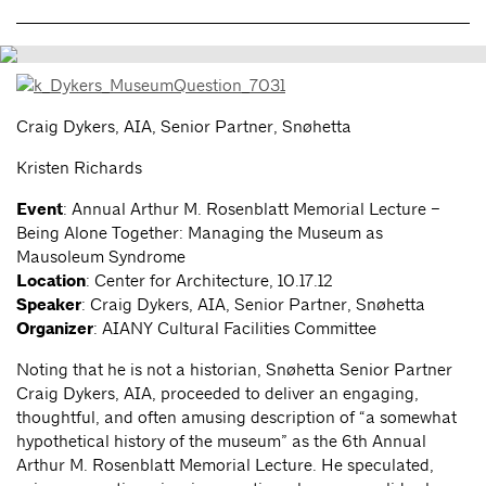
Craig Dykers, AIA, Senior Partner, Snøhetta
Kristen Richards
Event
: Annual Arthur M. Rosenblatt Memorial Lecture –
Being Alone Together: Managing the Museum as
Mausoleum Syndrome
Location
: Center for Architecture, 10.17.12
Speaker
: Craig Dykers, AIA, Senior Partner, Snøhetta
Organizer
: AIANY Cultural Facilities Committee
Noting that he is not a historian, Snøhetta Senior Partner
Craig Dykers, AIA, proceeded to deliver an engaging,
thoughtful, and often amusing description of “a somewhat
hypothetical history of the museum” as the 6th Annual
Arthur M. Rosenblatt Memorial Lecture. He speculated,