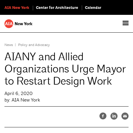
AIA New York
Center for Architecture
Calendar
News
|
Policy and Advocacy
AIANY and Allied
Organizations Urge Mayor
to Restart Design Work
April 6, 2020
by: AIA New York