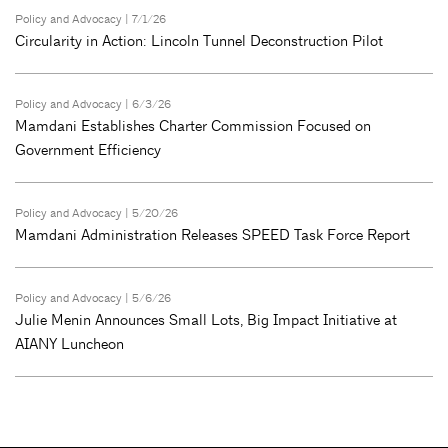
Policy and Advocacy
| 7/1/26
Circularity in Action: Lincoln Tunnel Deconstruction Pilot
Policy and Advocacy
| 6/3/26
Mamdani Establishes Charter Commission Focused on
Government Efficiency
Policy and Advocacy
| 5/20/26
Mamdani Administration Releases SPEED Task Force Report
Policy and Advocacy
| 5/6/26
Julie Menin Announces Small Lots, Big Impact Initiative at
AIANY Luncheon