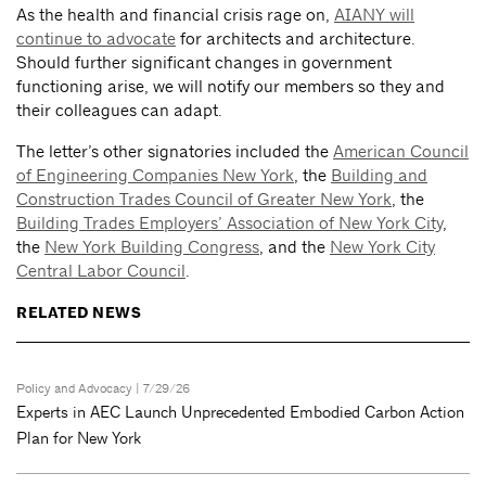
As the health and financial crisis rage on,
AIANY will
continue to advocate
for architects and architecture.
Should further significant changes in government
functioning arise, we will notify our members so they and
their colleagues can adapt.
The letter’s other signatories included the
American Council
of Engineering Companies New York
, the
Building and
Construction Trades Council of Greater New York
, the
Building Trades Employers’ Association of New York City
,
the
New York Building Congress
, and the
New York City
Central Labor Council
.
RELATED NEWS
Policy and Advocacy
| 7/29/26
Experts in AEC Launch Unprecedented Embodied Carbon Action
Plan for New York