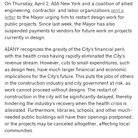
On Thursday, April 2, AIA New York and a coalition of allied
engineering, contractor, and labor organizations
sent a
letter
to the Mayor urging him to restart design work for
public projects. Since last week, the Mayor has also
suspended payments to vendors for future work on projects
currently in design.
AIANY recognizes the gravity of the City’s financial peril,
with the health crisis having rapidly eliminated the City’s
revenue stream. However, cuts to small expenditures, such
as design fees, have much larger financial and economic
implications for the City’s future. This puts the jobs of others
in the construction industry and city government at risk, as
work cannot proceed without designs. The restart of
construction in the city will be significantly delayed, thereby
hindering the industry’s recovery when the health crisis is
alleviated. Furthermore, libraries, schools, and other much-
needed public buildings will have their openings postponed,
or the projects may be canceled altogether, affecting local
communities.