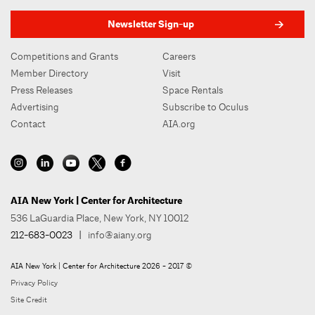
Newsletter Sign-up
Competitions and Grants
Careers
Member Directory
Visit
Press Releases
Space Rentals
Advertising
Subscribe to Oculus
Contact
AIA.org
AIA New York | Center for Architecture
536 LaGuardia Place, New York, NY 10012
212-683-0023
|
info@aiany.org
AIA New York | Center for Architecture 2026 - 2017 ©
Privacy Policy
Site Credit