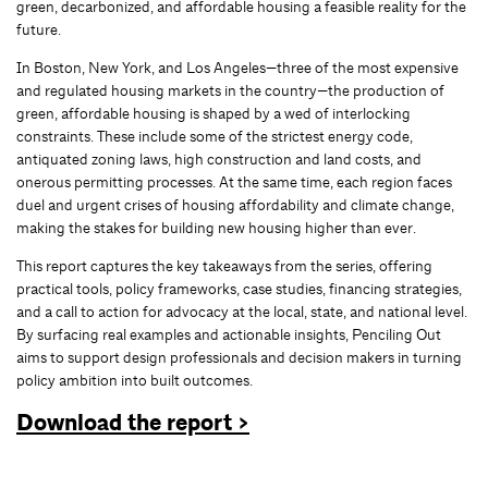
green, decarbonized, and affordable housing a feasible reality for the
future.
In Boston, New York, and Los Angeles—three of the most expensive
and regulated housing markets in the country—the production of
green, affordable housing is shaped by a wed of interlocking
constraints. These include some of the strictest energy code,
antiquated zoning laws, high construction and land costs, and
onerous permitting processes. At the same time, each region faces
duel and urgent crises of housing affordability and climate change,
making the stakes for building new housing higher than ever.
This report captures the key takeaways from the series, offering
practical tools, policy frameworks, case studies, financing strategies,
and a call to action for advocacy at the local, state, and national level.
By surfacing real examples and actionable insights, Penciling Out
aims to support design professionals and decision makers in turning
policy ambition into built outcomes.
Download the report >