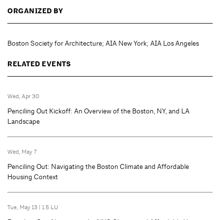
ORGANIZED BY
Boston Society for Architecture; AIA New York; AIA Los Angeles
RELATED EVENTS
Wed, Apr 30
Penciling Out Kickoff: An Overview of the Boston, NY, and LA
Landscape
Wed, May 7
Penciling Out: Navigating the Boston Climate and Affordable
Housing Context
Tue, May 13
|
1.5 LU