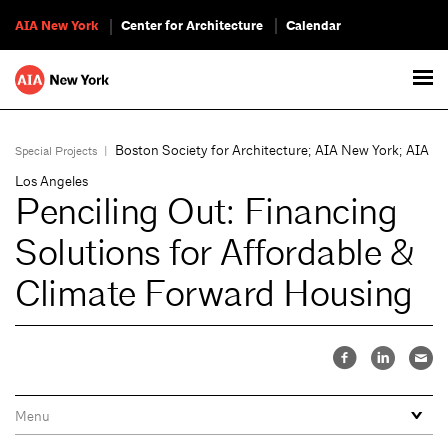
AIA New York
Center for Architecture
Calendar
Boston Society for Architecture; AIA New York; AIA
Special Projects
|
Los Angeles
Penciling Out: Financing
Solutions for Affordable &
Climate Forward Housing