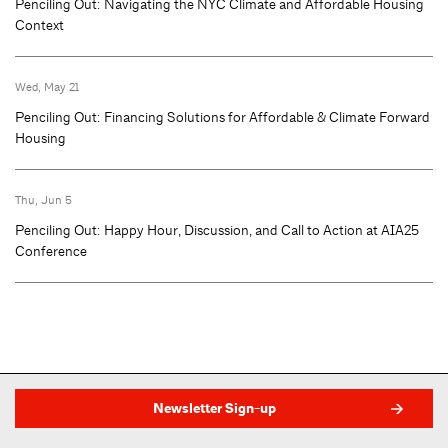
Penciling Out: Navigating the NYC Climate and Affordable Housing
Context
Wed, May 21
Penciling Out: Financing Solutions for Affordable & Climate Forward
Housing
Thu, Jun 5
Penciling Out: Happy Hour, Discussion, and Call to Action at AIA25
Conference
Newsletter Sign-up