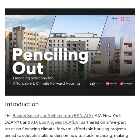
Introduction
The
Boston Society of Architecture (BSA/AIA)
, AIA New York
(AIANY), and
AIA Los Angeles (AIA|LA)
partnered on a five-part
series on financing climate-forward, affordable housing projects
aimed to educate stakeholders on how to stack financing, making