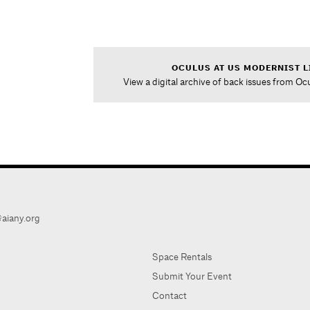
OCULUS AT US MODERNIST L
View a digital archive of back issues from Oc
aiany.org
Space Rentals
Submit Your Event
Contact