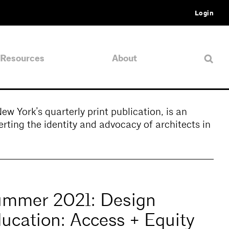
Login
Resources
About
 York’s quarterly print publication, is an
rting the identity and advocacy of architects in
mmer 2021: Design
ucation: Access + Equity