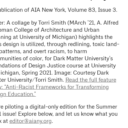
blication of AIA New York, Volume 83, Issue 3.
r: A collage by Torri Smith (MArch ’21, A. Alfred
man College of Architecture and Urban
ning at University of Michigan) highlights the
 design is utilized, through redlining, toxic land-
patterns, and overt racism, to harm
unities of color, for Dark Matter University’s
dations of Design Justice course at University
ichigan, Spring 2021. Image: Courtesy Dark
er University/Torri Smith.
Read the full feature
y: “Anti-Racist Frameworks for Transforming
gn Education.”
e piloting a digital-only edition for the Summer
 issue! Explore below, and let us know what you
k at
editor@aiany.org
.