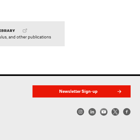
IBRARY
ulus, and other publications
Newsletter Sign-up