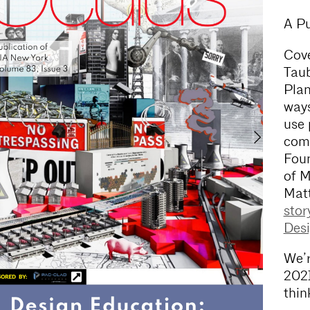
A Pu
Cove
Taub
Plan
ways
use 
comm
Foun
of M
Matt
stor
Desi
We’r
2021
thin