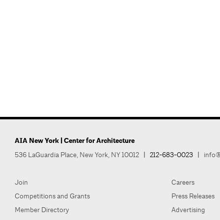
AIA New York | Center for Architecture
536 LaGuardia Place, New York, NY 10012
|
212-683-0023
|
info@
Join
Careers
Competitions and Grants
Press Releases
Member Directory
Advertising