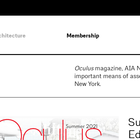
chitecture
Membership
Oculus
magazine, AIA New
important means of asse
New York.
Su
Ed