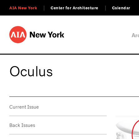
AIA New York
Center for Architecture
Calendar
Ar
Oculus
Current Issue
Back Issues