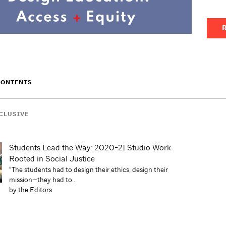
R
CONTENTS
CLUSIVE
Students Lead the Way: 2020-21 Studio Work
Rooted in Social Justice
“The students had to design their ethics, design their
mission—they had to...
by the Editors