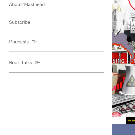
About/Masthead
Subscribe
Podcasts
Book Talks