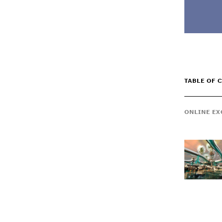
TABLE OF 
ONLINE EX