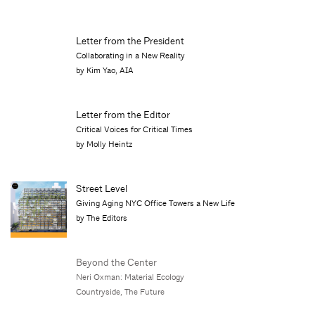
Letter from the President
Collaborating in a New Reality
by Kim Yao, AIA
Letter from the Editor
Critical Voices for Critical Times
by Molly Heintz
Street Level
Giving Aging NYC Office Towers a New Life
by The Editors
Beyond the Center
Neri Oxman: Material Ecology
Countryside, The Future