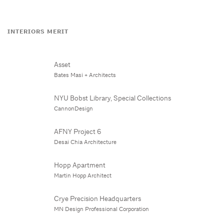
INTERIORS MERIT
Asset
Bates Masi + Architects
NYU Bobst Library, Special Collections
CannonDesign
AFNY Project 6
Desai Chia Architecture
Hopp Apartment
Martin Hopp Architect
Crye Precision Headquarters
MN Design Professional Corporation