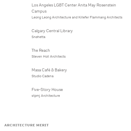
Los Angeles LGBT Center Anita May Rosenstein
Campus
Leong Leong Architecture and Killefer Flammang Architects
Calgary Central Library
Snøhetta
The Reach
Steven Holl Architects
Masa Café & Bakery
Studio Cadena
Five-Story House
stpmj Architecture
ARCHITECTURE MERIT