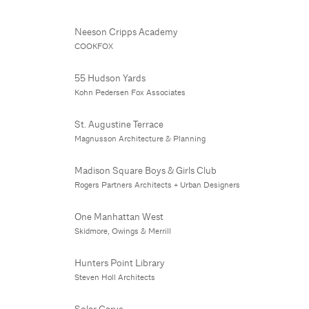
Neeson Cripps Academy
COOKFOX
55 Hudson Yards
Kohn Pedersen Fox Associates
St. Augustine Terrace
Magnusson Architecture & Planning
Madison Square Boys & Girls Club
Rogers Partners Architects + Urban Designers
One Manhattan West
Skidmore, Owings & Merrill
Hunters Point Library
Steven Holl Architects
Solar Carve