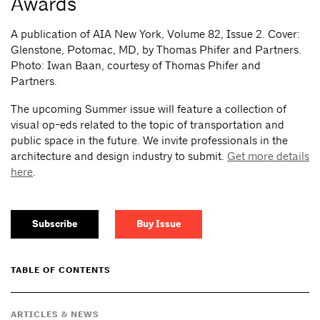
Awards
A publication of AIA New York, Volume 82, Issue 2.
Cover:
Glenstone, Potomac, MD, by Thomas Phifer and Partners.
Photo: Iwan Baan, courtesy of Thomas Phifer and
Partners.
The upcoming Summer issue will feature a collection of
visual op-eds related to the topic of transportation and
public space in the future. We invite professionals in the
architecture and design industry to submit.
Get more details
here
.
Subscribe
Buy Issue
TABLE OF CONTENTS
ARTICLES & NEWS