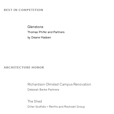
BEST IN COMPETITION
Glenstone
Thomas Phifer and Partners
by Deane Madsen
ARCHITECTURE HONOR
Richardson Olmsted Campus Renovation
Deborah Berke Partners
The Shed
Diller Scofidio + Renfro and Rockwell Group