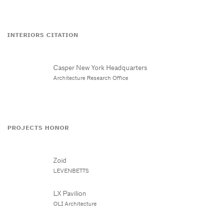
INTERIORS CITATION
Casper New York Headquarters
Architecture Research Office
PROJECTS HONOR
Zoid
LEVENBETTS
LX Pavilion
OLI Architecture