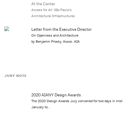
At the Center
Access for All: São Paulo’s
Architectural Infrastructures
Letter from the Executive Director
On Openness and Architecture
by Benjamin Prosky, Assoc. AIA
JURY NOTE
2020 AIANY Design Awards
The 2020 Design Awards Jury convened for two days in mid-
January to...