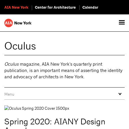
AIA New York
Center for Architecture
Calendar
Oculus
Oculus
magazine, AIA New York’s quarterly print
publication, is an important means of asserting the identity
and advocacy of architects in New York.
Spring 2020: AIANY Design