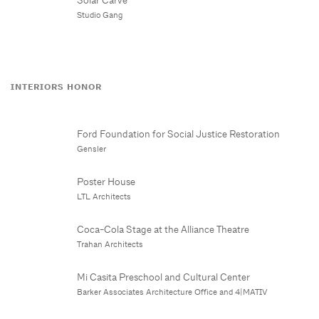
Studio Gang
INTERIORS HONOR
Ford Foundation for Social Justice Restoration
Gensler
Poster House
LTL Architects
Coca-Cola Stage at the Alliance Theatre
Trahan Architects
Mi Casita Preschool and Cultural Center
Barker Associates Architecture Office and 4|MATIV