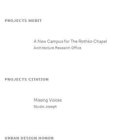
PROJECTS MERIT
A New Campus for The Rothko Chapel
Architecture Research Office
PROJECTS CITATION
Missing Voices
Studio Joseph
URBAN DESIGN HONOR