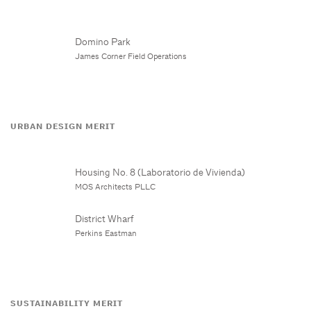
Domino Park
James Corner Field Operations
URBAN DESIGN MERIT
Housing No. 8 (Laboratorio de Vivienda)
MOS Architects PLLC
District Wharf
Perkins Eastman
SUSTAINABILITY MERIT