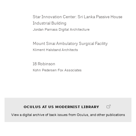
Star Innovation Center: Sri Lanka Passive House
Industrial Building
Jordan Parnass Digital Architecture
Mount Sinai Ambulatory Surgical Facility
Kliment Halsband Architects
18 Robinson
Kohn Pedersen Fox Associates
OCULUS AT US MODERNIST LIBRARY
View a digital archive of back issues from Oculus, and other publications