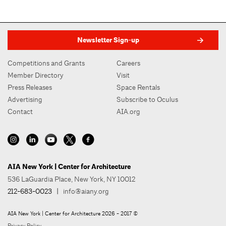
Newsletter Sign-up
Competitions and Grants
Careers
Member Directory
Visit
Press Releases
Space Rentals
Advertising
Subscribe to Oculus
Contact
AIA.org
AIA New York | Center for Architecture
536 LaGuardia Place, New York, NY 10012
212-683-0023
|
info@aiany.org
AIA New York | Center for Architecture 2026 - 2017 ©
Privacy Policy