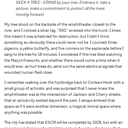
SEEK A TREE—STAND by your tree. Embrace it, take a
picture, make a commitment to protect all the trees
moving forward.
My tree stood on the backside of the amphitheater closest to the
river, and I noticed a silver tag, “550,” screwed into the trunk. I knew
this meant it was scheduled for destruction, but I didn’t think
something so obviously there could never not be. I counted three
pigeons, a yellow butterfly, and five runners on the esplanade before I
sang to the tree for 18 minutes. I wondered if this tree liked watching
the Macy’s fireworks, and whether there would come a time when it
would ever, as hurt trees do, send out the same electrical signals that
wounded human flesh does.
I remember walking over the footbridge back to Corlears Hook with a
small group of activists, and was surprised that I never knew the
amphitheater was at the intersection of Jackson and Cherry streets,
that an actual city existed beyond the park. I always entered that
space as if it were another dimension, a magical, liminal space where
anything was possible.
The city has stated that ESCR will be completed by 2026, but with an