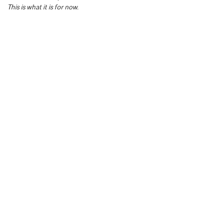
This is what it is for now.