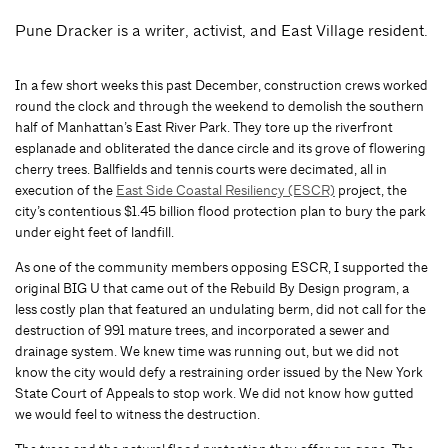
Pune Dracker is a writer, activist, and East Village resident.
In a few short weeks this past December, construction crews worked
round the clock and through the weekend to demolish the southern
half of Manhattan’s East River Park. They tore up the riverfront
esplanade and obliterated the dance circle and its grove of flowering
cherry trees. Ballfields and tennis courts were decimated, all in
execution of the
East Side Coastal Resiliency (ESCR)
project, the
city’s contentious $1.45 billion flood protection plan to bury the park
under eight feet of landfill.
As one of the community members opposing ESCR, I supported the
original BIG U that came out of the Rebuild By Design program, a
less costly plan that featured an undulating berm, did not call for the
destruction of 991 mature trees, and incorporated a sewer and
drainage system. We knew time was running out, but we did not
know the city would defy a restraining order issued by the New York
State Court of Appeals to stop work. We did not know how gutted
we would feel to witness the destruction.