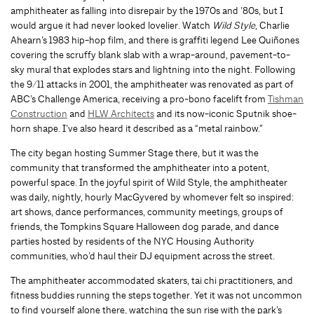
amphitheater as falling into disrepair by the 1970s and ’80s, but I
would argue it had never looked lovelier. Watch
Wild Style
, Charlie
Ahearn’s 1983 hip-hop film, and there is graffiti legend Lee Quiñones
covering the scruffy blank slab with a wrap-around, pavement-to-
sky mural that explodes stars and lightning into the night. Following
the 9/11 attacks in 2001, the amphitheater was renovated as part of
ABC’s Challenge America, receiving a pro-bono facelift from
Tishman
Construction
and
HLW Architects
and its now-iconic Sputnik shoe-
horn shape. I’ve also heard it described as a “metal rainbow.”
The city began hosting Summer Stage there, but it was the
community that transformed the amphitheater into a potent,
powerful space. In the joyful spirit of Wild Style, the amphitheater
was daily, nightly, hourly MacGyvered by whomever felt so inspired:
art shows, dance performances, community meetings, groups of
friends, the Tompkins Square Halloween dog parade, and dance
parties hosted by residents of the NYC Housing Authority
communities, who’d haul their DJ equipment across the street.
The amphitheater accommodated skaters, tai chi practitioners, and
fitness buddies running the steps together. Yet it was not uncommon
to find yourself alone there, watching the sun rise with the park’s