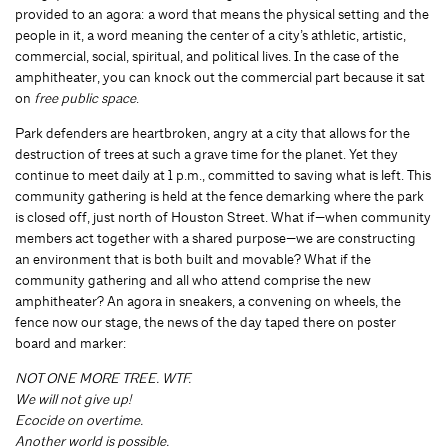
provided to an agora: a word that means the physical setting and the
people in it, a word meaning the center of a city’s athletic, artistic,
commercial, social, spiritual, and political lives. In the case of the
amphitheater, you can knock out the commercial part because it sat
on
free public space
.
Park defenders are heartbroken, angry at a city that allows for the
destruction of trees at such a grave time for the planet. Yet they
continue to meet daily at 1 p.m., committed to saving what is left. This
community gathering is held at the fence demarking where the park
is closed off, just north of Houston Street. What if—when community
members act together with a shared purpose—we are constructing
an environment that is both built and movable? What if the
community gathering and all who attend comprise the new
amphitheater? An agora in sneakers, a convening on wheels, the
fence now our stage, the news of the day taped there on poster
board and marker:
NOT ONE MORE TREE. WTF.
We will not give up!
Ecocide on overtime.
Another world is possible.