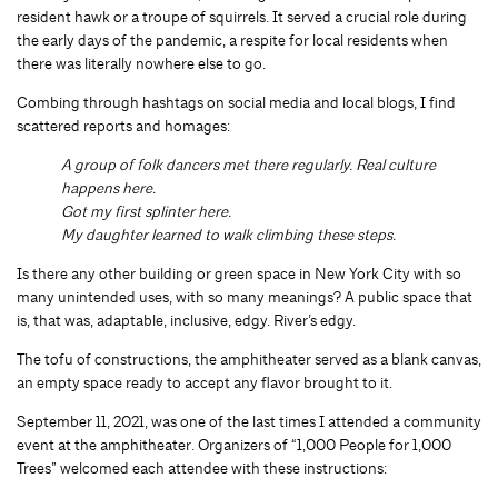
resident hawk or a troupe of squirrels. It served a crucial role during
the early days of the pandemic, a respite for local residents when
there was literally nowhere else to go.
Combing through hashtags on social media and local blogs, I find
scattered reports and homages:
A group of folk dancers met there regularly. Real culture
happens here.
Got my first splinter here.
My daughter learned to walk climbing these steps.
Is there any other building or green space in New York City with so
many unintended uses, with so many meanings? A public space that
is, that was, adaptable, inclusive, edgy. River’s edgy.
The tofu of constructions, the amphitheater served as a blank canvas,
an empty space ready to accept any flavor brought to it.
September 11, 2021, was one of the last times I attended a community
event at the amphitheater. Organizers of “1,000 People for 1,000
Trees” welcomed each attendee with these instructions: