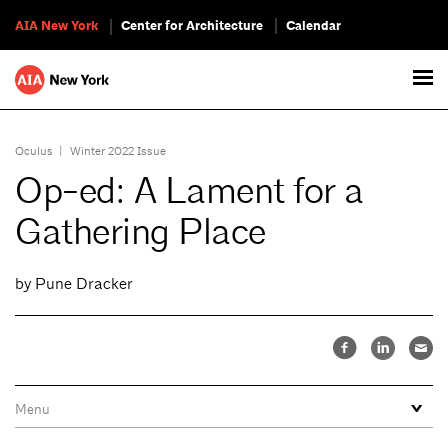
AIA New York
Center for Architecture
Calendar
Oculus
|
Winter 2022 Issue
Op-ed: A Lament for a
Gathering Place
by Pune Dracker