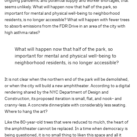
ongoing pandemic and potential supply and worker shortages, that
seems unlikely. What will happen now that half of the park, so
important for mental and physical well-being to neighborhood
residents, is no longer accessible? What will happen with fewer trees
to absorb emissions from the FDR Drive in an area of the city with
high asthma rates?
What will happen now that half of the park, so
important for mental and physical well-being to
neighborhood residents, is no longer accessible?
It is not clear when the northern end of the park will be demolished,
or when the city will build a new amphitheater. According to a digital
rendering shared by the NYC Department of Design and
Construction, its proposed iteration is small, flat, and nook- and
cranny-less. A concrete dinnerplate with considerably less seating.
Where to hang the art?
Like the 80-year-old trees that were reduced to mulch, the heart of
the amphitheater cannot be replaced. In a time when democracy is
being questioned, it is no small thing to liken this space and all it