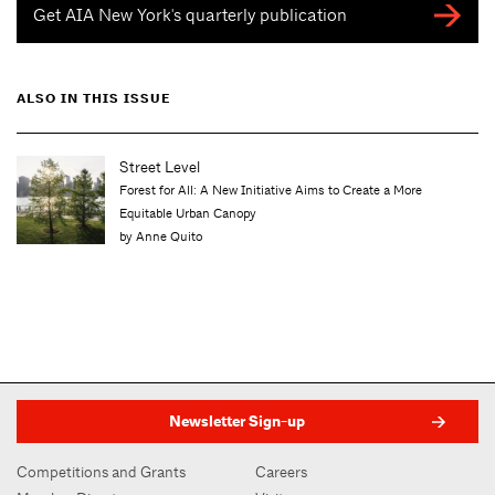
Get AIA New York's quarterly publication
ALSO IN THIS ISSUE
Street Level
Forest for All: A New Initiative Aims to Create a More
Equitable Urban Canopy
by Anne Quito
Newsletter Sign-up
Competitions and Grants
Careers