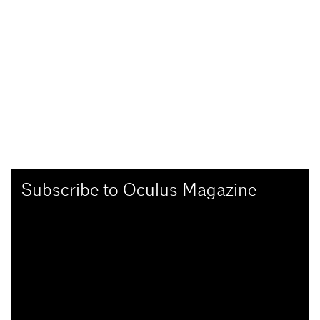
Subscribe to Oculus Magazine