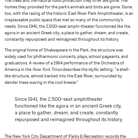
The trees and the natural flood protection they offer are gone. The
homes they provided for the park’s animals and birds are gone. Gone,
too, with the razing of the historic East River Park Amphitheater, is an
irreplaceable public space that met so many of the community’s
needs. Since 1941, the 2,500-seat amphi-theater functioned like the
agora in an ancient Greek city, a place to gather, dream, and create,
constantly repurposed and reimagined throughout its history.
The original home of Shakespeare in the Park, the structure was
widely used for philharmonic concerts, plays, school pageants, and
graduations. A review of a 1964 performance of the Orchestra of
America in the
New York Times
describes the idyllic setting: “a shell-
like structure, almost backed into the East River, surrounded by
slender trees waving in the cool breeze.”
Since 1941, the 2,500-seat amphitheater
functioned like the agora in an ancient Greek city,
a place to gather, dream, and create, constantly
repurposed and reimagined throughout its history.
The New York City Department of Parks & Recreation records the