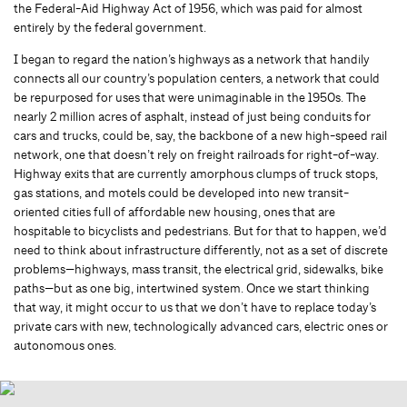
the Federal-Aid Highway Act of 1956, which was paid for almost
entirely by the federal government.
I began to regard the nation’s highways as a network that handily
connects all our country’s population centers, a network that could
be repurposed for uses that were unimaginable in the 1950s. The
nearly 2 million acres of asphalt, instead of just being conduits for
cars and trucks, could be, say, the backbone of a new high-speed rail
network, one that doesn’t rely on freight railroads for right-of-way.
Highway exits that are currently amorphous clumps of truck stops,
gas stations, and motels could be developed into new transit-
oriented cities full of affordable new housing, ones that are
hospitable to bicyclists and pedestrians. But for that to happen, we’d
need to think about infrastructure differently, not as a set of discrete
problems—highways, mass transit, the electrical grid, sidewalks, bike
paths—but as one big, intertwined system. Once we start thinking
that way, it might occur to us that we don’t have to replace today’s
private cars with new, technologically advanced cars, electric ones or
autonomous ones.