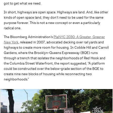
got to get what we need.
In short, highways are open space. Highways are land. And, like other
kinds of open space land, they don’t need to be used for the same
purpose forever. This is not a new concept or even a particularly
radical one.
The Bloomberg Administration’s
PlaNYC 2030: A Greater, Greener
New York
, released in 2007, advocated decking over rail yards and
highways to create more room for housing. In Cobble Hill and Carroll
Gardens, where the Brooklyn-Queens Expressway (BQE) runs
through a trench that isolates the neighborhoods of Red Hook and
the Columbia Street Waterfront, the report suggested, “A platform
could be constructed over the below-grade section of the BQE to
create nine new blocks of housing while reconnecting two
neighborhoods.”