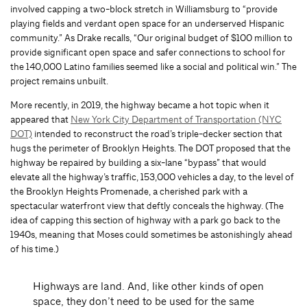
involved capping a two-block stretch in Williamsburg to “provide
playing fields and verdant open space for an underserved Hispanic
community.” As Drake recalls, “Our original budget of $100 million to
provide significant open space and safer connections to school for
the 140,000 Latino families seemed like a social and political win.” The
project remains unbuilt.
More recently, in 2019, the highway became a hot topic when it
appeared that
New York City Department of Transportation (NYC
DOT)
intended to reconstruct the road’s triple-decker section that
hugs the perimeter of Brooklyn Heights. The DOT proposed that the
highway be repaired by building a six-lane “bypass” that would
elevate all the highway’s traffic, 153,000 vehicles a day, to the level of
the Brooklyn Heights Promenade, a cherished park with a
spectacular waterfront view that deftly conceals the highway. (The
idea of capping this section of highway with a park go back to the
1940s, meaning that Moses could sometimes be astonishingly ahead
of his time.)
Highways are land. And, like other kinds of open
space, they don’t need to be used for the same