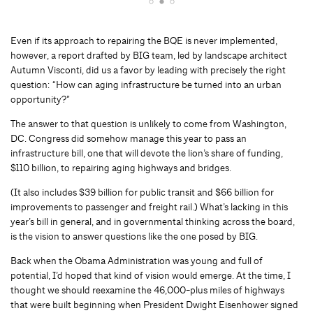
Even if its approach to repairing the BQE is never implemented,
however, a report drafted by BIG team, led by landscape architect
Autumn Visconti, did us a favor by leading with precisely the right
question: “How can aging infrastructure be turned into an urban
opportunity?”
The answer to that question is unlikely to come from Washington,
DC. Congress did somehow manage this year to pass an
infrastructure bill, one that will devote the lion’s share of funding,
$110 billion, to repairing aging highways and bridges.
(It also includes $39 billion for public transit and $66 billion for
improvements to passenger and freight rail.) What’s lacking in this
year’s bill in general, and in governmental thinking across the board,
is the vision to answer questions like the one posed by BIG.
Back when the Obama Administration was young and full of
potential, I’d hoped that kind of vision would emerge. At the time, I
thought we should reexamine the 46,000-plus miles of highways
that were built beginning when President Dwight Eisenhower signed