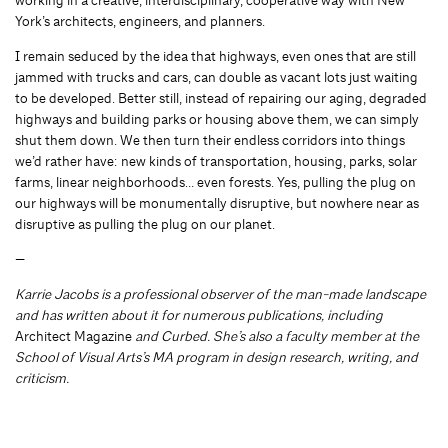
working in a creative, interdisciplinary, cooperative way with New
York’s architects, engineers, and planners.
I remain seduced by the idea that highways, even ones that are still
jammed with trucks and cars, can double as vacant lots just waiting
to be developed. Better still, instead of repairing our aging, degraded
highways and building parks or housing above them, we can simply
shut them down. We then turn their endless corridors into things
we’d rather have: new kinds of transportation, housing, parks, solar
farms, linear neighborhoods… even forests. Yes, pulling the plug on
our highways will be monumentally disruptive, but nowhere near as
disruptive as pulling the plug on our planet.
—
Karrie Jacobs is a professional observer of the man-made landscape
and has written about it for numerous publications, including
Architect Magazine
and Curbed. She’s also a faculty member at the
School of Visual Arts’s MA program in design research, writing, and
criticism.