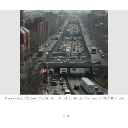
The existing BQE near Cobble Hill in Brooklyn. Photo: Courtesy of DLANDstudio