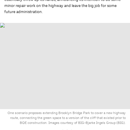
minor repair work on the highway and leave the big job for some
future administration.
One scenario proposes extending Brooklyn Bridge Park to cover a new highway
route, connecting the green space to a version of the cliff that existed prior to
BQE construction. Images courtesy of BIG-Bjarke Ingels Group (BIG).