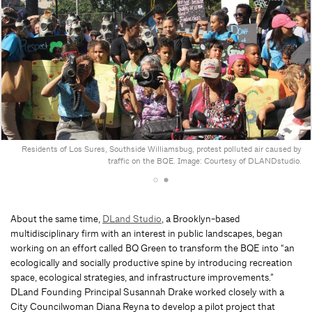
Residents of Los Sures, Southside Williamsbug, protest polluted air caused by
traffic on the BQE. Image: Courtesy of DLANDstudio.
About the same time,
DLand Studio
, a Brooklyn-based
multidisciplinary firm with an interest in public landscapes, began
working on an effort called BQ Green to transform the BQE into “an
ecologically and socially productive spine by introducing recreation
space, ecological strategies, and infrastructure improvements.”
DLand Founding Principal Susannah Drake worked closely with a
City Councilwoman Diana Reyna to develop a pilot project that