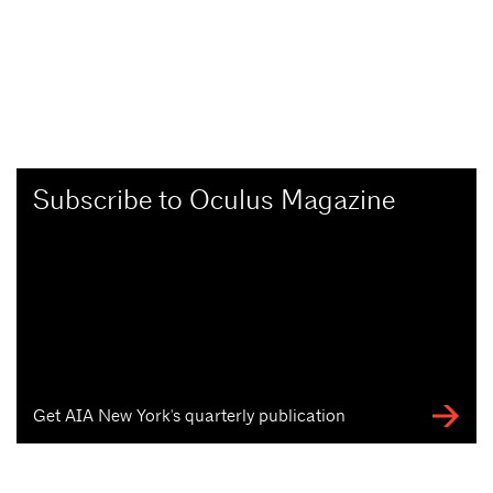
Subscribe to Oculus Magazine
Get AIA New York's quarterly publication