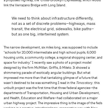
a proposed highway, the Cross-Brooklyn Expressway, which would
link the Verrazano Bridge with Long Island.
We need to think about infrastructure differently,
not as a set of discrete problems—highways, mass
transit, the electrical grid, sidewalks, bike paths—
but as one big, intertwined system.
The narrow development, six miles long, was supposed to include
“schools for 20,000 intermediate and high school pupils, 6,000
housing units, a community college, a regional shopping center, and
space for industry.” I recently saw a photo of a project model
designed by the firm McMillan, Griffis, & Mileto. It showed a
shimmering parade of exotically angular buildings. But what
impressed me more than that tantalizing glimpse of a future that
wasn’t destined to be was something I read in the
Times
story: this
unbuilt project was the first time that three federal agencies—the
departments of Transportation, Housing and Urban Development,
and Health, Education and Welfare—had collaborated on a major
urban highway project. The impressive thing is the image of the feds