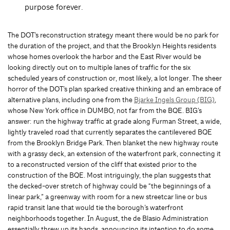
purpose forever.
The DOT’s reconstruction strategy meant there would be no park for
the duration of the project, and that the Brooklyn Heights residents
whose homes overlook the harbor and the East River would be
looking directly out on to multiple lanes of traffic for the six
scheduled years of construction or, most likely, a lot longer. The sheer
horror of the DOT’s plan sparked creative thinking and an embrace of
alternative plans, including one from the
Bjarke Ingels Group (BIG)
,
whose New York office in DUMBO, not far from the BQE. BIG’s
answer: run the highway traffic at grade along Furman Street, a wide,
lightly traveled road that currently separates the cantilevered BQE
from the Brooklyn Bridge Park. Then blanket the new highway route
with a grassy deck, an extension of the waterfront park, connecting it
to a reconstructed version of the cliff that existed prior to the
construction of the BQE. Most intriguingly, the plan suggests that
the decked-over stretch of highway could be “the beginnings of a
linear park,” a greenway with room for a new streetcar line or bus
rapid transit lane that would tie the borough’s waterfront
neighborhoods together. In August, the de Blasio Administration
essentially threw up its hands, announcing its intention to do some