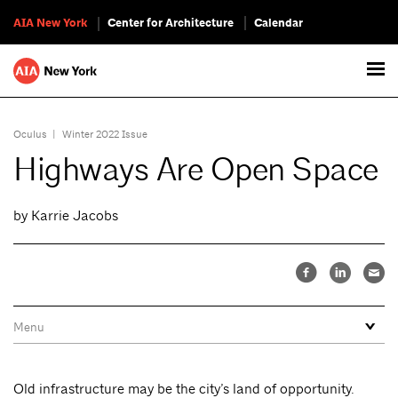
AIA New York
Center for Architecture
Calendar
Oculus
|
Winter 2022 Issue
Highways Are Open Space
by Karrie Jacobs
Old infrastructure may be the city’s land of opportunity.