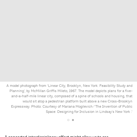
A model photograph from ‘Linear City, Brooklyn, New York: Feasibility Study and
Planning’, by McMillan Griffis Mileto, 1967. The model depicts plans for a five-
and-a-half-mile linear city, composed of a spine of schools and housing, that
would sit atop a pedestrian platform built above a new Cross-Brooklyn
Expressway. Photo: Courtesy of Mariana Mogilevich/‘The Invention of Public
Space: Designing for Inclusion in Lindsay's New York .’