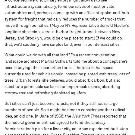
A concerted interdisciplinary effort might allow us to see
infrastructure systematically, to rid ourselves of most private
automobiles and, perhaps, come up with an efficient spoke-and-hub
system for freight that radically reduces the number of trucks that
move through our cities. (Maybe NY Representative Jerrold Nadler’s
longtime obsession, a cross-harbor freight tunnel between New
Jersey and Brooklyn, would be one place to start.) If we could do
that, we’d suddenly have surplus land, even in our densest cities.
What could we do with all that land? In a recent conversation,
landscape architect Martha Schwartz told me about a concept she’s
been studying: the linear urban forest. The idea is that space
currently used for vehicles could instead be planted with trees, lots of
trees. Urban forests, she believes, would absorb carbon, but also
substitute permeable surfaces for impermeable ones, absorbing
stormwater and refreshing depleted aquifers.
But cities can’t just become forests, not if they still house large
numbers of people. So it might be time to consider another radical
idea, an old one. In June of 1968, the
New York Times
reported that
the federal government had agreed to fund the Lindsay
Administration’s plan for a linear city, an urban experiment built atop