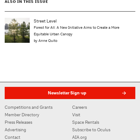
ALSO IN THIS ISSUE
Op-ed
A Lament for a Gathering Place
by Pune Dracker
Newsletter Sign-up
Competitions and Grants
Careers
Member Directory
Visit
Press Releases
Space Rentals
Advertising
Subscribe to Oculus
Contact
AIA.org