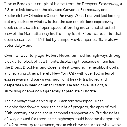
I live in Brooklyn, a couple of blocks from the Prospect Expressway, a
2.3-mile link between the elevated Gowanus Expressway and
Frederick Law Olmsted’s Ocean Parkway. What I realized just looking
out my bedroom window is that the sunken, six-lane expressway
doubles as a swath of open space, affording me an unobstructed
view of the Manhattan skyline from my fourth-floor walkup. But that
open space, even if it’s filled by bumper-to-bumper traffic, is also—
potentially—land.
Over half a century ago, Robert Moses rammed his highways through
block after block of apartments, displacing thousands of families in
the Bronx, Brooklyn, and Queens, destroying some neighborhoods,
and isolating others. He left New York City with over 160 miles of
expressways and parkways, much of it heavily trafficked and
desperately in need of rehabilitation. He also gave us a gift, a
surprising one we don’t generally appreciate or notice.
The highways that carved up our densely developed urban
neighborhoods were once the height of progress, the apex of mid-
20th-century notions about personal transportation. But the rights-
of-way created for those same highways could become the symbols
of a 21st-century renaissance, one in which we repurpose what we’ve