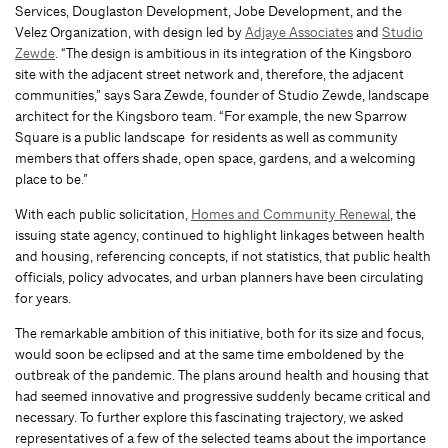
Services, Douglaston Development, Jobe Development, and the
Velez Organization, with design led by
Adjaye Associates
and
Studio
Zewde
. “The design is ambitious in its integration of the Kingsboro
site with the adjacent street network and, therefore, the adjacent
communities,” says Sara Zewde, founder of Studio Zewde, landscape
architect for the Kingsboro team. “For example, the new Sparrow
Square is a public landscape for residents as well as community
members that offers shade, open space, gardens, and a welcoming
place to be.”
With each public solicitation,
Homes and Community Renewal
, the
issuing state agency, continued to highlight linkages between health
and housing, referencing concepts, if not statistics, that public health
officials, policy advocates, and urban planners have been circulating
for years.
The remarkable ambition of this initiative, both for its size and focus,
would soon be eclipsed and at the same time emboldened by the
outbreak of the pandemic. The plans around health and housing that
had seemed innovative and progressive suddenly became critical and
necessary. To further explore this fascinating trajectory, we asked
representatives of a few of the selected teams about the importance