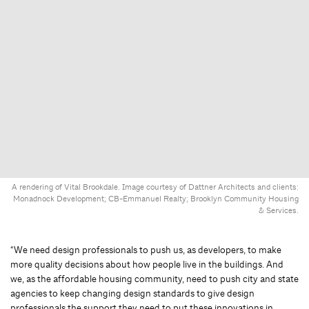
A rendering of Vital Brookdale. Image courtesy of Dattner Architects and clients:
Monadnock Development; CB-Emmanuel Realty; Brooklyn Community Housing
& Services.
“We need design professionals to push us, as developers, to make
more quality decisions about how people live in the buildings. And
we, as the affordable housing community, need to push city and state
agencies to keep changing design standards to give design
professionals the support they need to put these innovations in