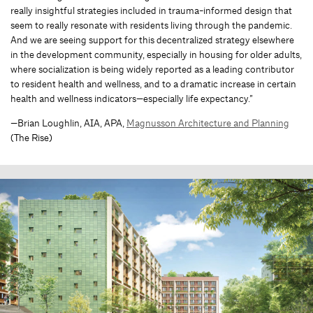
really insightful strategies included in trauma-informed design that
seem to really resonate with residents living through the pandemic.
And we are seeing support for this decentralized strategy elsewhere
in the development community, especially in housing for older adults,
where socialization is being widely reported as a leading contributor
to resident health and wellness, and to a dramatic increase in certain
health and wellness indicators—especially life expectancy.”
—Brian Loughlin, AIA, APA,
Magnusson Architecture and Planning
(The Rise)