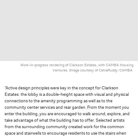
Work-in-progress rendering of Clarkson Estates, with CAMBA Housing
Ventures. Image courtesy of CetraRuddy/CAMBA.
“Active design principles were key in the concept for Clarkson
Estates: the lobby is a double-height space with visual and physical
connections to the amenity programming as well as to the
community center services and rear garden. From the moment you
enter the building, you are encouraged to walk around, explore, and
take advantage of what the building has to offer. Selected artists
from the surrounding community created work for the common
space and stairwells to encourage residents to use the stairs when