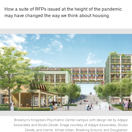
How a suite of RFPs issued at the height of the pandemic
may have changed the way we think about housing.
Brooklyn's Kingsboro Psychiatric Center campus with design led by Adjaye
Associates and Studio Zewde. Image courtesy of Adjaye Associates, Studio
Zewde, and clients: Almat Urban, Breaking Ground, and Douglaston