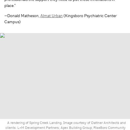
place.”
—Donald Matheson,
Almat Urban
(Kingsboro Psychiatric Center
Campus)
A rendering of Spring Creek Landing. Image courtesy of Dattner Architects and
clients: L+M Development Partners; Apex Building Group; RiseBoro Community