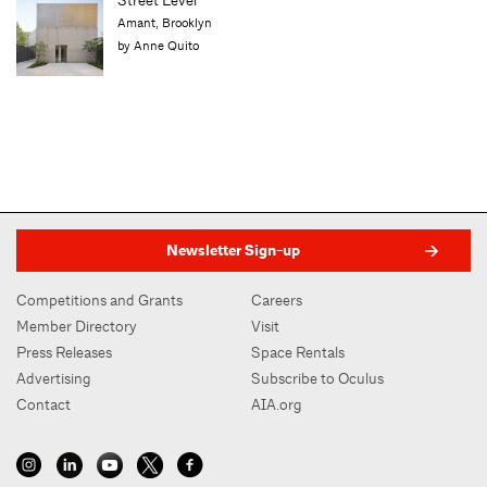
In Print
Lit Review: Healthy Housing
by Karen Kubey
Newsletter Sign-up
Competitions and Grants
Careers
Member Directory
Visit
Press Releases
Space Rentals
Advertising
Subscribe to Oculus
Contact
AIA.org