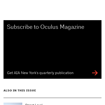
Subscribe to Oculus Magazine
Get AIA New York's quarterly publication
ALSO IN THIS ISSUE