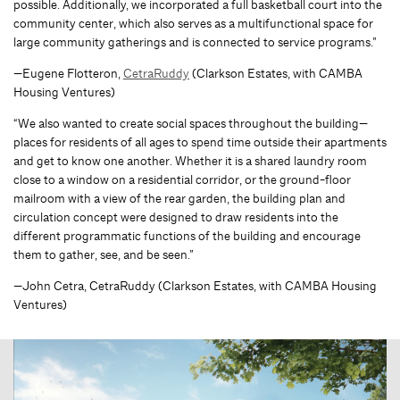
possible. Additionally, we incorporated a full basketball court into the
community center, which also serves as a multifunctional space for
large community gatherings and is connected to service programs.”
—Eugene Flotteron,
CetraRuddy
(Clarkson Estates, with CAMBA
Housing Ventures)
“We also wanted to create social spaces throughout the building—
places for residents of all ages to spend time outside their apartments
and get to know one another. Whether it is a shared laundry room
close to a window on a residential corridor, or the ground-floor
mailroom with a view of the rear garden, the building plan and
circulation concept were designed to draw residents into the
different programmatic functions of the building and encourage
them to gather, see, and be seen.”
—John Cetra, CetraRuddy (Clarkson Estates, with CAMBA Housing
Ventures)