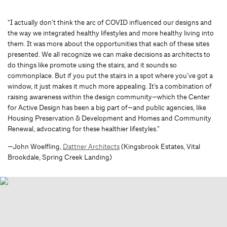
“I actually don’t think the arc of COVID influenced our designs and
the way we integrated healthy lifestyles and more healthy living into
them. It was more about the opportunities that each of these sites
presented. We all recognize we can make decisions as architects to
do things like promote using the stairs, and it sounds so
commonplace. But if you put the stairs in a spot where you’ve got a
window, it just makes it much more appealing. It’s a combination of
raising awareness within the design community—which the Center
for Active Design has been a big part of—and public agencies, like
Housing Preservation & Development and Homes and Community
Renewal, advocating for these healthier lifestyles.”
—John Woelfling,
Dattner Architects
(Kingsbrook Estates, Vital
Brookdale, Spring Creek Landing)