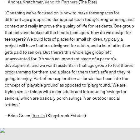
—Andrea Kretchmer,
Xenolith Partners
(The Rise)
“One thing we’ve focused on is how to make these spaces for
different age groups and demographics in today’s programming and
context and really improve the quality of life for residents. One group
that gets overlooked all the time is teenagers; how do we design for
teenagers? We build lots of places for small children, typically a
project will have features designed for adults, and a lot of attention
gets paid to seniors. But there’s this whole age group left
unaccounted for. It’s such an important stage of a person’s
development, and we want residents in that age group to feel there’s
programming for them and a place for them that’s safe and they’re
going to enjoy. Part of our exploration at Terrain has been into the
concept of ‘playable ground’ as opposed to ‘playground.’ We are
trying similar things with older adults and introducing ‘swings for
seniors,’ which are basically porch swings in an outdoor social
setting.”
—Brian Green,
Terrain
(Kingsbrook Estates)