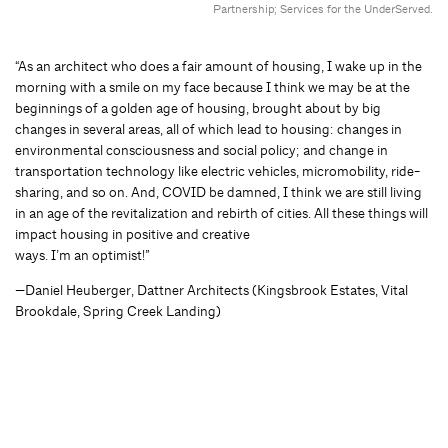
Partnership; Services for the UnderServed.
“As an architect who does a fair amount of housing, I wake up in the
morning with a smile on my face because I think we may be at the
beginnings of a golden age of housing, brought about by big
changes in several areas, all of which lead to housing: changes in
environmental consciousness and social policy; and change in
transportation technology like electric vehicles, micromobility, ride-
sharing, and so on. And, COVID be damned, I think we are still living
in an age of the revitalization and rebirth of cities. All these things will
impact housing in positive and creative
ways. I’m an optimist!”
—Daniel Heuberger, Dattner Architects (Kingsbrook Estates, Vital
Brookdale, Spring Creek Landing)