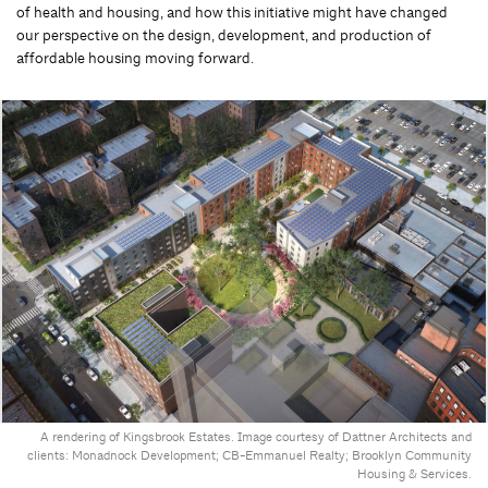
of health and housing, and how this initiative might have changed
our perspective on the design, development, and production of
affordable housing moving forward.
A rendering of Kingsbrook Estates. Image courtesy of Dattner Architects and
clients: Monadnock Development; CB-Emmanuel Realty; Brooklyn Community
Housing & Services.