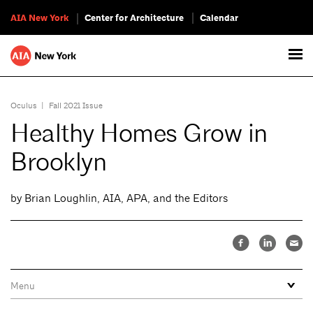
AIA New York
Center for Architecture
Calendar
Oculus
|
Fall 2021 Issue
Healthy Homes Grow in
Brooklyn
by Brian Loughlin, AIA, APA, and the Editors