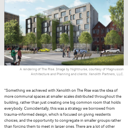
A rendering of The Rise. Image by Nightnurse, courtesy of Magnusson
Architecture and Planning and clients: Xenolith Partners, LLC.
“Something we achieved with Xenolith on The Rise was the idea of
more communal spaces at smaller scales distributed throughout the
building, rather than just creating one big common room that holds
everybody. Coincidentally, this was a strategy we borrowed from
trauma-informed design, which is focused on giving residents
choices, and the opportunity to congregate in smaller groups rather
than forcing them to meet in larger ones. There are a lot of other