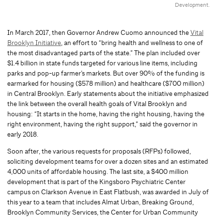
Development.
In March 2017, then Governor Andrew Cuomo announced the
Vital
Brooklyn Initiative
, an effort to “bring health and wellness to one of
the most disadvantaged parts of the state.” The plan included over
$1.4 billion in state funds targeted for various line items, including
parks and pop-up farmer’s markets. But over 90% of the funding is
earmarked for housing ($578 million) and healthcare ($700 million)
in Central Brooklyn. Early statements about the initiative emphasized
the link between the overall health goals of Vital Brooklyn and
housing: “It starts in the home, having the right housing, having the
right environment, having the right support,” said the governor in
early 2018.
Soon after, the various requests for proposals (RFPs) followed,
soliciting development teams for over a dozen sites and an estimated
4,000 units of affordable housing. The last site, a $400 million
development that is part of the Kingsboro Psychiatric Center
campus on Clarkson Avenue in East Flatbush, was awarded in July of
this year to a team that includes Almat Urban, Breaking Ground,
Brooklyn Community Services, the Center for Urban Community