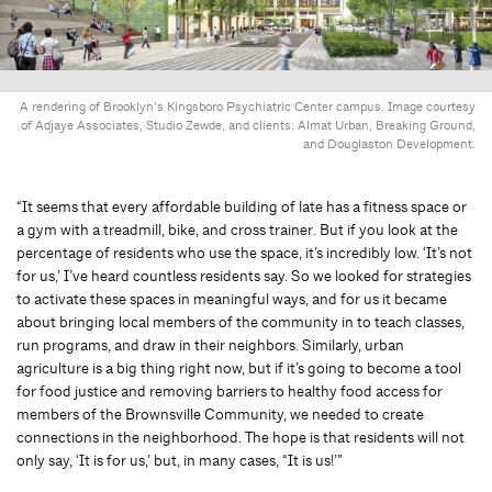
A rendering of Brooklyn’s Kingsboro Psychiatric Center campus. Image courtesy
of Adjaye Associates, Studio Zewde, and clients: Almat Urban, Breaking Ground,
and Douglaston Development.
“It seems that every affordable building of late has a ﬁtness space or
a gym with a treadmill, bike, and cross trainer. But if you look at the
percentage of residents who use the space, it’s incredibly low. ‘It’s not
for us,’ I’ve heard countless residents say. So we looked for strategies
to activate these spaces in meaningful ways, and for us it became
about bringing local members of the community in to teach classes,
run programs, and draw in their neighbors. Similarly, urban
agriculture is a big thing right now, but if it’s going to become a tool
for food justice and removing barriers to healthy food access for
members of the Brownsville Community, we needed to create
connections in the neighborhood. The hope is that residents will not
only say, ‘It is for us,’ but, in many cases, “It is us!’”