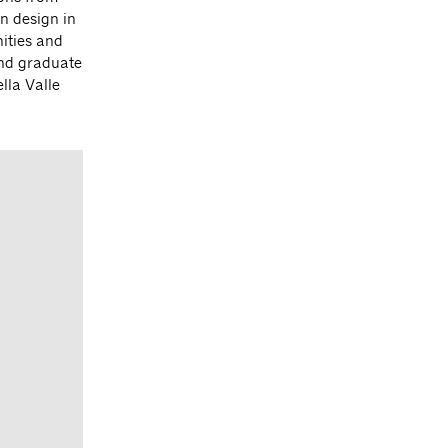
n design in
ities and
and graduate
lla Valle