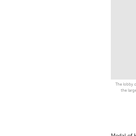
The lobby o
the lar
Medal of 