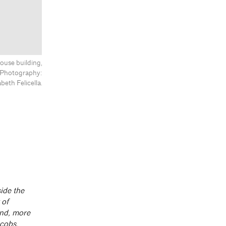
ouse building,
s. Photography:
abeth Felicella.
ide the
 of
and, more
acobs.