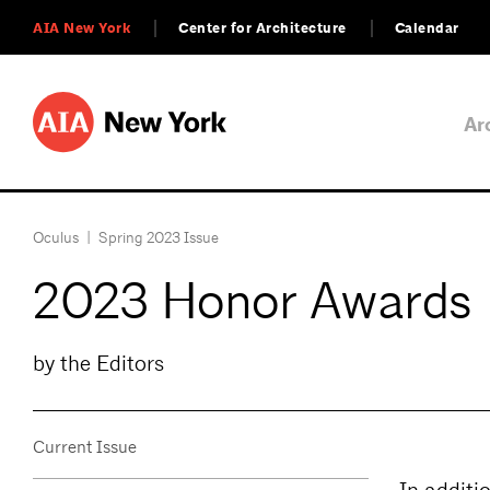
AIA New York
Center for Architecture
Calendar
Ar
Oculus
|
Spring 2023 Issue
2023 Honor Awards
by the Editors
Current Issue