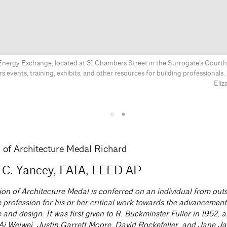
Energy Exchange, located at 31 Chambers Street in the Surrogate’s Courth
rs events, training, exhibits, and other resources for building professional
Eliz
of Architecture Medal Richard
 C. Yancey, FAIA, LEED AP
n of Architecture Medal is conferred on an individual from outs
 profession for his or her critical work towards the advancement
 and design. It was first given to R. Buckminster Fuller in 1952, 
o Ai Weiwei, Justin Garrett Moore, David Rockefeller, and Jane J