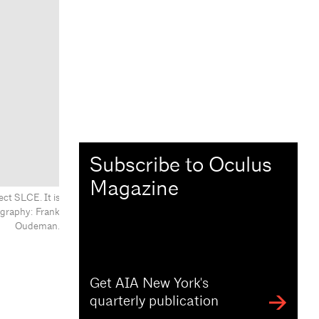
Subscribe to Oculus
Magazine
ct SLCE. It is
ography: Frank
Oudeman.
Get AIA New York's
quarterly publication