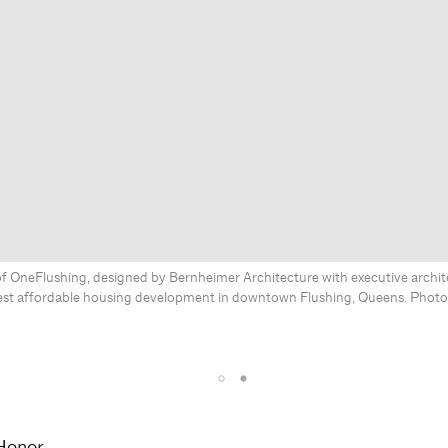
f OneFlushing, designed by Bernheimer Architecture with executive archite
gest affordable housing development in downtown Flushing, Queens. Phot
Honor