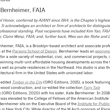
Bernheimer, FAIA
f Honor, conferred by AIANY since 1914, is the Chapter’s highest
 It acknowledges an architect or firm of architects for distingui
ofessional standing. Past recipients have included Kim Yao, FAI
; Claire Weisz, FAIA; and, further back, Mies van der Rohe and 
heimer, FAIA, is a Brooklyn-based architect and associate prof
e at the
Parsons School of Design
. Bernheimer leads an
eponymo
for a wide variety of residential, civic, and commercial projects, 
inning multi-unit affordable housing developments across the f
well as private residences in the Northeast. His studio is also th
itectural firm in the United States with unionized labor.
 edited
Timber in the City
(ORO Editions, 2015), a book featuring
n wood construction, and co-edited the collection
Fairy Tale
e
(ORO Editions, 2020) with his sister, Kate Bernheimer. In 2018
was elevated to the College of Fellows of the American Institute 
 Bernheimer sits on the Executive Board of the
Institute for Public
e
in New York City. While director of the M.Arch program at Par