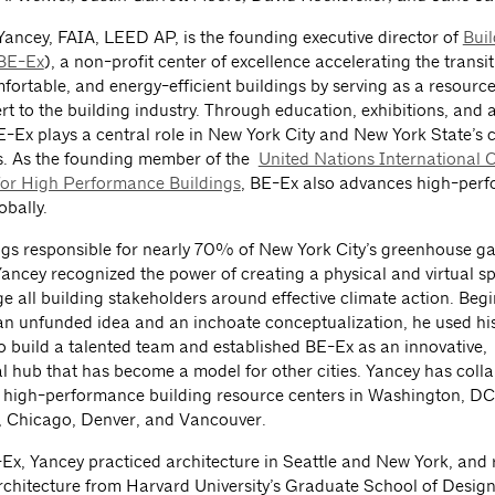
Yancey, FAIA, LEED AP, is the founding executive director of
Bui
BE-Ex
), a non-profit center of excellence accelerating the transit
mfortable, and energy-efficient buildings by serving as a resourc
rt to the building industry. Through education, exhibitions, and 
E-Ex plays a central role in New York City and New York State’s 
s. As the founding member of the
United Nations International C
for High Performance Buildings
, BE-Ex also advances high-per
obally.
ngs responsible for nearly 70% of New York City’s greenhouse g
Yancey recognized the power of creating a physical and virtual s
e all building stakeholders around effective climate action. Begi
n unfunded idea and an inchoate conceptualization, he used his
to build a talented team and established BE-Ex as an innovative,
al hub that has become a model for other cities. Yancey has coll
 high-performance building resource centers in Washington, DC,
, Chicago, Denver, and Vancouver.
-Ex, Yancey practiced architecture in Seattle and New York, and 
rchitecture from Harvard University’s Graduate School of Design