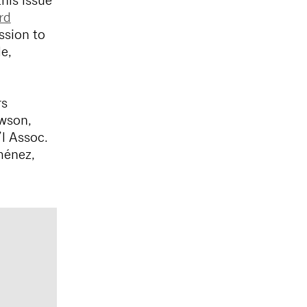
his issue
rd
ssion to
e,
rs
wson,
l Assoc.
ménez,