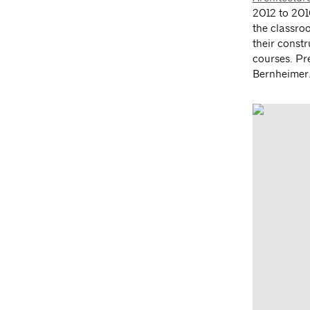
2012 to 201
the classro
their const
courses. Pr
Bernheimer