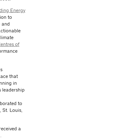
lding Energy
ion to
e and
actionable
climate
entres of
formance
as
pace that
nning in
 leadership
aborated to
 St. Louis,
received a
.