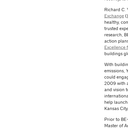
Richard C. 
Exchange
(
healthy, co
trusted expe
research, B
action plan
Excellence 
buildings gl
With buildi
emissions, 
could engag
2009 with a
and vision 
internation
help launch
Kansas City
Prior to BE
Master of A