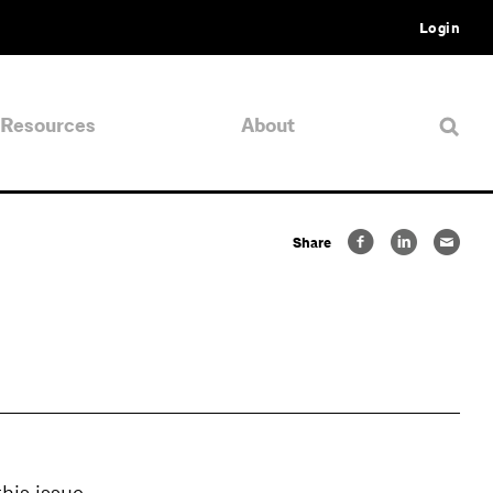
Login
Resources
About
Share