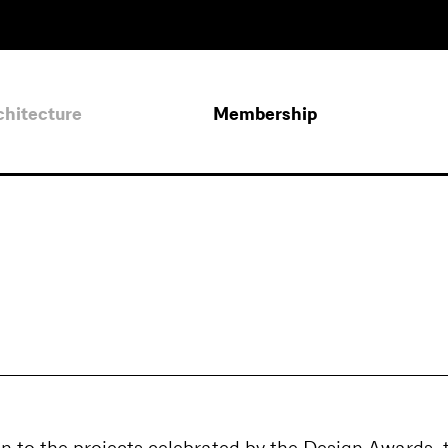
chitecture
Membership