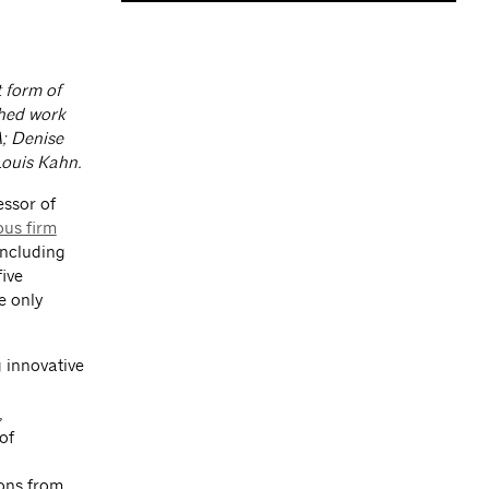
 form of
shed work
A; Denise
Louis Kahn.
essor of
us firm
including
ive
e only
 innovative
,
of
sons from