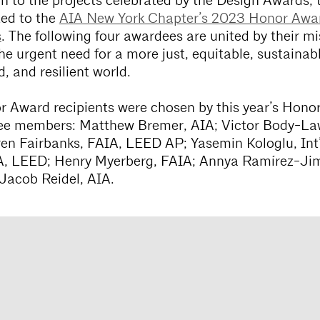
on to the projects celebrated by the Design Awards, t
ted to the
AIA New York Chapter’s 2023 Honor Awa
s
. The following four awardees are united by their mi
he urgent need for a more just, equitable, sustainabl
, and resilient world.
 Award recipients were chosen by this year’s Hono
e members: Matthew Bremer, AIA; Victor Body-La
en Fairbanks, FAIA, LEED AP; Yasemin Kologlu, Int’
A, LEED; Henry Myerberg, FAIA; Annya Ramírez-Ji
Jacob Reidel, AIA.