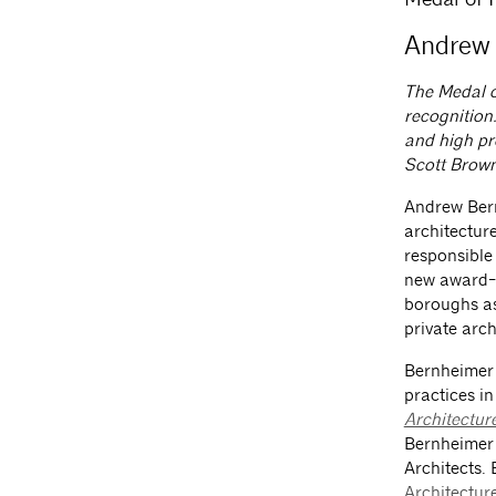
Andrew 
The Medal o
recognition.
and high pr
Scott Brown
Andrew Bern
architectur
responsible 
new award-w
boroughs as 
private arch
Bernheimer
practices i
Architectur
Bernheimer 
Architects.
Architectur