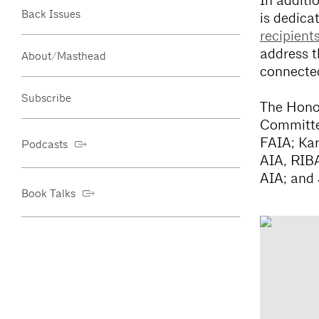
In additi
Back Issues
is dedica
recipient
address t
About/Masthead
connected
Subscribe
The Honor
Committe
FAIA; Kar
Podcasts
AIA, RIB
AIA; and 
Book Talks