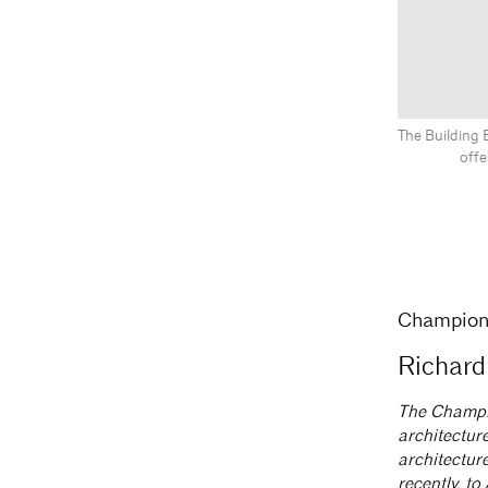
The Building 
offe
Champion 
Richard
The Champio
architecture
architecture
recently, t