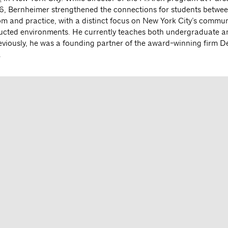
6, Bernheimer strengthened the connections for students betwee
om and practice, with a distinct focus on New York City’s commun
ructed environments. He currently teaches both undergraduate 
eviously, he was a founding partner of the award-winning firm De
.