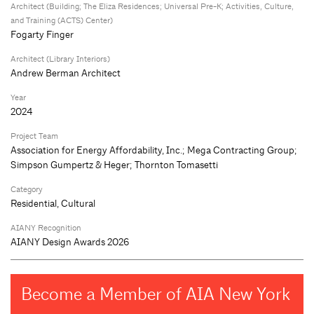
Architect (Building; The Eliza Residences; Universal Pre-K; Activities, Culture,
and Training (ACTS) Center)
Fogarty Finger
Architect (Library Interiors)
Andrew Berman Architect
Year
2024
Project Team
Association for Energy Affordability, Inc.; Mega Contracting Group;
Simpson Gumpertz & Heger; Thornton Tomasetti
Category
Residential, Cultural
AIANY Recognition
AIANY Design Awards 2026
Become a Member of AIA New York