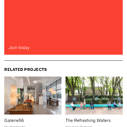
Join today
RELATED PROJECTS
Galerie56
The Refreshing Waters