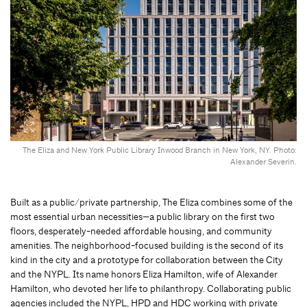
The Eliza and New York Public Library Inwood Branch in New York, NY. Photo:
Alexander Severin.
Built as a public/private partnership, The Eliza combines some of the
most essential urban necessities—a public library on the first two
floors, desperately-needed affordable housing, and community
amenities. The neighborhood-focused building is the second of its
kind in the city and a prototype for collaboration between the City
and the NYPL. Its name honors Eliza Hamilton, wife of Alexander
Hamilton, who devoted her life to philanthropy. Collaborating public
agencies included the NYPL, HPD and HDC working with private