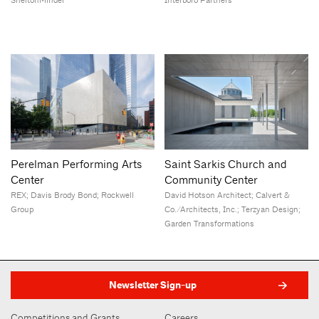
SheltonMindel
Interboro Partners
Perelman Performing Arts
Saint Sarkis Church and
Center
Community Center
REX; Davis Brody Bond; Rockwell
David Hotson Architect; Calvert &
Group
Co./Architects, Inc.; Terzyan Design;
Garden Transformations
Newsletter Sign-up
Competitions and Grants
Careers