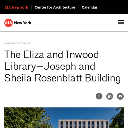
AIA New York
Center for Architecture
Calendar
Featured Projects
The Eliza and Inwood
Library—Joseph and
Sheila Rosenblatt Building