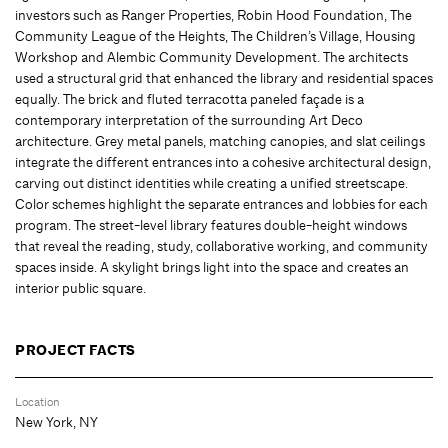
investors such as Ranger Properties, Robin Hood Foundation, The
Community League of the Heights, The Children’s Village, Housing
Workshop and Alembic Community Development. The architects
used a structural grid that enhanced the library and residential spaces
equally. The brick and fluted terracotta paneled façade is a
contemporary interpretation of the surrounding Art Deco
architecture. Grey metal panels, matching canopies, and slat ceilings
integrate the different entrances into a cohesive architectural design,
carving out distinct identities while creating a unified streetscape.
Color schemes highlight the separate entrances and lobbies for each
program. The street-level library features double-height windows
that reveal the reading, study, collaborative working, and community
spaces inside. A skylight brings light into the space and creates an
interior public square.
PROJECT FACTS
Location
New York, NY