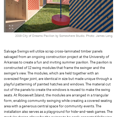
2019 City of Dreams Pavilion by Somewhere Studio. Photo: James Leng.
Salvage Swings will utilize scrap cross-laminated timber panels
salvaged from an ongoing construction project at the University of
Arkansas to create a fun and inviting summer pavilion. The pavilion is
constructed of 12 swing modules that frame the swinger and the
swinger’s view. The modules, which are held together with an
oversized finger joint, are identical in size but made unique through a
playful patterning of painted hatches and windows. The material cut
out of the panels to create the windows is reused to make the swing
seats. At Roosevelt Island, the modules are arranged in a triangular
form, enabling community swinging while creating a covered seating
area with a generous central space for community events. The
installation also serves as a playground for hide-and-seek games. The
modular design allows for the swings to be easily separated following