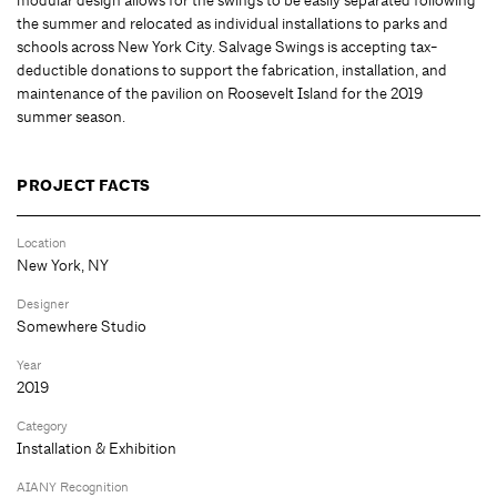
the summer and relocated as individual installations to parks and
schools across New York City. Salvage Swings is accepting tax-
deductible donations to support the fabrication, installation, and
maintenance of the pavilion on Roosevelt Island for the 2019
summer season.
PROJECT FACTS
Location
New York, NY
Designer
Somewhere Studio
Year
2019
Category
Installation & Exhibition
AIANY Recognition