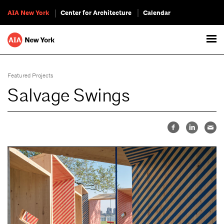
AIA New York
Center for Architecture
Calendar
Featured Projects
Salvage Swings