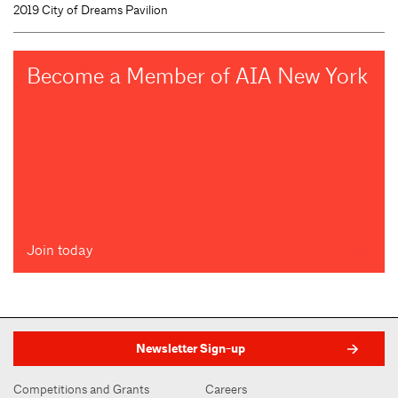
2019 City of Dreams Pavilion
Become a Member of AIA New York
Join today
Newsletter Sign-up
Competitions and Grants
Careers