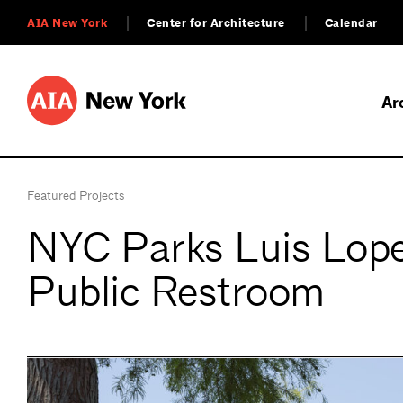
AIA New York
Center for Architecture
Calendar
Ar
Featured Projects
NYC Parks Luis Lop
Public Restroom