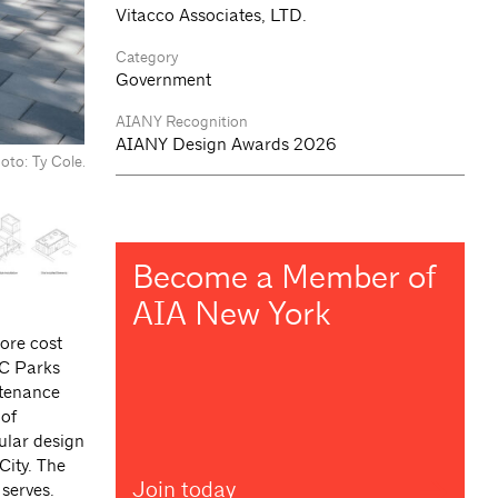
Vitacco Associates, LTD.
Category
Government
AIANY Recognition
AIANY Design Awards 2026
oto: Ty Cole.
Become a Member of
AIA New York
ore cost
YC Parks
ntenance
 of
ular design
City. The
Join today
 serves.