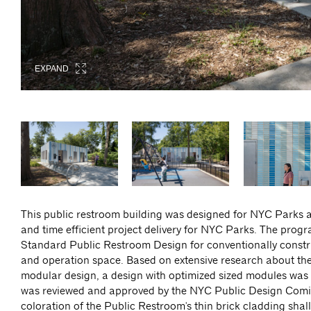
EXPAND
EXPAND
EXPAND
EXPAND
EXPAND
EXPAND
This public restroom building was designed for NYC Parks as
and time efficient project delivery for NYC Parks. The prog
Standard Public Restroom Design for conventionally const
and operation space. Based on extensive research about the i
modular design, a design with optimized sized modules was d
was reviewed and approved by the NYC Public Design Comiss
coloration of the Public Restroom's thin brick cladding sha