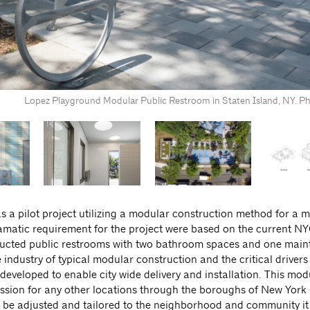
Lopez Playground Modular Public Restroom in Staten Island, NY. Ph
 a pilot project utilizing a modular construction method for a m
ramatic requirement for the project were based on the current N
ructed public restrooms with two bathroom spaces and one mai
ndustry of typical modular construction and the critical drivers
eveloped to enable city wide delivery and installation. This mod
ion for any other locations through the boroughs of New York 
ll be adjusted and tailored to the neighborhood and community it