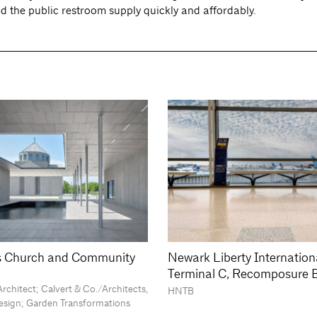
d the public restroom supply quickly and affordably.
is Church and Community
Newark Liberty Internationa
Terminal C, Recomposure 
rchitect; Calvert & Co./Architects,
HNTB
Design; Garden Transformations