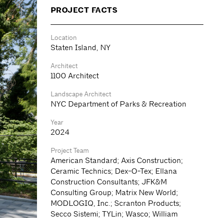
PROJECT FACTS
Location
Staten Island, NY
Architect
1100 Architect
Landscape Architect
NYC Department of Parks & Recreation
Year
2024
Project Team
American Standard; Axis Construction;
Ceramic Technics; Dex-O-Tex; Ellana
Construction Consultants; JFK&M
Consulting Group; Matrix New World;
MODLOGIQ, Inc.; Scranton Products;
Secco Sistemi; TYLin; Wasco; William