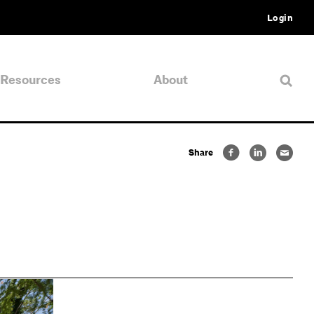
Login
Resources
About
Share