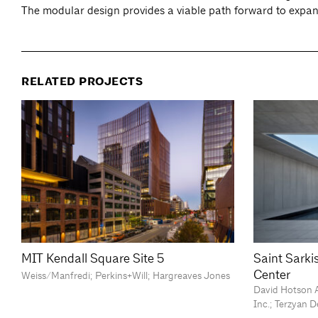
The modular design provides a viable path forward to expan
RELATED PROJECTS
MIT Kendall Square Site 5
Saint Sark
Center
Weiss/Manfredi; Perkins+Will; Hargreaves Jones
David Hotson A
Inc.; Terzyan 