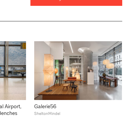
l Airport,
Galerie56
Benches
SheltonMindel