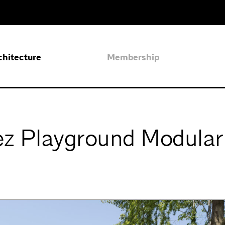
chitecture
Membership
ez Playground Modular