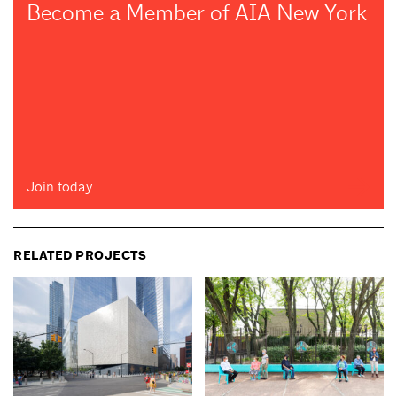
Become a Member of AIA New York
Join today
RELATED PROJECTS