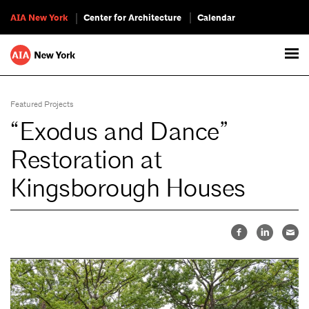
AIA New York
Center for Architecture
Calendar
Featured Projects
“Exodus and Dance”
Restoration at
Kingsborough Houses