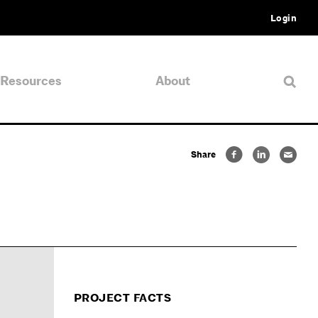
Login
Resources
About
Share
PROJECT FACTS