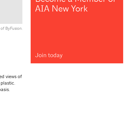
AIA New York
 of ByFusion.
Join today
ed views of
plastic.
asis.