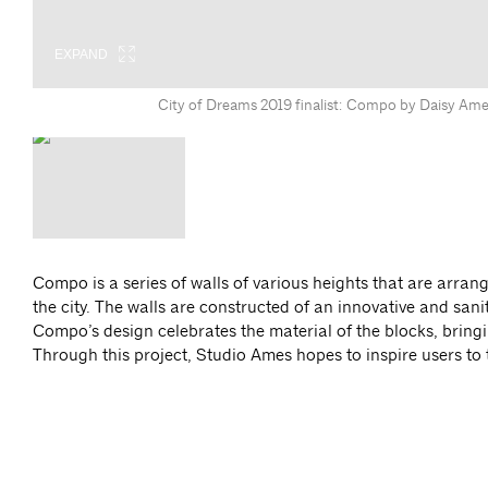
EXPAND
City of Dreams 2019 finalist: Compo by Daisy Ame
Compo is a series of walls of various heights that are arrang
the city. The walls are constructed of an innovative and sani
Compo’s design celebrates the material of the blocks, bringi
Through this project, Studio Ames hopes to inspire users to t