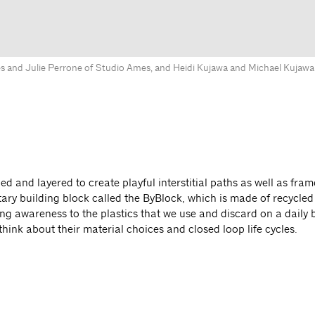
s and Julie Perrone of Studio Ames, and Heidi Kujawa and Michael Kujawa
ed and layered to create playful interstitial paths as well as fram
tary building block called the ByBlock, which is made of recycled 
ng awareness to the plastics that we use and discard on a daily b
hink about their material choices and closed loop life cycles.