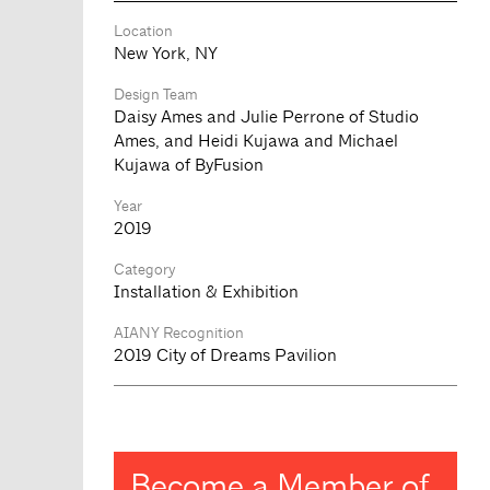
Location
New York, NY
Design Team
Daisy Ames and Julie Perrone of Studio
Ames, and Heidi Kujawa and Michael
Kujawa of ByFusion
Year
2019
Category
Installation & Exhibition
AIANY Recognition
2019 City of Dreams Pavilion
Become a Member of