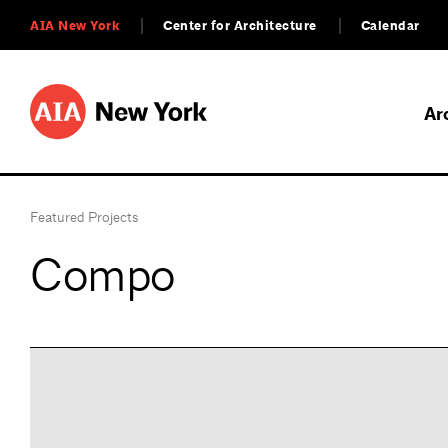
AIA New York
Center for Architecture
Calendar
Ar
Featured Projects
Compo