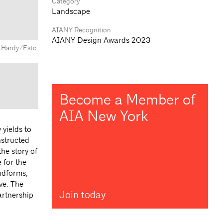
Category
Landscape
AIANY Recognition
AIANY Design Awards 2023
n-Hardy/Esto.
Become a Member of
AIA New York
 yields to
nstructed
he story of
 for the
andforms,
ve. The
Join today
artnership