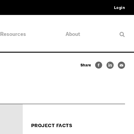
Login
Resources
About
Share
PROJECT FACTS