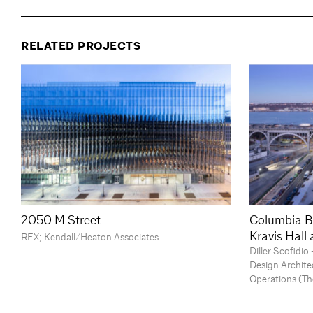
RELATED PROJECTS
2050 M Street
Columbia B
Kravis Hall
REX; Kendall/Heaton Associates
Diller Scofidi
Design Archite
Operations (Th