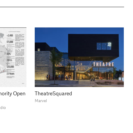
hority Open
TheatreSquared
Marvel
udio