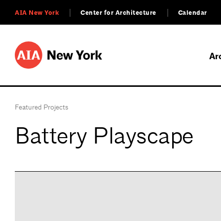
AIA New York
Center for Architecture
Calendar
Ar
Featured Projects
Battery Playscape