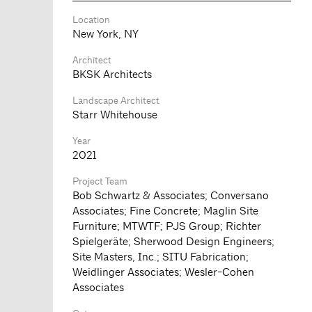
Location
New York, NY
Architect
BKSK Architects
Landscape Architect
Starr Whitehouse
Year
2021
Project Team
Bob Schwartz & Associates; Conversano
Associates; Fine Concrete; Maglin Site
Furniture; MTWTF; PJS Group; Richter
Spielgeräte; Sherwood Design Engineers;
Site Masters, Inc.; SITU Fabrication;
Weidlinger Associates; Wesler-Cohen
Associates