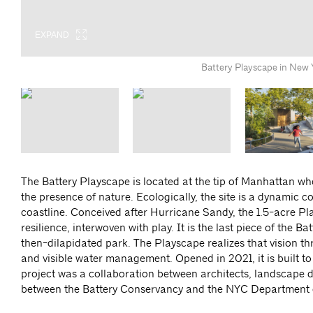
EXPAND
EXPAND
EXPAND
EXPAND
EXPAND
EXPAND
Battery Playscape in New
The Battery Playscape is located at the tip of Manhattan wher
the presence of nature. Ecologically, the site is a dynamic c
coastline. Conceived after Hurricane Sandy, the 1.5-acre Play
resilience, interwoven with play. It is the last piece of the
then-dilapidated park. The Playscape realizes that vision th
and visible water management. Opened in 2021, it is built t
project was a collaboration between architects, landscape de
between the Battery Conservancy and the NYC Department 