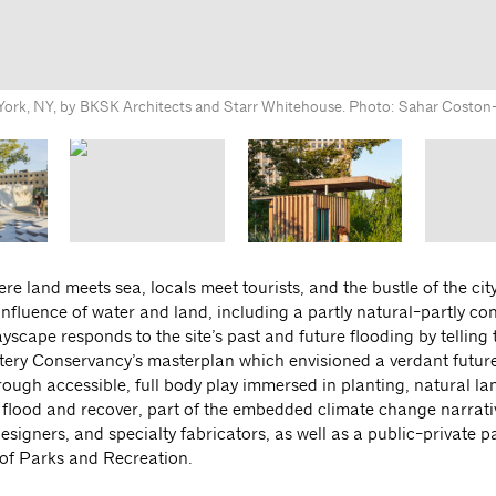
 York, NY, by BKSK Architects and Starr Whitehouse. Photo: Sahar Costo
e land meets sea, locals meet tourists, and the bustle of the city
onfluence of water and land, including a partly natural-partly co
scape responds to the site’s past and future flooding by telling t
 Battery Conservancy’s masterplan which envisioned a verdant future
rough accessible, full body play immersed in planting, natural l
o flood and recover, part of the embedded climate change narrati
signers, and specialty fabricators, as well as a public-private p
of Parks and Recreation.