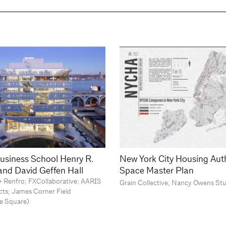
usiness School Henry R.
New York City Housing Aut
 and David Geffen Hall
Space Master Plan
o + Renfro; FXCollaborative; AARIS
Grain Collective; Nancy Owens St
cts; James Corner Field
e Square)