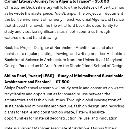
Camus’ Literary Journey from Algeria to France” – $5,000
Christopher Beck’s itinerary will follow the footsteps of Albert Camus
as he wrote his masterpiece,
The Stranger
. The project will document
the built environment of formerly French-colonial Algeria and France
that shaped the novel. The trip will afford Beck the opportunity to
study and visualize significant sites in both countries through
watercolors and hand drawing.
Beck is a Project Designer at Bernheimer Architecture and also
maintains a regular painting, drawing, and writing practice. He holds a
Bachelor of Science in Architecture from the University of Maryland,
College Park and an M.Arch from the Rhode Island School of Design.
Shilpa Patel, “waste[LESS] – Study of Minimalist and Sustainable
Architecture and Fashion” — $7,500
Shilpa Patel’s travel research will study textile and construction waste
recyclability and opportunities for shared re-use between the
architecture and fashion industries. Through global investigation of
sustainable and minimalist architecture, fashion design, and recycling
plants for textile and construction waste, Patel will analyze
opportunities for material deconstruction, re-use, and innovation.
Patel is a Project Manager Associate at Skidmore, Owings & Merrill