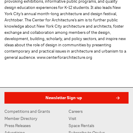
provoking exhibitions, informative public programs, and quality
design education experiences for K-12 students. It also leads New
York City’s annual month-long architecture and design festival,
Archtober. The Center for Architecture’s aim is to further public
knowledge about New York City architecture and architects, foster
exchange and collaboration among members of the design,
development, building, scholarly, and policy sectors, and inspire new
ideas about the role of design in communities by presenting
contemporary and practical issues in architecture and urbanism to a
general audience. www.centerforarchitecture.org
Newsletter Sign-up
Competitions and Grants
Careers
Member Directory
Visit
Press Releases
Space Rentals
Advertising
Subscribe to Oculus