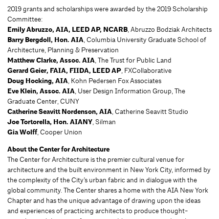
2019 grants and scholarships were awarded by the 2019 Scholarship
Committee:
Emily Abruzzo, AIA, LEED AP, NCARB
, Abruzzo Bodziak Architects
Barry Bergdoll, Hon. AIA
, Columbia University Graduate School of
Architecture, Planning & Preservation
Matthew Clarke, Assoc. AIA
, The Trust for Public Land
Gerard Geier, FAIA, FIIDA, LEED AP
, FXCollaborative
Doug Hocking, AIA
, Kohn Pedersen Fox Associates
Eve Klein, Assoc. AIA
, User Design Information Group, The
Graduate Center, CUNY
Catherine Seavitt Nordenson, AIA
, Catherine Seavitt Studio
Joe Tortorella, Hon. AIANY
, Silman
Gia Wolff
, Cooper Union
About the Center for Architecture
The Center for Architecture is the premier cultural venue for
architecture and the built environment in New York City, informed by
the complexity of the City’s urban fabric and in dialogue with the
global community. The Center shares a home with the AIA New York
Chapter and has the unique advantage of drawing upon the ideas
and experiences of practicing architects to produce thought-