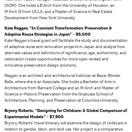
(SOM). She holds a B.Arch from the University of Houston, an
M.Arch II from UCLA, and a Master of Science in Real Estate
Development from New York University.
Kate Reggev, “In Constant Transformation: Preservation &
Adaptive Reuse Strategies in Japan” – $5,000
Kate Reggev’s travel grant will facilitate the study and documentation
of adaptive reuse and renovation projects in Japan and analyze how
alternate values and definitions of significance, age, authenticity, and
restoration create opportunities for more open-ended and
innovative preservation design solutions.
Reggev is an architect and architectural historian at Beyer Blinder
Belle, where she is an Associate. She holds a Bachelor of Arts in
Architecture from Barnard College and an M.Arch and Master of
Science in Historic Preservation from the Graduate School of
Architecture, Planning, and Preservation at Columbia University.
Bryony Roberts, “Designing for Childcare: A Global Comparison of
Experimental Models” – $7,500
Bryony Roberts’ travel itinerary will examine the design of childcare in
relation to gender, labor, and land use. Her project is a comparative