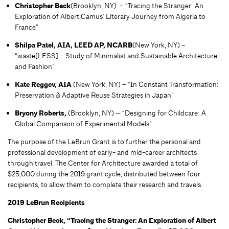
Christopher Beck
(Brooklyn, NY) – “Tracing the Stranger: An
Exploration of Albert Camus’ Literary Journey from Algeria to
France”
Shilpa Patel, AIA, LEED AP, NCARB
(New York, NY) –
“waste[LESS] – Study of Minimalist and Sustainable Architecture
and Fashion”
Kate Reggev, AIA
(New York, NY) – “In Constant Transformation:
Preservation & Adaptive Reuse Strategies in Japan”
Bryony Roberts,
(Brooklyn, NY) — “Designing for Childcare: A
Global Comparison of Experimental Models”
The purpose of the LeBrun Grant is to further the personal and
professional development of early- and mid-career architects
through travel. The Center for Architecture awarded a total of
$25,000 during the 2019 grant cycle, distributed between four
recipients, to allow them to complete their research and travels.
2019 LeBrun Recipients
Christopher Beck, “Tracing the Stranger: An Exploration of Albert