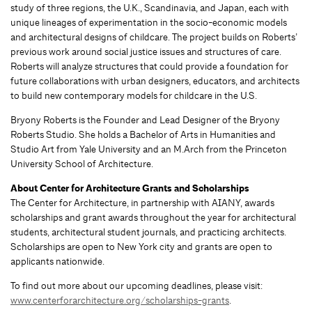
study of three regions, the U.K., Scandinavia, and Japan, each with
unique lineages of experimentation in the socio-economic models
and architectural designs of childcare. The project builds on Roberts’
previous work around social justice issues and structures of care.
Roberts will analyze structures that could provide a foundation for
future collaborations with urban designers, educators, and architects
to build new contemporary models for childcare in the U.S.
Bryony Roberts is the Founder and Lead Designer of the Bryony
Roberts Studio. She holds a Bachelor of Arts in Humanities and
Studio Art from Yale University and an M.Arch from the Princeton
University School of Architecture.
About Center for Architecture Grants and Scholarships
The Center for Architecture, in partnership with AIANY, awards
scholarships and grant awards throughout the year for architectural
students, architectural student journals, and practicing architects.
Scholarships are open to New York city and grants are open to
applicants nationwide.
To find out more about our upcoming deadlines, please visit:
www.centerforarchitecture.org/scholarships-grants
.