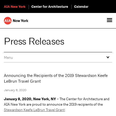
AIA New York
Center for Architecture
Calendar
Press Releases
Announcing the Recipients of the 2019 Stewardson Keefe
LeBrun Travel Grant
January 8, 2020
January 8, 2020, New York, NY –
The Center for Architecture and
AIA New York are proud to announce the 2019 recipients of the
Stewardson Keefe LeBrun Travel Grant
: