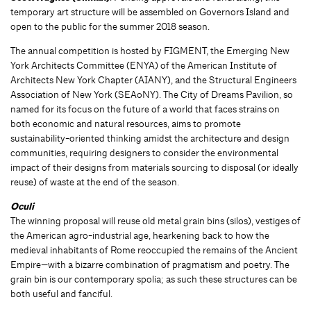
temporary art structure will be assembled on Governors Island and
open to the public for the summer 2018 season.
The annual competition is hosted by FIGMENT, the Emerging New
York Architects Committee (ENYA) of the American Institute of
Architects New York Chapter (AIANY), and the Structural Engineers
Association of New York (SEAoNY). The City of Dreams Pavilion, so
named for its focus on the future of a world that faces strains on
both economic and natural resources, aims to promote
sustainability-oriented thinking amidst the architecture and design
communities, requiring designers to consider the environmental
impact of their designs from materials sourcing to disposal (or ideally
reuse) of waste at the end of the season.
Oculi
The winning proposal will reuse old metal grain bins (silos), vestiges of
the American agro-industrial age, hearkening back to how the
medieval inhabitants of Rome reoccupied the remains of the Ancient
Empire—with a bizarre combination of pragmatism and poetry. The
grain bin is our contemporary spolia; as such these structures can be
both useful and fanciful.