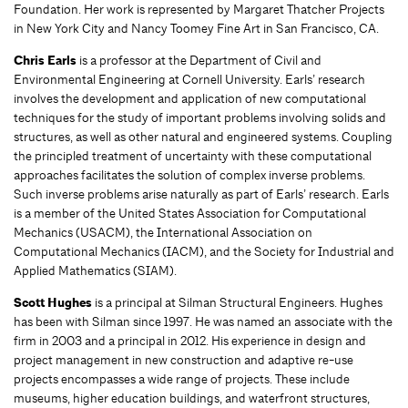
Foundation. Her work is represented by Margaret Thatcher Projects
in New York City and Nancy Toomey Fine Art in San Francisco, CA.
Chris Earls
is a professor at the Department of Civil and
Environmental Engineering at Cornell University. Earls’ research
involves the development and application of new computational
techniques for the study of important problems involving solids and
structures, as well as other natural and engineered systems. Coupling
the principled treatment of uncertainty with these computational
approaches facilitates the solution of complex inverse problems.
Such inverse problems arise naturally as part of Earls’ research. Earls
is a member of the United States Association for Computational
Mechanics (USACM), the International Association on
Computational Mechanics (IACM), and the Society for Industrial and
Applied Mathematics (SIAM).
Scott Hughes
is a principal at Silman Structural Engineers. Hughes
has been with Silman since 1997. He was named an associate with the
firm in 2003 and a principal in 2012. His experience in design and
project management in new construction and adaptive re-use
projects encompasses a wide range of projects. These include
museums, higher education buildings, and waterfront structures,