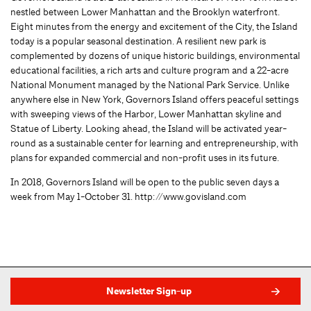
nestled between Lower Manhattan and the Brooklyn waterfront.
Eight minutes from the energy and excitement of the City, the Island
today is a popular seasonal destination. A resilient new park is
complemented by dozens of unique historic buildings, environmental
educational facilities, a rich arts and culture program and a 22-acre
National Monument managed by the National Park Service. Unlike
anywhere else in New York, Governors Island offers peaceful settings
with sweeping views of the Harbor, Lower Manhattan skyline and
Statue of Liberty. Looking ahead, the Island will be activated year-
round as a sustainable center for learning and entrepreneurship, with
plans for expanded commercial and non-profit uses in its future.
In 2018, Governors Island will be open to the public seven days a
week from May 1-October 31. http://www.govisland.com
Newsletter Sign-up