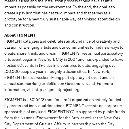
materials used and the installation process should have as little
impact as possible on the environment. In the end, the goal is to
create a pavilion that has net zero impact and that serves as a
prototype for a new, truly sustainable way of thinking about design
and construction.
About FIGMENT
FIGMENT catalyzes and celebrates an abundance of creativity and
passion, challenging artists and our communities to find new ways to
create, share, think, and dream. FIGMENT’s free annual participatory
arts event began in New York City in 2007 and has expanded to have
hosted 62 events in 19 cities in 5 countries to date, engaging over
100,000 people a year in roughly a dozen cities. In New York,
FIGMENT hosts a weekend-long participatory art event and an
annual summer-long exhibition on Governors Island. For more
information, visit http://figmentproject.org.
FIGMENT is a 501(c)(3) not-for-profit organization entirely funded
by grants and individual donations. FIGMENT accepts no corporate
sponsorship of any kind. FIGMENT NYC is supported by public funds
from the National Endowment for the Arts, as well as the New York
City Department of Cultural Affairs, in partnership with the City