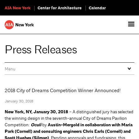
AIA New York
Center for Architecture
Calendar
Press Releases
2018 City of Dreams Competition Winner Announced!
January 30, 2018
New York, NY, January 30, 2018
– A distinguished jury has selected
the winning design in the seventh-annual City of Dreams Pavilion
Competition:
Oculi
by
Austin+Mergold in collaboration with Maria
Park (Cornell) and consulting engineers Chris Earls (Cornell) and
Scott Hughes (Silman)
. Pending approvals and fundraising, this