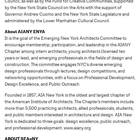
Council, as well as by the Fund for Creative Communities, supported
by the New York State Council on the Arts with the support of
Governor Andrew Cuomo and the New York State Legislature and
administered by the Lower Manhattan Cultural Council.
About AIANY ENYA
It is the goal of the Emerging New York Architects Committee to
encourage membership, participation, and leadership in the AIANY
Chapter among intern architects, young architects (licensed ten
years or less), and emerging professionals in the fields of design and
construction. The committee engages NYC’s diverse emerging
design professionals through lectures, design competitions, and
networking opportunities, with a focus on Professional Development,
Design Excellence, and Public Outreach.
Founded in 1857, AIA New York is the oldest and largest chapter of
the American Institute of Architects. The Chapter’s members include
more than 5,500 practicing architects, allied professionals, students,
and public members interested in architecture and design. AIA New
York is dedicated to three goals: design excellence, public outreach,
and professional development. www.aiany.org
ABOUT SEAoNY