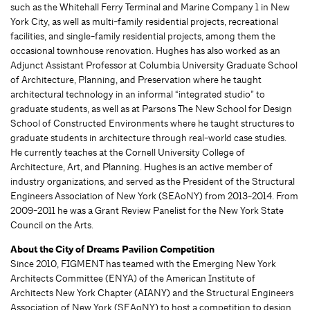
such as the Whitehall Ferry Terminal and Marine Company 1 in New
York City, as well as multi-family residential projects, recreational
facilities, and single-family residential projects, among them the
occasional townhouse renovation. Hughes has also worked as an
Adjunct Assistant Professor at Columbia University Graduate School
of Architecture, Planning, and Preservation where he taught
architectural technology in an informal “integrated studio” to
graduate students, as well as at Parsons The New School for Design
School of Constructed Environments where he taught structures to
graduate students in architecture through real-world case studies.
He currently teaches at the Cornell University College of
Architecture, Art, and Planning. Hughes is an active member of
industry organizations, and served as the President of the Structural
Engineers Association of New York (SEAoNY) from 2013-2014. From
2009-2011 he was a Grant Review Panelist for the New York State
Council on the Arts.
About the City of Dreams Pavilion Competition
Since 2010, FIGMENT has teamed with the Emerging New York
Architects Committee (ENYA) of the American Institute of
Architects New York Chapter (AIANY) and the Structural Engineers
Association of New York (SEAoNY) to host a competition to design