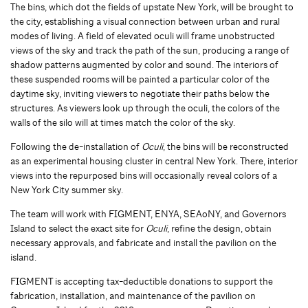
The bins, which dot the fields of upstate New York, will be brought to
the city, establishing a visual connection between urban and rural
modes of living. A field of elevated oculi will frame unobstructed
views of the sky and track the path of the sun, producing a range of
shadow patterns augmented by color and sound. The interiors of
these suspended rooms will be painted a particular color of the
daytime sky, inviting viewers to negotiate their paths below the
structures. As viewers look up through the oculi, the colors of the
walls of the silo will at times match the color of the sky.
Following the de-installation of
Oculi
, the bins will be reconstructed
as an experimental housing cluster in central New York. There, interior
views into the repurposed bins will occasionally reveal colors of a
New York City summer sky.
The team will work with FIGMENT, ENYA, SEAoNY, and Governors
Island to select the exact site for
Oculi
, refine the design, obtain
necessary approvals, and fabricate and install the pavilion on the
island.
FIGMENT is accepting tax-deductible donations to support the
fabrication, installation, and maintenance of the pavilion on