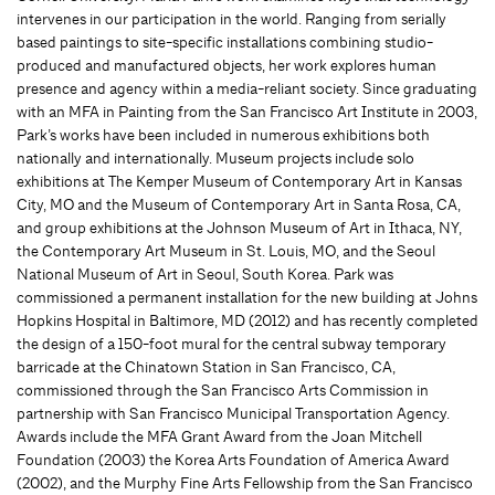
intervenes in our participation in the world. Ranging from serially
based paintings to site-specific installations combining studio-
produced and manufactured objects, her work explores human
presence and agency within a media-reliant society. Since graduating
with an MFA in Painting from the San Francisco Art Institute in 2003,
Park’s works have been included in numerous exhibitions both
nationally and internationally. Museum projects include solo
exhibitions at The Kemper Museum of Contemporary Art in Kansas
City, MO and the Museum of Contemporary Art in Santa Rosa, CA,
and group exhibitions at the Johnson Museum of Art in Ithaca, NY,
the Contemporary Art Museum in St. Louis, MO, and the Seoul
National Museum of Art in Seoul, South Korea. Park was
commissioned a permanent installation for the new building at Johns
Hopkins Hospital in Baltimore, MD (2012) and has recently completed
the design of a 150-foot mural for the central subway temporary
barricade at the Chinatown Station in San Francisco, CA,
commissioned through the San Francisco Arts Commission in
partnership with San Francisco Municipal Transportation Agency.
Awards include the MFA Grant Award from the Joan Mitchell
Foundation (2003) the Korea Arts Foundation of America Award
(2002), and the Murphy Fine Arts Fellowship from the San Francisco