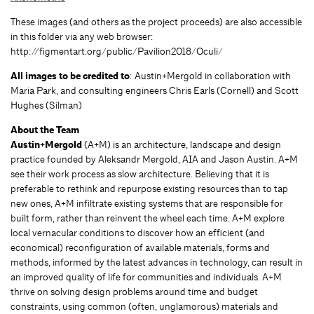
These images (and others as the project proceeds) are also accessible
in this folder via any web browser:
http://figmentart.org/public/Pavilion2018/Oculi/
All images to be credited to
: Austin+Mergold in collaboration with
Maria Park, and consulting engineers Chris Earls (Cornell) and Scott
Hughes (Silman)
About the Team
Austin+Mergold
(A+M) is an architecture, landscape and design
practice founded by Aleksandr Mergold, AIA and Jason Austin. A+M
see their work process as slow architecture. Believing that it is
preferable to rethink and repurpose existing resources than to tap
new ones, A+M infiltrate existing systems that are responsible for
built form, rather than reinvent the wheel each time. A+M explore
local vernacular conditions to discover how an efficient (and
economical) reconfiguration of available materials, forms and
methods, informed by the latest advances in technology, can result in
an improved quality of life for communities and individuals. A+M
thrive on solving design problems around time and budget
constraints, using common (often, unglamorous) materials and