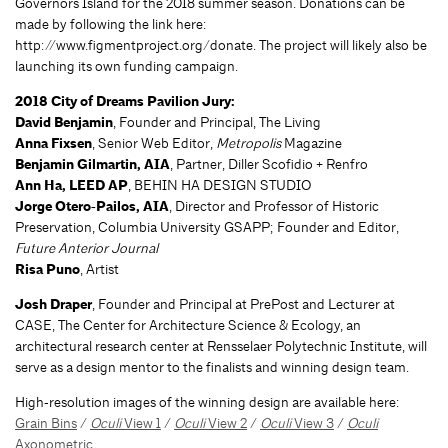
Governors Island for the 2018 summer season. Donations can be
made by following the link here:
http://www.figmentproject.org/donate. The project will likely also be
launching its own funding campaign.
2018 City of Dreams Pavilion Jury:
David Benjamin
, Founder and Principal, The Living
Anna Fixsen
, Senior Web Editor,
Metropolis
Magazine
Benjamin Gilmartin, AIA
, Partner, Diller Scofidio + Renfro
Ann Ha, LEED AP
, BEHIN HA DESIGN STUDIO
Jorge Otero‐Pailos, AIA
, Director and Professor of Historic
Preservation, Columbia University GSAPP; Founder and Editor,
Future Anterior Journal
Risa Puno
, Artist
Josh Draper
, Founder and Principal at PrePost and Lecturer at
CASE, The Center for Architecture Science & Ecology, an
architectural research center at Rensselaer Polytechnic Institute, will
serve as a design mentor to the finalists and winning design team.
High‐resolution images of the winning design are available here:
Grain Bins
/
Oculi
View 1
/
Oculi
View 2
/
Oculi
View 3
/
Oculi
Axonometric