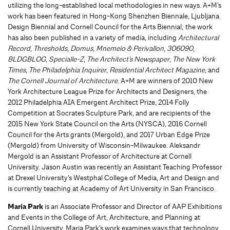
utilizing the long-established local methodologies in new ways. A+M’s
work has been featured in Hong-Kong Shenzhen Biennale, Ljubljana
Design Biennial and Cornell Council for the Arts Biennial; the work
has also been published in a variety of media, including
Architectural
Record
,
Thresholds
,
Domus
,
Mnemeio & Perivallon
,
306090
,
BLDGBLOG
,
Specialle-Z
,
The Architect’s Newspaper
,
The New York
Times
,
The Philadelphia Inquirer
,
Residential Architect Magazine
, and
The Cornell Journal of Architecture
. A+M are winners of 2010 New
York Architecture League Prize for Architects and Designers, the
2012 Philadelphia AIA Emergent Architect Prize, 2014 Folly
Competition at Socrates Sculpture Park, and are recipients of the
2015 New York State Council on the Arts (NYSCA), 2016 Cornell
Council for the Arts grants (Mergold), and 2017 Urban Edge Prize
(Mergold) from University of Wisconsin-Milwaukee. Aleksandr
Mergold is an Assistant Professor of Architecture at Cornell
University. Jason Austin was recently an Assistant Teaching Professor
at Drexel University’s Westphal College of Media, Art and Design and
is currently teaching at Academy of Art University in San Francisco.
Maria Park
is an Associate Professor and Director of AAP Exhibitions
and Events in the College of Art, Architecture, and Planning at
Cornell University. Maria Park’s work examines ways that technology