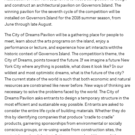
and construct an architectural pavilion on Governors Island. The
winning pavilion for the seventh cycle of the competition will be
installed on Governors Island for the 2018 summer season, from
June through late August.
The City of Dreams Pavilion will be a gathering place for people to
meet, learn about the arts programs on the island, enjoy a
performance or lecture, and experience how art interacts withthe
historic context of Governors Island. The competition’s theme, the
City of Dreams, points toward the future. If we imagine a future New
York City where anything is possible, what does it look like? In our
wildest and most optimistic dreams, what is the future of the city?
The current state of the world is such that both economic and natural
resources are constrained like never before. New ways of thinking are
necessary to solve the problems faced by the world. The City of
Dreams Pavilion asks entrants to design a temporary structure in the
most efficient and sustainable way possible. Entrants are asked to
consider the entire life cycle of building materials. Whether they do
this by identifying companies that produce “cradle to cradle”
products, garnering sponsorships from environmental or socially
conscious groups, or re-using waste from construction sites, the