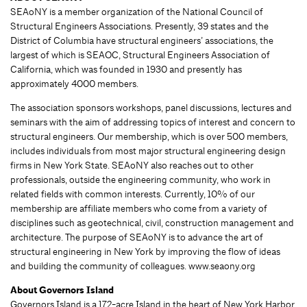
SEAoNY is a member organization of the National Council of
Structural Engineers Associations. Presently, 39 states and the
District of Columbia have structural engineers’ associations, the
largest of which is SEAOC, Structural Engineers Association of
California, which was founded in 1930 and presently has
approximately 4000 members.
The association sponsors workshops, panel discussions, lectures and
seminars with the aim of addressing topics of interest and concern to
structural engineers. Our membership, which is over 500 members,
includes individuals from most major structural engineering design
firms in New York State. SEAoNY also reaches out to other
professionals, outside the engineering community, who work in
related fields with common interests. Currently, 10% of our
membership are affiliate members who come from a variety of
disciplines such as geotechnical, civil, construction management and
architecture. The purpose of SEAoNY is to advance the art of
structural engineering in New York by improving the flow of ideas
and building the community of colleagues. www.seaony.org
About Governors Island
Governors Island is a 172-acre Island in the heart of New York Harbor