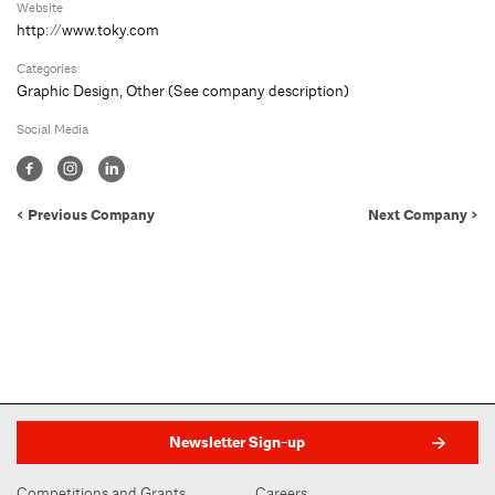
Website
http://www.toky.com
Categories
Graphic Design
,
Other (See company description)
Social Media
< Previous Company
Next Company >
Newsletter Sign-up
Competitions and Grants
Careers