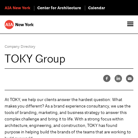
AIA New York
Center for Architecture
Calendar
Company Directory
TOKY Group
At TOKY, we help our clients answer the hardest question: What
makes you different? As a brand experience consultancy, we use the
tools of branding, marketing, and business strategy to answer this
complex challenge and bring it to life. With a strong focus within
architecture, engineering, and construction, TOKY has found
purpose in helping build the brands of the teams that are working to