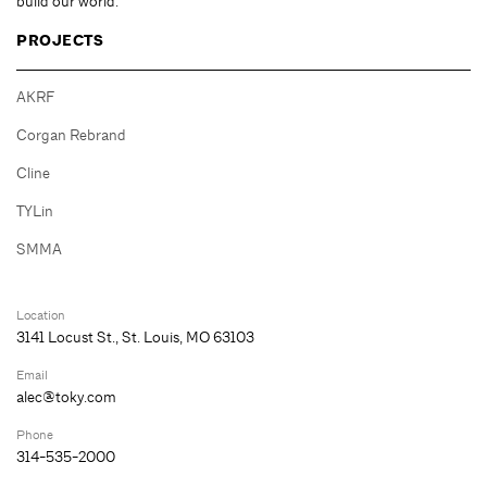
build our world.
PROJECTS
AKRF
Corgan Rebrand
Cline
TYLin
SMMA
Location
3141 Locust St., St. Louis, MO 63103
Email
alec@toky.com
Phone
314-535-2000