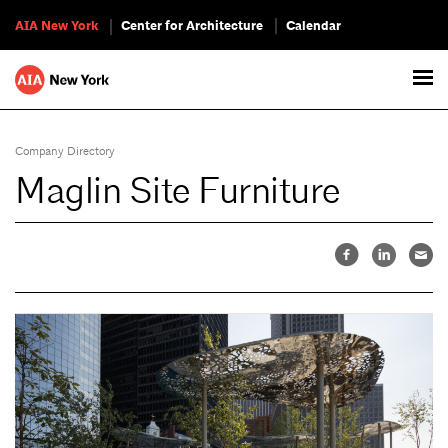
AIA New York
Center for Architecture
Calendar
Company Directory
Maglin Site Furniture