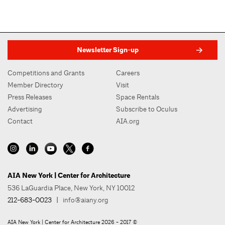
Newsletter Sign-up
Competitions and Grants
Careers
Member Directory
Visit
Press Releases
Space Rentals
Advertising
Subscribe to Oculus
Contact
AIA.org
AIA New York | Center for Architecture
536 LaGuardia Place, New York, NY 10012
212-683-0023
|
info@aiany.org
AIA New York | Center for Architecture 2026 - 2017 ©