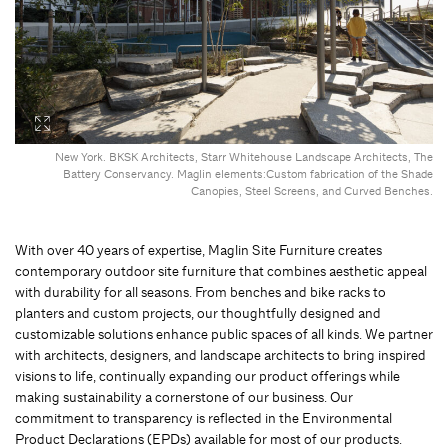
New York. BKSK Architects, Starr Whitehouse Landscape Architects, The
Battery Conservancy. Maglin elements:Custom fabrication of the Shade
Canopies, Steel Screens, and Curved Benches.
With over 40 years of expertise, Maglin Site Furniture creates
contemporary outdoor site furniture that combines aesthetic appeal
with durability for all seasons. From benches and bike racks to
planters and custom projects, our thoughtfully designed and
customizable solutions enhance public spaces of all kinds. We partner
with architects, designers, and landscape architects to bring inspired
visions to life, continually expanding our product offerings while
making sustainability a cornerstone of our business. Our
commitment to transparency is reflected in the Environmental
Product Declarations (EPDs) available for most of our products.