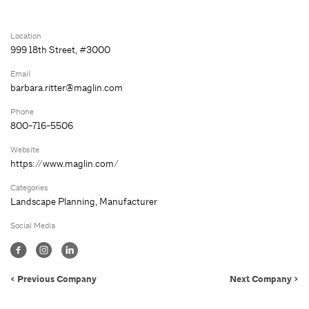
Location
999 18th Street, #3000
Email
barbara.ritter@maglin.com
Phone
800-716-5506
Website
https://www.maglin.com/
Categories
Landscape Planning
,
Manufacturer
Social Media
< Previous Company
Next Company >