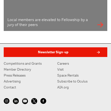
Local members are elevated to Fellowship by a
jury of their peers
Newsletter Sign-up
Competitions and Grants
Careers
Member Directory
Visit
Press Releases
Space Rentals
Advertising
Subscribe to Oculus
Contact
AIA.org