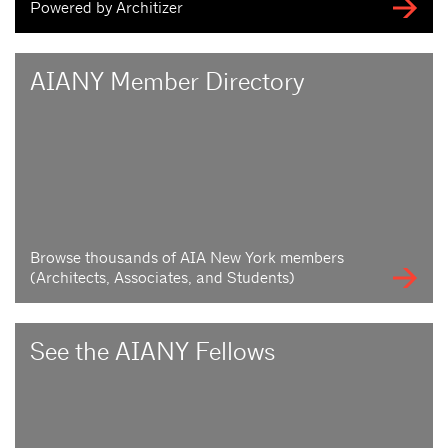
Powered by Architizer
AIANY Member Directory
Browse thousands of AIA New York members
(Architects, Associates, and Students)
See the AIANY Fellows