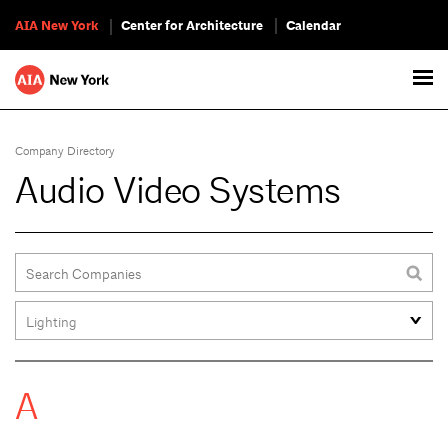
AIA New York
Center for Architecture
Calendar
Company Directory
Audio Video Systems
A