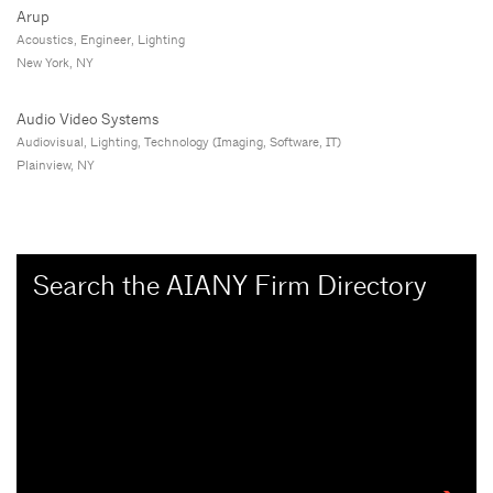
Arup
Acoustics, Engineer, Lighting
New York, NY
Audio Video Systems
Audiovisual, Lighting, Technology (Imaging, Software, IT)
Plainview, NY
Search the AIANY Firm Directory