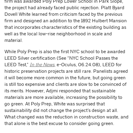
firm was awarded Poly Prep Lower School in Park Slope,
the project had already faced public rejection. Platt Byard
Dovell White learned from criticism faced by the previous
firm and designed an addition to the 1892 Hulbert Mansion
that incorporates characteristics of the existing building as
well as the local low-rise neighborhood in scale and
material.
While Poly Prep is also the first NYC school to be awarded
LEED Silver certification (See “NYC School Passes the
LEED Test,”
In the News
, e-Oculus, 06.24.08), LEED for
historic preservation projects are still rare. Panelists agreed
it will become more common in the future, but going green
is still too expensive and clients are slow to be convinced of
its merits. However, Adjmi responded that sustainable
materials are more available, increasing the possibility to
go green. At Poly Prep, White was surprised that
sustainability did not change the project’s design at all.
What changed was the reduction in construction waste, and
that alone is the best excuse to consider going green.