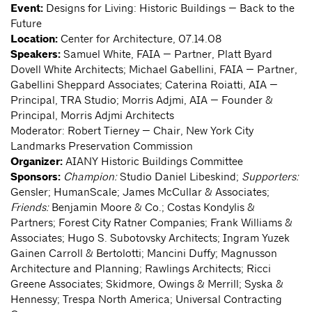
Event:
Designs for Living: Historic Buildings — Back to the
Future
Location:
Center for Architecture, 07.14.08
Speakers:
Samuel White, FAIA — Partner, Platt Byard
Dovell White Architects; Michael Gabellini, FAIA — Partner,
Gabellini Sheppard Associates; Caterina Roiatti, AIA —
Principal, TRA Studio; Morris Adjmi, AIA — Founder &
Principal, Morris Adjmi Architects
Moderator: Robert Tierney — Chair, New York City
Landmarks Preservation Commission
Organizer:
AIANY Historic Buildings Committee
Sponsors:
Champion:
Studio Daniel Libeskind;
Supporters:
Gensler; HumanScale; James McCullar & Associates;
Friends:
Benjamin Moore & Co.; Costas Kondylis &
Partners; Forest City Ratner Companies; Frank Williams &
Associates; Hugo S. Subotovsky Architects; Ingram Yuzek
Gainen Carroll & Bertolotti; Mancini Duffy; Magnusson
Architecture and Planning; Rawlings Architects; Ricci
Greene Associates; Skidmore, Owings & Merrill; Syska &
Hennessy; Trespa North America; Universal Contracting