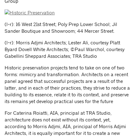
Group
(l-r): 16 West 21st Street; Poly Prep Lower School; Jil
Sander Boutique and Showroom; 44 Mercer Street.
(l-r): Morris Adjmi Architects; Lester Ali, courtesy Platt
Byard Dovell White Architects; ©Paul Warchol, courtesy
Gabellini Sheppard Associates; TRA Studio
Historic preservation projects tend to take on one of two
forms: mimicry and transformation. Architects on a recent
panel agreed that successful projects are a result of the
latter, and in each of their practices, they strive to reduce a
building to its essence, relate it to its context, and preserve
its remains yet develop practical uses for the future
For Caterina Roiatti, AIA, principal at TRA Studio,
architecture does not exist without its context, yet,
according to Morris Adjmi, AIA, principal of Morris Adjmi
Architects, it is equally important for it to create a new