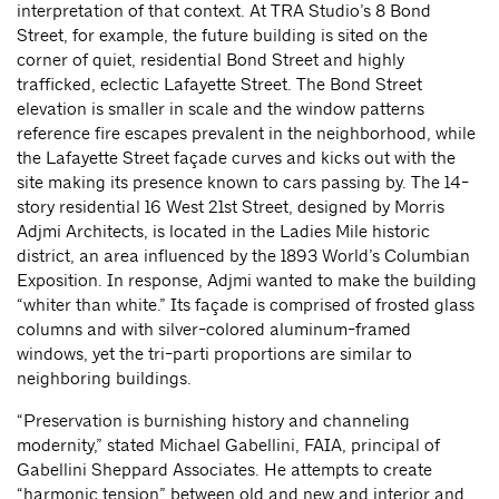
interpretation of that context. At TRA Studio’s 8 Bond
Street, for example, the future building is sited on the
corner of quiet, residential Bond Street and highly
trafficked, eclectic Lafayette Street. The Bond Street
elevation is smaller in scale and the window patterns
reference fire escapes prevalent in the neighborhood, while
the Lafayette Street façade curves and kicks out with the
site making its presence known to cars passing by. The 14-
story residential 16 West 21st Street, designed by Morris
Adjmi Architects, is located in the Ladies Mile historic
district, an area influenced by the 1893 World’s Columbian
Exposition. In response, Adjmi wanted to make the building
“whiter than white.” Its façade is comprised of frosted glass
columns and with silver-colored aluminum-framed
windows, yet the tri-parti proportions are similar to
neighboring buildings.
“Preservation is burnishing history and channeling
modernity,” stated Michael Gabellini, FAIA, principal of
Gabellini Sheppard Associates. He attempts to create
“harmonic tension” between old and new and interior and