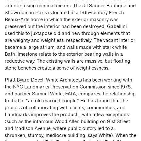
exterior, using minimal means. The Jil Sander Boutique and
Showroom in Paris is located in a 19th-century French
Beaux-Arts home in which the exterior masonry was
preserved but the interior had been destroyed. Gabellini
used this to juxtapose old and new through elements that
are weighty and weightless, respectively. The vacant interior
became a large atrium, and walls made with stark white
Bath limestone relate to the exterior bearing walls in a
reductive way. The existing walls are massive, but floating
stone benches create a sense of weightlessness.
Platt Byard Dovell White Architects has been working with
the NYC Landmarks Preservation Commission since 1978,
and partner Samuel White, FAIA, compares the relationship
to that of “an old married couple.” He has found that the
process of collaborating with clients, communities, and
Landmarks improves the product… with a few exceptions
(such as the infamous Wood Allen building on 91st Street
and Madison Avenue, where public outcry led to a
shrunken, stumpy, mediocre building, says White). When the