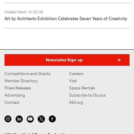
Chapter News
| 5/20/26
Art by Architects Exhibition Celebrates Seven Years of Creativity
Newsletter Sign-up
Competitions and Grants
Careers
Member Directory
Visit
Press Releases
Space Rentals
Advertising
Subscribe to Oculus
Contact
AIA.org