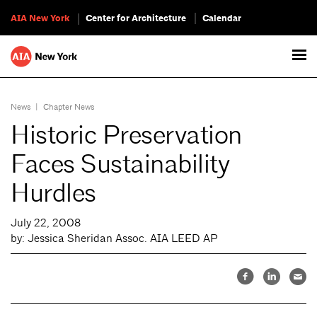
AIA New York
Center for Architecture
Calendar
News
|
Chapter News
Historic Preservation
Faces Sustainability
Hurdles
July 22, 2008
by: Jessica Sheridan Assoc. AIA LEED AP