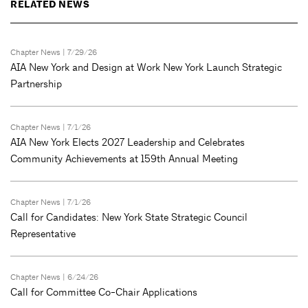
RELATED NEWS
Chapter News
| 7/29/26
AIA New York and Design at Work New York Launch Strategic
Partnership
Chapter News
| 7/1/26
AIA New York Elects 2027 Leadership and Celebrates
Community Achievements at 159th Annual Meeting
Chapter News
| 7/1/26
Call for Candidates: New York State Strategic Council
Representative
Chapter News
| 6/24/26
Call for Committee Co-Chair Applications