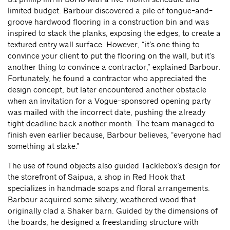
limited budget. Barbour discovered a pile of tongue-and-
groove hardwood flooring in a construction bin and was
inspired to stack the planks, exposing the edges, to create a
textured entry wall surface. However, “it’s one thing to
convince your client to put the flooring on the wall, but it’s
another thing to convince a contractor,” explained Barbour.
Fortunately, he found a contractor who appreciated the
design concept, but later encountered another obstacle
when an invitation for a Vogue-sponsored opening party
was mailed with the incorrect date, pushing the already
tight deadline back another month. The team managed to
finish even earlier because, Barbour believes, “everyone had
something at stake.”
The use of found objects also guided Tacklebox’s design for
the storefront of Saipua, a shop in Red Hook that
specializes in handmade soaps and floral arrangements.
Barbour acquired some silvery, weathered wood that
originally clad a Shaker barn. Guided by the dimensions of
the boards, he designed a freestanding structure with