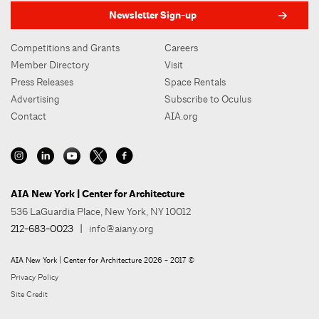
Newsletter Sign-up
Competitions and Grants
Careers
Member Directory
Visit
Press Releases
Space Rentals
Advertising
Subscribe to Oculus
Contact
AIA.org
AIA New York | Center for Architecture
536 LaGuardia Place, New York, NY 10012
212-683-0023
|
info@aiany.org
AIA New York | Center for Architecture 2026 - 2017 ©
Privacy Policy
Site Credit