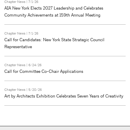
Chapter News
| 7/1/26
AIA New York Elects 2027 Leadership and Celebrates
Community Achievements at 159th Annual Meeting
Chapter News
| 7/1/26
Call for Candidates: New York State Strategic Council
Representative
Chapter News
| 6/24/26
Call for Committee Co-Chair Applications
Chapter News
| 5/20/26
Art by Architects Exhibition Celebrates Seven Years of Creativity