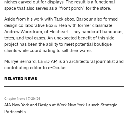
niches carved out for displays. The result is a functional
space that also serves as a “front porch” for the store.
Aside from his work with Tacklebox, Barbour also formed
design collaborative Box & Flea with former classmate
Andrew Woordrum, of Fleaheart. They handcraft bandanas,
totes, and tool cases. An unexpected benefit of this side
project has been the ability to meet potential boutique
clients while coordinating to sell their wares.
Murrye Bernard, LEED AP, is an architectural journalist and
contributing editor to e-Oculus.
RELATED NEWS
Chapter News
| 7/29/26
AIA New York and Design at Work New York Launch Strategic
Partnership