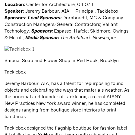
Location:
Center for Architecture, 04.07.11
Speaker:
Jeremy Barbour, AIA — Principal, Tacklebox
Sponsors:
Lead Sponsors:
Dornbracht; MG & Company
Construction Managers/General Contractors; Valiant
Technology;
Sponsors:
Espasso; Hafele; Skidmore, Owings
& Merrill;
Media Sponsor:
The Architect’s Newspaper
Saipua, Soap and Flower Shop in Red Hook, Brooklyn.
Tacklebox
Jeremy Barbour, AIA, has a talent for repurposing found
objects and celebrating the ways that materials weather. As
the principal and founder of Tacklebox, a recent AIANY
New Practices New York award winner, he has completed
designs ranging from boutique store interiors to print
bandanas.
Tacklebox designed the flagship boutique for fashion label
3.1 phillip lim in SoHo with a five-month schedule and