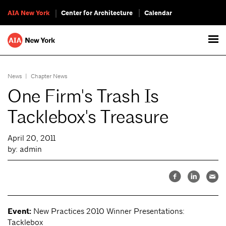
AIA New York
Center for Architecture
Calendar
News
|
Chapter News
One Firm's Trash Is
Tacklebox's Treasure
April 20, 2011
by: admin
Event:
New Practices 2010 Winner Presentations:
Tacklebox