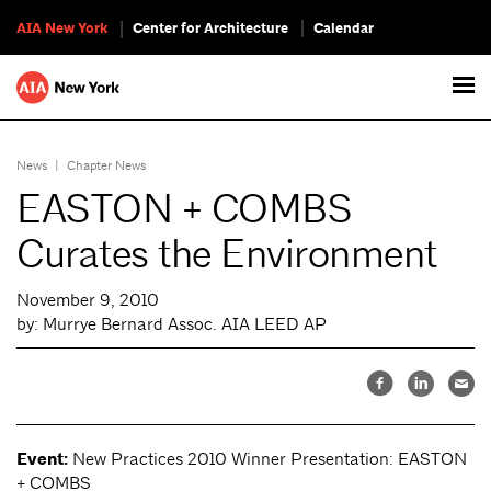
AIA New York
Center for Architecture
Calendar
News
|
Chapter News
EASTON + COMBS
Curates the Environment
November 9, 2010
by: Murrye Bernard Assoc. AIA LEED AP
Event:
New Practices 2010 Winner Presentation: EASTON
+ COMBS