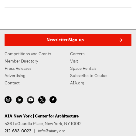
Newsletter Sign-up
Competitions and Grants
Careers
Member Directory
Visit
Press Releases
Space Rentals
Advertising
Subscribe to Oculus
Contact
AIA.org
AIA New York | Center for Architecture
536 LaGuardia Place, New York, NY 10012
212-683-0023
|
info@aiany.org