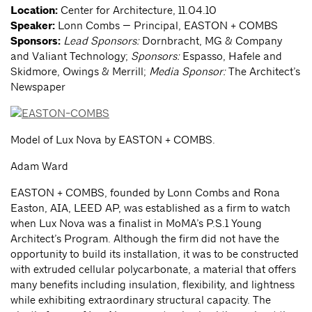
Location:
Center for Architecture, 11.04.10
Speaker:
Lonn Combs — Principal, EASTON + COMBS
Sponsors:
Lead Sponsors:
Dornbracht, MG & Company
and Valiant Technology;
Sponsors:
Espasso, Hafele and
Skidmore, Owings & Merrill;
Media Sponsor:
The Architect’s
Newspaper
Model of Lux Nova by EASTON + COMBS.
Adam Ward
EASTON + COMBS, founded by Lonn Combs and Rona
Easton, AIA, LEED AP, was established as a firm to watch
when Lux Nova was a finalist in MoMA’s P.S.1 Young
Architect’s Program. Although the firm did not have the
opportunity to build its installation, it was to be constructed
with extruded cellular polycarbonate, a material that offers
many benefits including insulation, flexibility, and lightness
while exhibiting extraordinary structural capacity. The