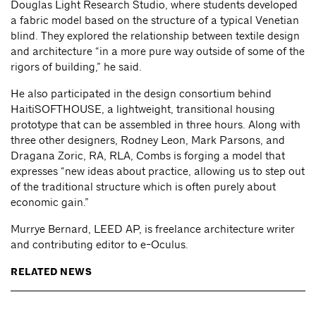
Douglas Light Research Studio, where students developed
a fabric model based on the structure of a typical Venetian
blind. They explored the relationship between textile design
and architecture “in a more pure way outside of some of the
rigors of building,” he said.
He also participated in the design consortium behind
HaitiSOFTHOUSE, a lightweight, transitional housing
prototype that can be assembled in three hours. Along with
three other designers, Rodney Leon, Mark Parsons, and
Dragana Zoric, RA, RLA, Combs is forging a model that
expresses “new ideas about practice, allowing us to step out
of the traditional structure which is often purely about
economic gain.”
Murrye Bernard, LEED AP, is freelance architecture writer
and contributing editor to e-Oculus.
RELATED NEWS