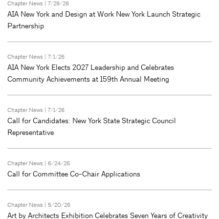
Chapter News
| 7/29/26
AIA New York and Design at Work New York Launch Strategic
Partnership
Chapter News
| 7/1/26
AIA New York Elects 2027 Leadership and Celebrates
Community Achievements at 159th Annual Meeting
Chapter News
| 7/1/26
Call for Candidates: New York State Strategic Council
Representative
Chapter News
| 6/24/26
Call for Committee Co-Chair Applications
Chapter News
| 5/20/26
Art by Architects Exhibition Celebrates Seven Years of Creativity