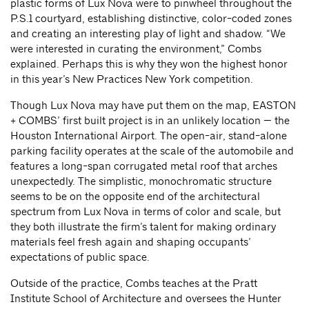
plastic forms of Lux Nova were to pinwheel throughout the
P.S.1 courtyard, establishing distinctive, color-coded zones
and creating an interesting play of light and shadow. “We
were interested in curating the environment,” Combs
explained. Perhaps this is why they won the highest honor
in this year’s New Practices New York competition.
Though Lux Nova may have put them on the map, EASTON
+ COMBS’ first built project is in an unlikely location — the
Houston International Airport. The open-air, stand-alone
parking facility operates at the scale of the automobile and
features a long-span corrugated metal roof that arches
unexpectedly. The simplistic, monochromatic structure
seems to be on the opposite end of the architectural
spectrum from Lux Nova in terms of color and scale, but
they both illustrate the firm’s talent for making ordinary
materials feel fresh again and shaping occupants’
expectations of public space.
Outside of the practice, Combs teaches at the Pratt
Institute School of Architecture and oversees the Hunter