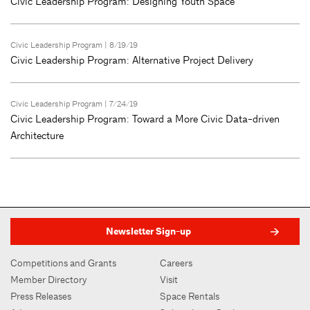
Civic Leadership Program: Designing Youth Space
Civic Leadership Program
| 8/19/19
Civic Leadership Program: Alternative Project Delivery
Civic Leadership Program
| 7/24/19
Civic Leadership Program: Toward a More Civic Data-driven
Architecture
Newsletter Sign-up
Competitions and Grants
Careers
Member Directory
Visit
Press Releases
Space Rentals