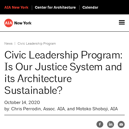
AIA New York
Center for Architecture
Calendar
News
|
Civic Leadership Program
Civic Leadership Program:
Is Our Justice System and
its Architecture
Sustainable?
October 14, 2020
by: Chris Perrodin, Assoc. AIA, and Motoko Shoboji, AIA