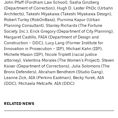
John Pfaff (Fordham Law School), Sasha Ginzberg
(Department of Correction), Hugh D. Lester PhDc (Urbahn
Architects), Takeshi Miyakawa (Takeshi Miyakawa Design),
Robert Turley (RobOnBass), Purnima Kapur (Urban
Planning Consultant), Stanley Richards (The Fortune
Society, Inc.), Erick Gregory (Department of City Planning),
Margaret Castillo, FAIA (Department of Design and
Construction – DDC), Lucy Lang (Former Institute for
Innovation in Prosecution – IIP), Michael Kahn (IIP),
Michelle Mason (IIP), Nicole Triplett (racial justice
attorney), Valentina Morales (The Women’s Project), Steven
Kaiser (Department of Corrections), Julia Solomons (The
Bronx Defenders), Abraham Bendheim (Studio Gang),
Leanne Zick, AIA (Perkins Eastman), Becky Yurek, AIA
(DDC), Michaela Metcalfe, AIA (DDC)
RELATED NEWS