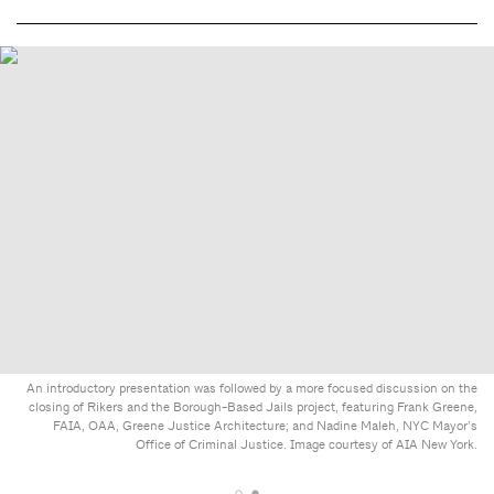
An introductory presentation was followed by a more focused discussion on the
closing of Rikers and the Borough-Based Jails project, featuring Frank Greene,
FAIA, OAA, Greene Justice Architecture; and Nadine Maleh, NYC Mayor’s
Office of Criminal Justice. Image courtesy of AIA New York.