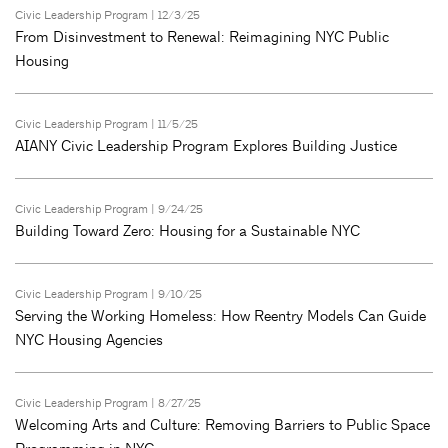
Civic Leadership Program
| 12/3/25
From Disinvestment to Renewal: Reimagining NYC Public
Housing
Civic Leadership Program
| 11/5/25
AIANY Civic Leadership Program Explores Building Justice
Civic Leadership Program
| 9/24/25
Building Toward Zero: Housing for a Sustainable NYC
Civic Leadership Program
| 9/10/25
Serving the Working Homeless: How Reentry Models Can Guide
NYC Housing Agencies
Civic Leadership Program
| 8/27/25
Welcoming Arts and Culture: Removing Barriers to Public Space