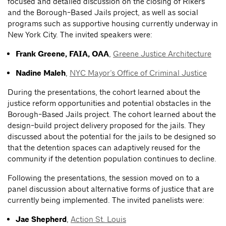
focused and detailed discussion on the closing of Rikers
and the Borough-Based Jails project, as well as social
programs such as supportive housing currently underway in
New York City. The invited speakers were:
Frank Greene, FAIA, OAA
,
Greene Justice Architecture
Nadine Maleh
,
NYC Mayor’s Office of Criminal Justice
During the presentations, the cohort learned about the
justice reform opportunities and potential obstacles in the
Borough-Based Jails project. The cohort learned about the
design-build project delivery proposed for the jails. They
discussed about the potential for the jails to be designed so
that the detention spaces can adaptively reused for the
community if the detention population continues to decline.
Following the presentations, the session moved on to a
panel discussion about alternative forms of justice that are
currently being implemented. The invited panelists were:
Jae Shepherd
,
Action St. Louis