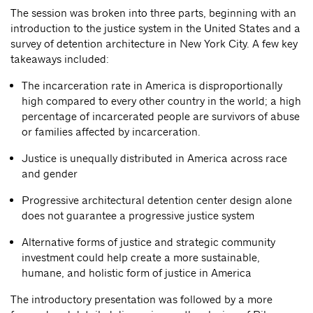
The session was broken into three parts, beginning with an
introduction to the justice system in the United States and a
survey of detention architecture in New York City. A few key
takeaways included:
The incarceration rate in America is disproportionally
high compared to every other country in the world; a high
percentage of incarcerated people are survivors of abuse
or families affected by incarceration.
Justice is unequally distributed in America across race
and gender
Progressive architectural detention center design alone
does not guarantee a progressive justice system
Alternative forms of justice and strategic community
investment could help create a more sustainable,
humane, and holistic form of justice in America
The introductory presentation was followed by a more