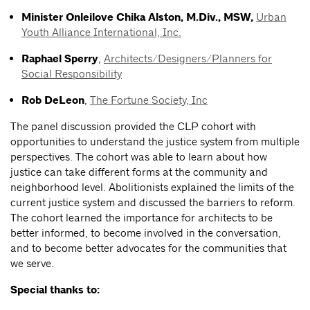
Minister Onleilove
Chika Alston, M.Div., MSW,
Urban
Youth Alliance International, Inc.
Raphael Sperry
,
Architects/Designers/Planners for
Social Responsibility
Rob DeLeon
,
The Fortune Society, Inc
The panel discussion provided the CLP cohort with
opportunities to understand the justice system from multiple
perspectives. The cohort was able to learn about how
justice can take different forms at the community and
neighborhood level. Abolitionists explained the limits of the
current justice system and discussed the barriers to reform.
The cohort learned the importance for architects to be
better informed, to become involved in the conversation,
and to become better advocates for the communities that
we serve.
Special thanks to: