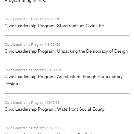
Programming in NYC
Civic Leadership Program
| 9/16/20
Civic Leadership Program: Storefronts as Civic Life
Civic Leadership Program
| 8/19/20
Civic Leadership Program: Unpacking the Democracy of Design
Civic Leadership Program
| 10/30/19
Civic Leadership Program: Architecture through Participatory
Design
Civic Leadership Program
| 10/2/19
Civic Leadership Program: Waterfront Social Equity
Civic Leadership Program
| 9/18/19