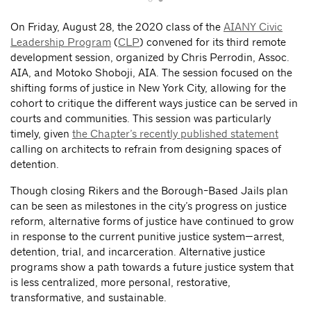
On Friday, August 28, the 2020 class of the
AIANY Civic
Leadership Program
(
CLP
) convened for its third remote
development session, organized by Chris Perrodin, Assoc.
AIA, and Motoko Shoboji, AIA. The session focused on the
shifting forms of justice in New York City, allowing for the
cohort to critique the different ways justice can be served in
courts and communities. This session was particularly
timely, given
the Chapter’s recently published statement
calling on architects to refrain from designing spaces of
detention.
Though closing Rikers and the Borough-Based Jails plan
can be seen as milestones in the city’s progress on justice
reform, alternative forms of justice have continued to grow
in response to the current punitive justice system—arrest,
detention, trial, and incarceration. Alternative justice
programs show a path towards a future justice system that
is less centralized, more personal, restorative,
transformative, and sustainable.