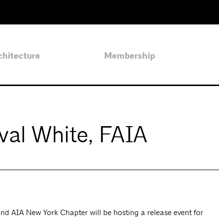
chitecture
Membership
rval White, FAIA
 AIA New York Chapter will be hosting a release event for