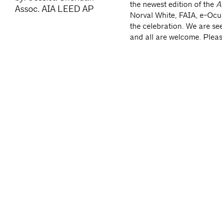
the newest edition of the
AI
Assoc. AIA LEED AP
Norval White, FAIA, e-Oculu
the celebration. We are s
and all are welcome. Plea