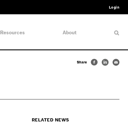
Login
Resources
About
Share
RELATED NEWS