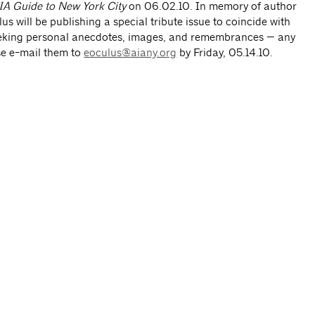
A Guide to New York City
on 06.02.10. In memory of author
s will be publishing a special tribute issue to coincide with
eeking personal anecdotes, images, and remembrances — any
se e-mail them to
eoculus@aiany.org
by Friday, 05.14.10.