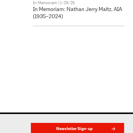
In Memoriam
| 1/29/25
In Memoriam: Nathan Jerry Maltz, AIA
(1935–2024)
Newsletter Sign-up