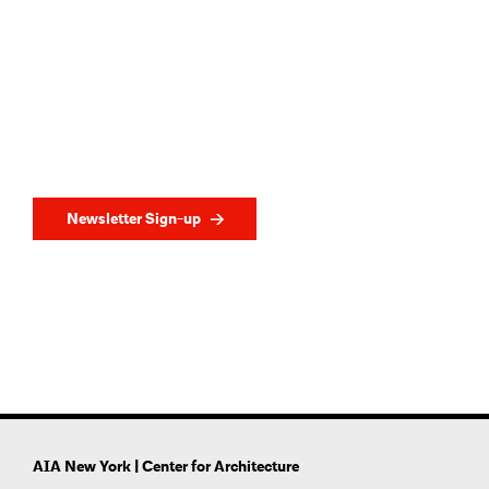
Newsletter Sign-up
AIA New York | Center for Architecture