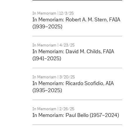
In Memoriam
| 12/3/25
In Memoriam: Robert A. M. Stern, FAIA
(1939–2025)
In Memoriam
| 4/23/25
In Memoriam: David M. Childs, FAIA
(1941–2025)
In Memoriam
| 3/20/25
In Memoriam: Ricardo Scofidio, AIA
(1935–2025)
In Memoriam
| 2/26/25
In Memoriam: Paul Bello (1957–2024)