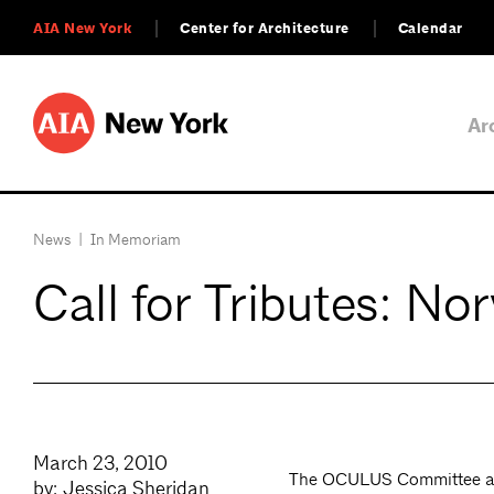
AIA New York
Center for Architecture
Calendar
Ar
News
|
In Memoriam
Call for Tributes: No
March 23, 2010
The OCULUS Committee and
by: Jessica Sheridan