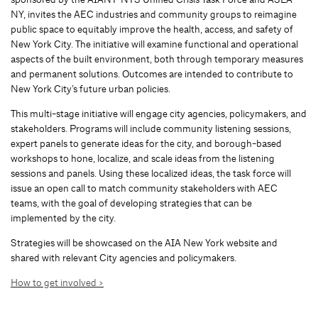
NY, invites the AEC industries and community groups to reimagine
public space to equitably improve the health, access, and safety of
New York City. The initiative will examine functional and operational
aspects of the built environment, both through temporary measures
and permanent solutions. Outcomes are intended to contribute to
New York City’s future urban policies.
This multi-stage initiative will engage city agencies, policymakers, and
stakeholders. Programs will include community listening sessions,
expert panels to generate ideas for the city, and borough-based
workshops to hone, localize, and scale ideas from the listening
sessions and panels. Using these localized ideas, the task force will
issue an open call to match community stakeholders with AEC
teams, with the goal of developing strategies that can be
implemented by the city.
Strategies will be showcased on the AIA New York website and
shared with relevant City agencies and policymakers.
How to get involved >