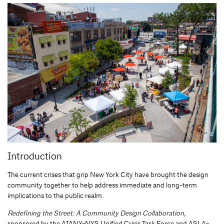
Introduction
The current crises that grip New York City have brought the design
community together to help address immediate and long-term
implications to the public realm.
Redefining the Street: A Community Design Collaboration
,
sponsored by the AIANY-NYS Unified Crisis Task Force and ASLA-