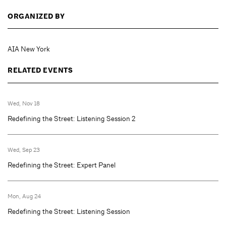
ORGANIZED BY
AIA New York
RELATED EVENTS
Wed, Nov 18
Redefining the Street: Listening Session 2
Wed, Sep 23
Redefining the Street: Expert Panel
Mon, Aug 24
Redefining the Street: Listening Session