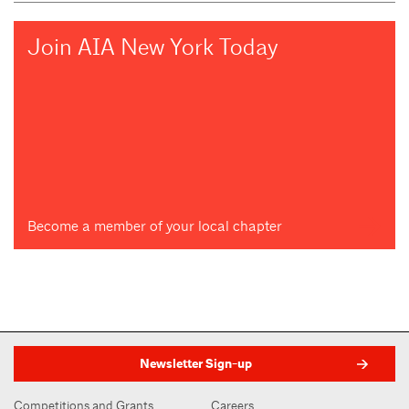
Join AIA New York Today
Become a member of your local chapter
Newsletter Sign-up
Competitions and Grants
Careers