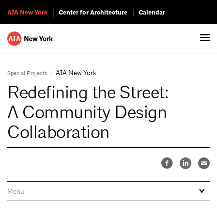
AIA New York
Center for Architecture
Calendar
AIA New York
Special Projects
|
Redefining the Street:
A Community Design
Collaboration