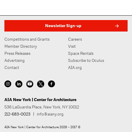
Newsletter Sign-up
Competitions and Grants
Careers
Member Directory
Visit
Press Releases
Space Rentals
Advertising
Subscribe to Oculus
Contact
AIA.org
AIA New York | Center for Architecture
536 LaGuardia Place, New York, NY 10012
212-683-0023
|
info@aiany.org
AIA New York | Center for Architecture 2026 - 2017 ©