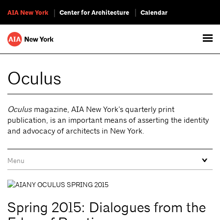
AIA New York
Center for Architecture
Calendar
Oculus
Oculus
magazine, AIA New York’s quarterly print
publication, is an important means of asserting the identity
and advocacy of architects in New York.
Spring 2015: Dialogues from the