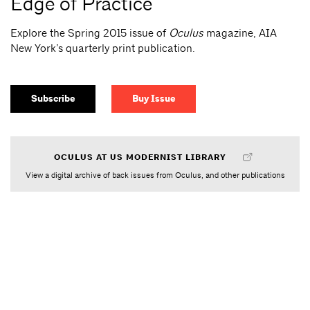
Edge of Practice
Explore the Spring 2015 issue of
Oculus
magazine, AIA
New York’s quarterly print publication.
Subscribe
Buy Issue
OCULUS AT US MODERNIST LIBRARY
View a digital archive of back issues from Oculus, and other publications