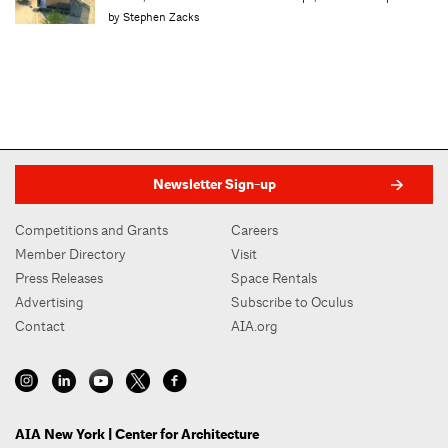
by Stephen Zacks
Newsletter Sign-up
Competitions and Grants
Careers
Member Directory
Visit
Press Releases
Space Rentals
Advertising
Subscribe to Oculus
Contact
AIA.org
AIA New York | Center for Architecture