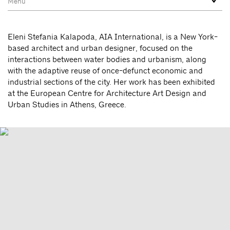
Eleni Stefania Kalapoda, AIA International, is a New York-
based architect and urban designer, focused on the
interactions between water bodies and urbanism, along
with the adaptive reuse of once-defunct economic and
industrial sections of the city. Her work has been exhibited
at the European Centre for Architecture Art Design and
Urban Studies in Athens, Greece.