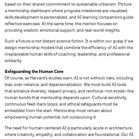
based on their shared commitment to sustainable urbanism. Picture
a mentorship dashboard where progress milestones are visualized,
skills development is personalized, and AI learning companions guide
reflective exercises. At the same time, the mentor focuses on
providing wisdom, emotional support, and real-world insights.
Such a future is not distant science fiction. It is within our grasp if we
design mentorship models that combine the efficiency of AI with the
irreplaceable human skills of coaching, leadership, and professional
solidarity.
Safeguarding the Human Core
Of course, as Harvard’s studies warn, AI is not without risks, including
bias, over-reliance, and depersonalization. We must build AI tools
that enhance diversity, respect privacy, and reinforce—not erode—the
human bonds that mentorship depends upon. Cultural sensitivity,
continuous feed-back loops, and ethical safeguards must be
embedded from the start. Mentorship must remain about
empowering human potential, not outsourcing it.
The need for human-centered AI is particularly acute in architecture,
where creativity, empathy, and collaboration are foundational. Our AI