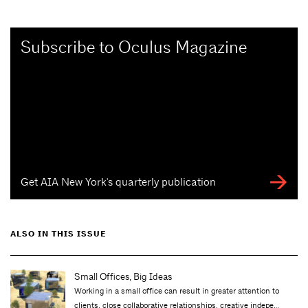
Subscribe to Oculus Magazine
Get AIA New York's quarterly publication
ALSO IN THIS ISSUE
Small Offices, Big Ideas
Working in a small office can result in greater attention to
clients, close collaborative relationships, creative indepe…