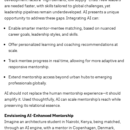
are needed faster, with skills tailored to global challenges, yet
leadership pipelines remain underdeveloped. AI presents a unique
opportunity to address these gaps. Integrating AI can:
Enable smarter mentor-mentee matching, based on nuanced
career goals, leadership styles, and skills.
Offer personalized learning and coaching recommendations at
scale.
Track mentee progress in real time, allowing for more adaptive and
responsive mentorship.
Extend mentorship access beyond urban hubs to emerging
professionals globally.
AI should not replace the human mentorship experience—it should
amplify it. Used thoughtfully, AI can scale mentorship’s reach while
preserving its relational essence.
Envisioning AI-Enhanced Mentorship
Imagine an architecture student in Nairobi, Kenya, being matched,
through an AI engine, with a mentor in Copenhagen, Denmark,