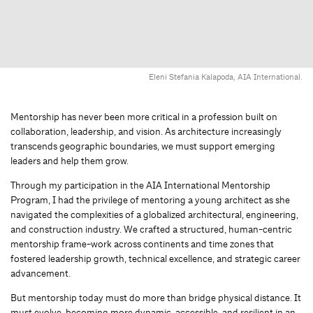
Eleni Stefania Kalapoda, AIA International.
Mentorship has never been more critical in a profession built on
collaboration, leadership, and vision. As architecture increasingly
transcends geographic boundaries, we must support emerging
leaders and help them grow.
Through my participation in the AIA International Mentorship
Program, I had the privilege of mentoring a young architect as she
navigated the complexities of a globalized architectural, engineering,
and construction industry. We crafted a structured, human-centric
mentorship frame-work across continents and time zones that
fostered leadership growth, technical excellence, and strategic career
advancement.
But mentorship today must do more than bridge physical distance. It
must evolve, becoming more dynamic, accessible, and resilient in an