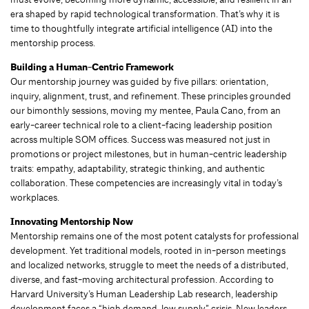
era shaped by rapid technological transformation. That’s why it is
time to thoughtfully integrate artificial intelligence (AI) into the
mentorship process.
Building a Human-Centric Framework
Our mentorship journey was guided by five pillars: orientation,
inquiry, alignment, trust, and refinement. These principles grounded
our bimonthly sessions, moving my mentee, Paula Cano, from an
early-career technical role to a client-facing leadership position
across multiple SOM offices. Success was measured not just in
promotions or project milestones, but in human-centric leadership
traits: empathy, adaptability, strategic thinking, and authentic
collaboration. These competencies are increasingly vital in today’s
workplaces.
Innovating Mentorship Now
Mentorship remains one of the most potent catalysts for professional
development. Yet traditional models, rooted in in-person meetings
and localized networks, struggle to meet the needs of a distributed,
diverse, and fast-moving architectural profession. According to
Harvard University’s Human Leadership Lab research, leadership
development faces a “high demand, low supply” crisis. New leaders