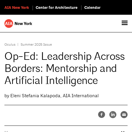
AIA New York
Center for Architecture
Calendar
Oculus
|
Summer 2025 Issue
Op-Ed: Leadership Across
Borders: Mentorship and
Artificial Intelligence
by Eleni Stefania Kalapoda, AIA International