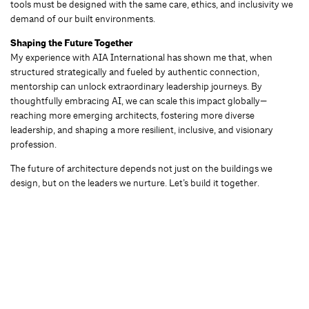
tools must be designed with the same care, ethics, and inclusivity we
demand of our built environments.
Shaping the Future Together
My experience with AIA International has shown me that, when
structured strategically and fueled by authentic connection,
mentorship can unlock extraordinary leadership journeys. By
thoughtfully embracing AI, we can scale this impact globally—
reaching more emerging architects, fostering more diverse
leadership, and shaping a more resilient, inclusive, and visionary
profession.
The future of architecture depends not just on the buildings we
design, but on the leaders we nurture. Let’s build it together.