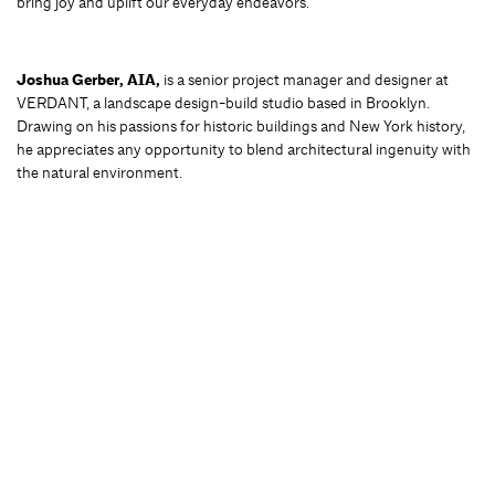
bring joy and uplift our everyday endeavors.
Joshua Gerber, AIA,
is a senior project manager and designer at
VERDANT, a landscape design-build studio based in Brooklyn.
Drawing on his passions for historic buildings and New York history,
he appreciates any opportunity to blend architectural ingenuity with
the natural environment.