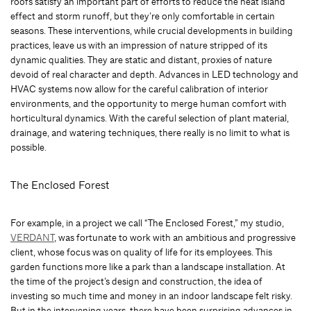
roofs satisfy an important part of efforts to reduce the heat island
effect and storm runoff, but they’re only comfortable in certain
seasons. These interventions, while crucial developments in building
practices, leave us with an impression of nature stripped of its
dynamic qualities. They are static and distant, proxies of nature
devoid of real character and depth. Advances in LED technology and
HVAC systems now allow for the careful calibration of interior
environments, and the opportunity to merge human comfort with
horticultural dynamics. With the careful selection of plant material,
drainage, and watering techniques, there really is no limit to what is
possible.
The Enclosed Forest
For example, in a project we call “The Enclosed Forest,” my studio,
VERDANT
, was fortunate to work with an ambitious and progressive
client, whose focus was on quality of life for its employees. This
garden functions more like a park than a landscape installation. At
the time of the project’s design and construction, the idea of
investing so much time and money in an indoor landscape felt risky.
But in the intervening years, there have been surprising advances in