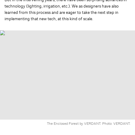
technology (lighting, irrigation, etc.). We as designers have also
learned from this process and are eager to take the next step in
implementing that new tech, at this kind of scale.
The Enclosed Forest by VERDANT. Photo: VERDANT.