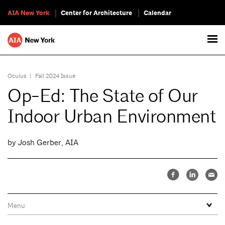
AIA New York
Center for Architecture
Calendar
Oculus
|
Fall 2024 Issue
Op-Ed: The State of Our
Indoor Urban Environment
by Josh Gerber, AIA