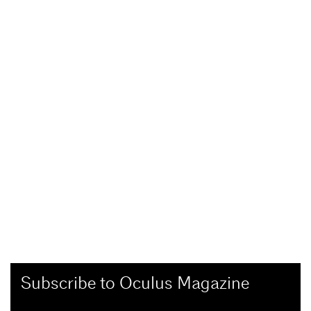
Subscribe to Oculus Magazine