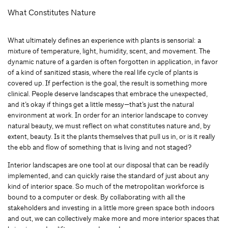
What Constitutes Nature
What ultimately defines an experience with plants is sensorial: a
mixture of temperature, light, humidity, scent, and movement. The
dynamic nature of a garden is often forgotten in application, in favor
of a kind of sanitized stasis, where the real life cycle of plants is
covered up. If perfection is the goal, the result is something more
clinical. People deserve landscapes that embrace the unexpected,
and it’s okay if things get a little messy—that’s just the natural
environment at work. In order for an interior landscape to convey
natural beauty, we must reflect on what constitutes nature and, by
extent, beauty. Is it the plants themselves that pull us in, or is it really
the ebb and flow of something that is living and not staged?
Interior landscapes are one tool at our disposal that can be readily
implemented, and can quickly raise the standard of just about any
kind of interior space. So much of the metropolitan workforce is
bound to a computer or desk. By collaborating with all the
stakeholders and investing in a little more green space both indoors
and out, we can collectively make more and more interior spaces that