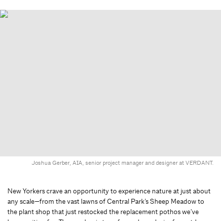
Joshua Gerber, AIA, senior project manager and designer at VERDANT.
New Yorkers crave an opportunity to experience nature at just about
any scale—from the vast lawns of Central Park’s Sheep Meadow to
the plant shop that just restocked the replacement pothos we’ve