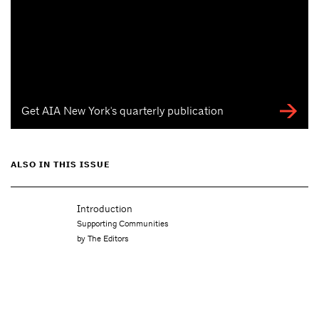
Get AIA New York's quarterly publication
ALSO IN THIS ISSUE
Introduction
Supporting Communities
by The Editors