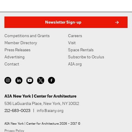
Newsletter Sign-up
Competitions and Grants
Careers
Member Directory
Visit
Press Releases
Space Rentals
Advertising
Subscribe to Oculus
Contact
AIA.org
AIA New York | Center for Architecture
536 LaGuardia Place, New York, NY 10012
212-683-0023
|
info@aiany.org
AIA New York | Center for Architecture 2026 - 2017 ©
Privacy Policy