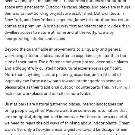
been waiting for. The pandemic transformed our desire for outdoor
space into a necessity. Outdoor terraces, plazas, and parks are in huge
demand as new building projects are established. But architects in
New York, and New Yorkers in general, know this: outdoor real estate
comes at a premium. A simpler way that architects can provide urban
dwellers access to nature at home and at the workplace is by
incorporating interior landscapes.
Beyond the quantifiable improvements to air quality and general
well-being, interior landscapes offer an experience greater than the
sum of their parts. The difference between potted, decorative plants
and a thoughtfully curated horticultural experience is significant.
More than anything, careful planning, expertise, and a little bit of
ingenuity can forge a new path toward interior gardens being as
pleasurable as their traditional outdoor counterparts. This, in turn, will
make our workplaces and our cities more livable.
Just as parks are natural gathering places, interior landscapes can
bring people together. People want true connections to nature that
are thoughtful, designed, and immersive. For these to be successful,
we need to reject the old ways of thinking about indoor plants. Green
walls offer only a two-dimensional gesture toward landscape. Green