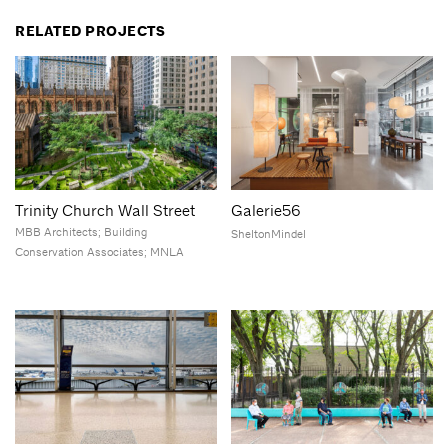
RELATED PROJECTS
Trinity Church Wall Street
Galerie56
MBB Architects; Building
SheltonMindel
Conservation Associates; MNLA