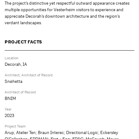
The project’s distinctive yet respectful outward appearance creates
multiple opportunities for Vesterheim visitors to experience and
appreciate Decorah’s downtown architecture and the region’s
verdant landscapes.
PROJECT FACTS
Location
Decorah, IA
Architect; Architect of Record
Snøhetta
Architect of Record
BNIM
Year
2023
Project Team
Arup; Atelier Ten; Braun Interec; Directional Logic; Eckersley
O’Callaghan; ERDMAN; Fast + Epp; FP&C; McGough; Meyer