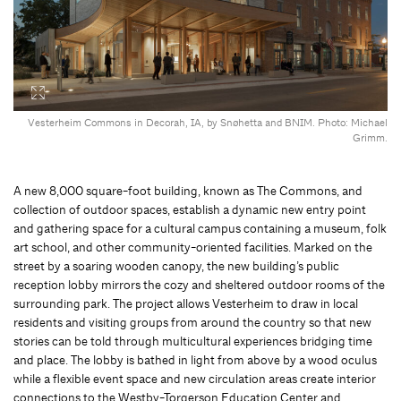
Vesterheim Commons in Decorah, IA, by Snøhetta and BNIM. Photo: Michael
Grimm.
A new 8,000 square-foot building, known as The Commons, and
collection of outdoor spaces, establish a dynamic new entry point
and gathering space for a cultural campus containing a museum, folk
art school, and other community-oriented facilities. Marked on the
street by a soaring wooden canopy, the new building’s public
reception lobby mirrors the cozy and sheltered outdoor rooms of the
surrounding park. The project allows Vesterheim to draw in local
residents and visiting groups from around the country so that new
stories can be told through multicultural experiences bridging time
and place. The lobby is bathed in light from above by a wood oculus
while a flexible event space and new circulation areas create interior
connections to the Westby-Torgerson Education Center and