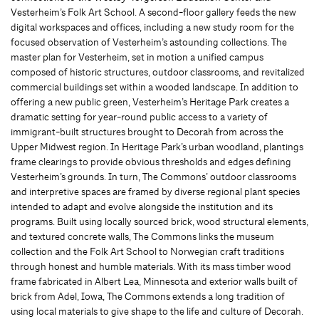
Vesterheim’s Folk Art School. A second-floor gallery feeds the new
digital workspaces and offices, including a new study room for the
focused observation of Vesterheim’s astounding collections. The
master plan for Vesterheim, set in motion a unified campus
composed of historic structures, outdoor classrooms, and revitalized
commercial buildings set within a wooded landscape. In addition to
offering a new public green, Vesterheim’s Heritage Park creates a
dramatic setting for year-round public access to a variety of
immigrant-built structures brought to Decorah from across the
Upper Midwest region. In Heritage Park’s urban woodland, plantings
frame clearings to provide obvious thresholds and edges defining
Vesterheim’s grounds. In turn, The Commons’ outdoor classrooms
and interpretive spaces are framed by diverse regional plant species
intended to adapt and evolve alongside the institution and its
programs. Built using locally sourced brick, wood structural elements,
and textured concrete walls, The Commons links the museum
collection and the Folk Art School to Norwegian craft traditions
through honest and humble materials. With its mass timber wood
frame fabricated in Albert Lea, Minnesota and exterior walls built of
brick from Adel, Iowa, The Commons extends a long tradition of
using local materials to give shape to the life and culture of Decorah.