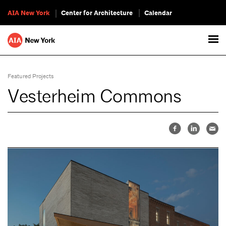
AIA New York
Center for Architecture
Calendar
Featured Projects
Vesterheim Commons