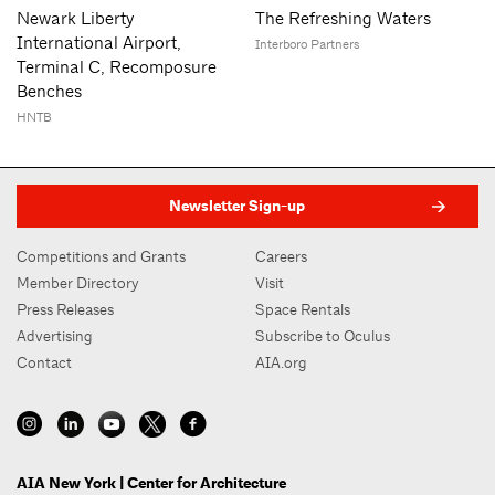
Newark Liberty
The Refreshing Waters
International Airport,
Interboro Partners
Terminal C, Recomposure
Benches
HNTB
Newsletter Sign-up
Competitions and Grants
Careers
Member Directory
Visit
Press Releases
Space Rentals
Advertising
Subscribe to Oculus
Contact
AIA.org
AIA New York | Center for Architecture