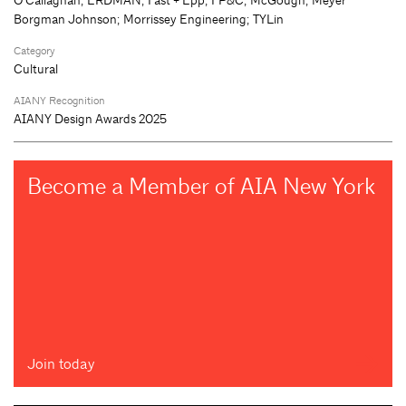
Borgman Johnson; Morrissey Engineering; TYLin
Category
Cultural
AIANY Recognition
AIANY Design Awards 2025
Become a Member of AIA New York
Join today