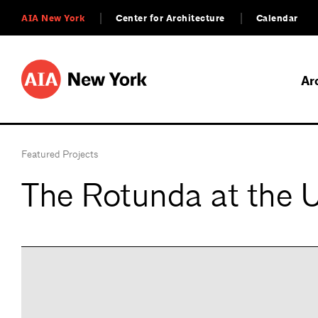
AIA New York
Center for Architecture
Calendar
Ar
Featured Projects
The Rotunda at the Un