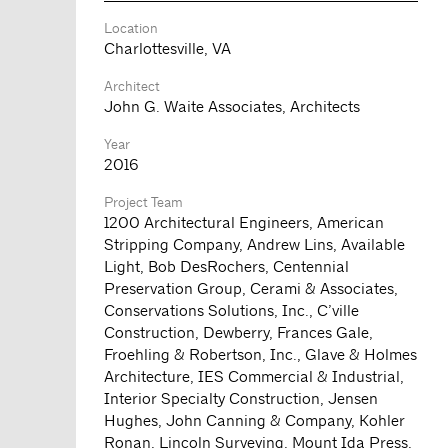
Location
Charlottesville, VA
Architect
John G. Waite Associates, Architects
Year
2016
Project Team
1200 Architectural Engineers, American
Stripping Company, Andrew Lins, Available
Light, Bob DesRochers, Centennial
Preservation Group, Cerami & Associates,
Conservations Solutions, Inc., C’ville
Construction, Dewberry, Frances Gale,
Froehling & Robertson, Inc., Glave & Holmes
Architecture, IES Commercial & Industrial,
Interior Specialty Construction, Jensen
Hughes, John Canning & Company, Kohler
Ronan, Lincoln Surveying, Mount Ida Press,