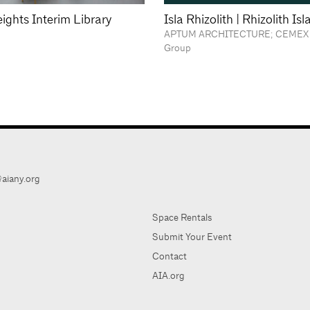
ights Interim Library
Isla Rhizolith | Rhizolith Is
APTUM ARCHITECTURE; CEMEX 
Group
aiany.org
Space Rentals
Submit Your Event
Contact
AIA.org