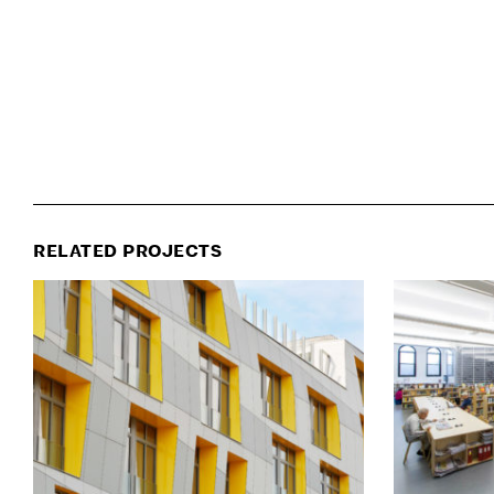
RELATED PROJECTS