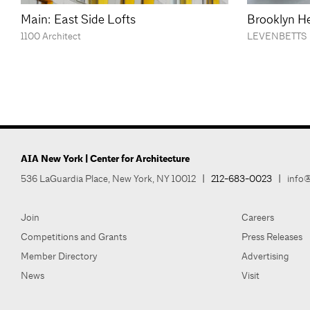
Main: East Side Lofts
Brooklyn He
1100 Architect
LEVENBETTS
AIA New York | Center for Architecture
536 LaGuardia Place, New York, NY 10012
|
212-683-0023
|
info@
Join
Careers
Competitions and Grants
Press Releases
Member Directory
Advertising
News
Visit