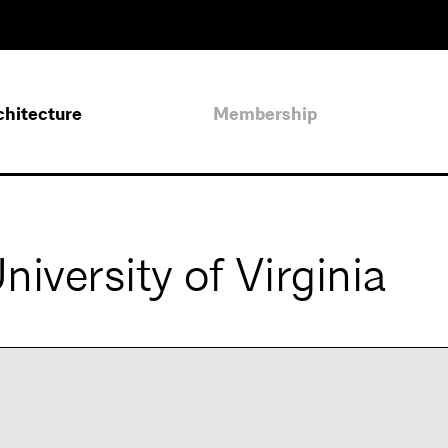
chitecture
Membership
iversity of Virginia