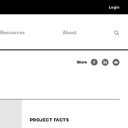
Login
Resources
About
Share
PROJECT FACTS