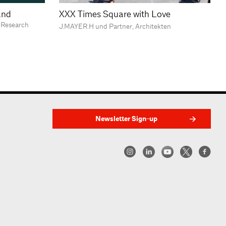
land
XXX Times Square with Love
Research
J.MAYER.H und Partner, Architekten
Newsletter Sign-up