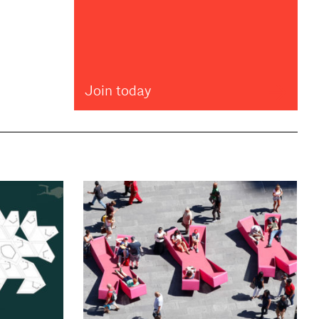
Join today