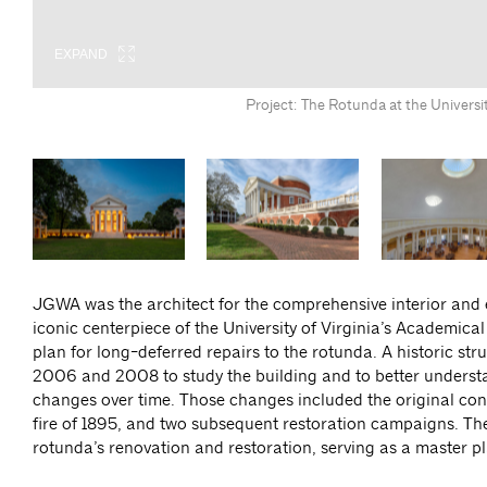
EXPAND
EXPAND
EXPAND
EXPAND
EXPAND
Project: The Rotunda at the Universi
JGWA was the architect for the comprehensive interior and 
iconic centerpiece of the University of Virginia’s Academical
plan for long-deferred repairs to the rotunda. A historic 
2006 and 2008 to study the building and to better understan
changes over time. Those changes included the original cons
fire of 1895, and two subsequent restoration campaigns. Th
rotunda’s renovation and restoration, serving as a master pl