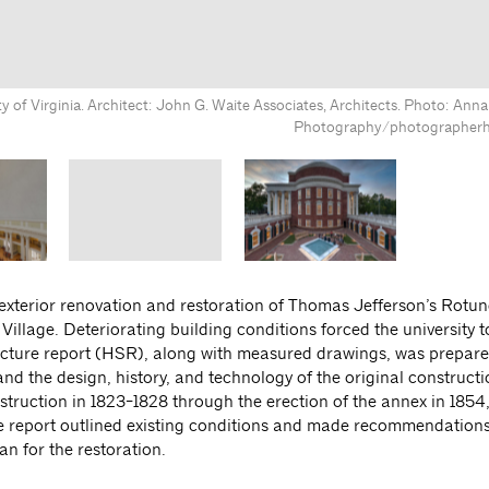
ty of Virginia. Architect: John G. Waite Associates, Architects. Photo: An
Photography/photographer
exterior renovation and restoration of Thomas Jefferson’s Rotun
 Village. Deteriorating building conditions forced the university 
structure report (HSR), along with measured drawings, was prepa
d the design, history, and technology of the original construct
truction in 1823-1828 through the erection of the annex in 1854,
e report outlined existing conditions and made recommendations
an for the restoration.