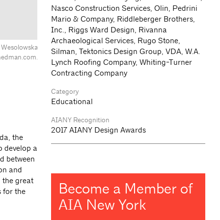
Nasco Construction Services, Olin, Pedrini
Mario & Company, Riddleberger Brothers,
Inc., Riggs Ward Design, Rivanna
Archaeological Services, Rugo Stone,
na Wesolowska
Silman, Tektonics Design Group, VDA, W.A.
hedman.com.
Lynch Roofing Company, Whiting-Turner
Contracting Company
Category
Educational
AIANY Recognition
2017 AIANY Design Awards
da, the
to develop a
red between
ion and
 the great
Become a Member of
 for the
AIA New York