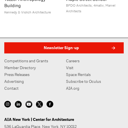
Building
BFDO Architects; 4mativ; Marvel
Architects
Kennedy & Violich Architecture
Newsletter Sign-up
Competitions and Grants
Careers
Member Directory
Visit
Press Releases
Space Rentals
Advertising
Subscribe to Oculus
Contact
AIA.org
AIA New York | Center for Architecture
536 LaGuardia Place, New York, NY 10012