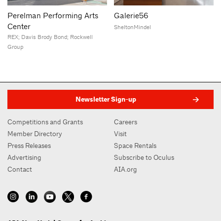
Perelman Performing Arts
Galerie56
Center
SheltonMindel
REX; Davis Brody Bond; Rockwell
Group
Newsletter Sign-up
Competitions and Grants
Careers
Member Directory
Visit
Press Releases
Space Rentals
Advertising
Subscribe to Oculus
Contact
AIA.org