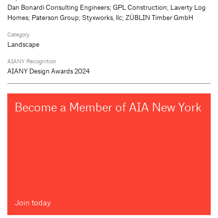
Dan Bonardi Consulting Engineers; GPL Construction; Laverty Log
Homes; Paterson Group; Styxworks, llc; ZÜBLIN Timber GmbH
Category
Landscape
AIANY Recognition
AIANY Design Awards 2024
Become a Member of AIA New York
Join today