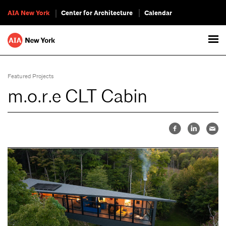
AIA New York
Center for Architecture
Calendar
Featured Projects
m.o.r.e CLT Cabin