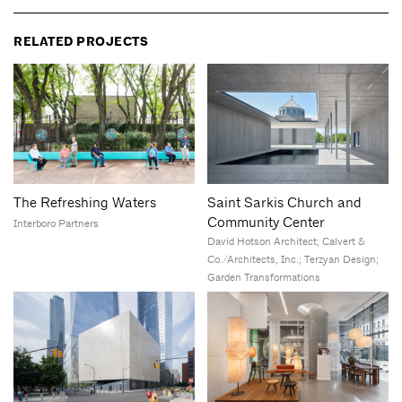
RELATED PROJECTS
The Refreshing Waters
Saint Sarkis Church and
Community Center
Interboro Partners
David Hotson Architect; Calvert &
Co./Architects, Inc.; Terzyan Design;
Garden Transformations