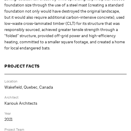
foundation size through the use of a steel mast (creating a standard
foundation not only would have destroyed the original landscape,
but it would also require additional carbon-intensive concrete), used
low-waste cross-laminated timber (CLT) for its structure that was
responsibly sourced, achieved greater tensile strength through a
“folded” structure, provided off-grid power and high-efficiency
heating, committed to a smaller square footage, and created a home
for local endangered bats.
PROJECT FACTS
Location
Wakefield, Quebec, Canada
Architect
Kariouk Architects
Year
2021
Project Team