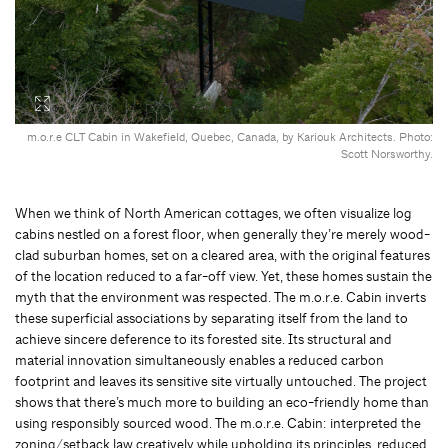
m.o.r.e CLT Cabin in Wakefield, Quebec, Canada, by Kariouk Architects. Photo:
Scott Norsworthy.
When we think of North American cottages, we often visualize log
cabins nestled on a forest floor, when generally they’re merely wood-
clad suburban homes, set on a cleared area, with the original features
of the location reduced to a far-off view. Yet, these homes sustain the
myth that the environment was respected. The m.o.r.e. Cabin inverts
these superficial associations by separating itself from the land to
achieve sincere deference to its forested site. Its structural and
material innovation simultaneously enables a reduced carbon
footprint and leaves its sensitive site virtually untouched. The project
shows that there’s much more to building an eco-friendly home than
using responsibly sourced wood. The m.o.r.e. Cabin: interpreted the
zoning/setback law creatively while upholding its principles, reduced