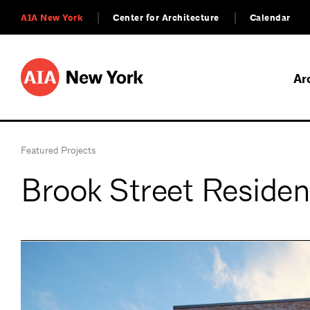
AIA New York
Center for Architecture
Calendar
Ar
Featured Projects
Brook Street Residen