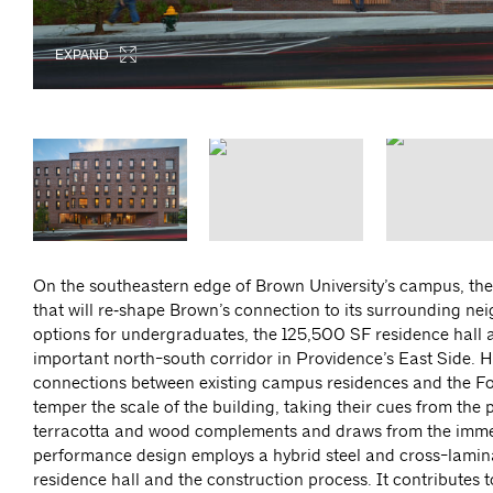
EXPAND
EXPAND
EXPAND
EXPAND
EXPAND
EXPAND
On the southeastern edge of Brown University’s campus, the
that will re‑shape Brown’s connection to its surrounding n
options for undergraduates, the 125,500 SF residence hall
important north-south corridor in Providence’s East Side. Hu
connections between existing campus residences and the Fo
temper the scale of the building, taking their cues from the 
terracotta and wood complements and draws from the immediat
performance design employs a hybrid steel and cross-lamina
residence hall and the construction process. It contributes