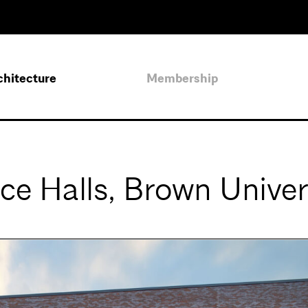
chitecture
Membership
ce Halls, Brown Univer