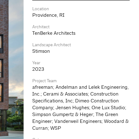
Location
Providence, RI
Architect
TenBerke Architects
Landscape Architect
Stimson
Year
2023
Project Team
afreeman; Andelman and Lelek Engineering,
Inc.; Cerami & Associates; Construction
Specifications, Inc; Dimeo Construction
Company; Jensen Hughes; One Lux Studio;
Simpson Gumpertz & Heger; The Green
Engineer; Vanderweil Engineers; Woodard &
Curran; WSP