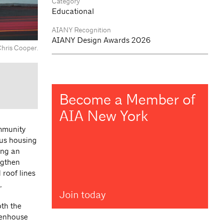
Category
Educational
AIANY Recognition
AIANY Design Awards 2026
Chris Cooper.
Become a Member of
AIA New York
ommunity
pus housing
ong an
ngthen
roof lines
,
Join today
oth the
reenhouse