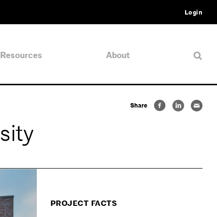
Login
Resources
About
Share
sity
PROJECT FACTS