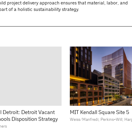
ld project delivery approach ensures that material, labor, and
t of a holistic sustainability strategy.
l Detroit: Detroit Vacant
MIT Kendall Square Site 5
hools Disposition Strategy
Weiss/Manfredi; Perkins+Will; Har
ners