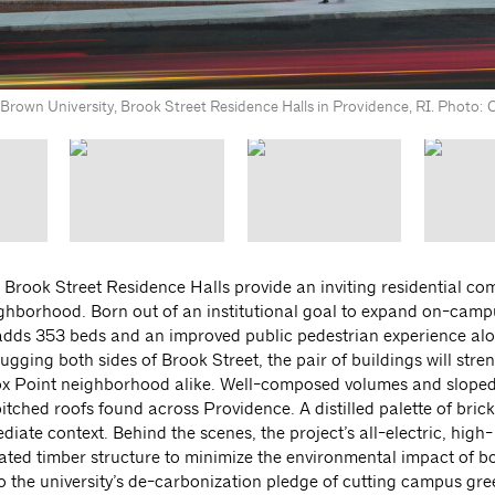
Brown University, Brook Street Residence Halls in Providence, RI. Photo: 
 Brook Street Residence Halls provide an inviting residential c
eighborhood. Born out of an institutional goal to expand on-cam
 adds 353 beds and an improved public pedestrian experience al
gging both sides of Brook Street, the pair of buildings will stre
x Point neighborhood alike. Well-composed volumes and sloped 
pitched roofs found across Providence. A distilled palette of brick
e context. Behind the scenes, the project’s all-electric, high-
ted timber structure to minimize the environmental impact of b
 to the university’s de-carbonization pledge of cutting campus g