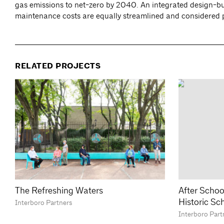
gas emissions to net-zero by 2040. An integrated design-bui
maintenance costs are equally streamlined and considered par
RELATED PROJECTS
The Refreshing Waters
After Schoo
Historic Sc
Interboro Partners
Interboro Part