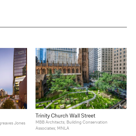
Trinity Church Wall Street
MBB Architects; Building Conservation
greaves Jones
Associates; MNLA