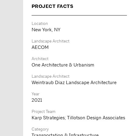
PROJECT FACTS
Location
New York, NY
Landscape Architect
AECOM
Architect
One Architecture & Urbanism
Landscape Architect
Weintraub Diaz Landscape Architecture
Year
2021
Project Team
Karp Strategies; Tillotson Design Associates
Category
Transportation & Infrastructure