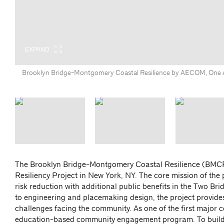
EXPAND
EXPAND
EXPAND
Brooklyn Bridge-Montgomery Coastal Resilience by AECOM, One Ar
The Brooklyn Bridge-Montgomery Coastal Resilience (BMCR)
Resiliency Project in New York, NY. The core mission of the 
risk reduction with additional public benefits in the Two 
to engineering and placemaking design, the project provides 
challenges facing the community. As one of the first major 
education-based community engagement program. To build t