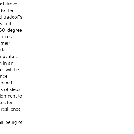
hat drove
to the
d tradeoffs
ts and
 360-degree
 homes.
their
ite
nnovate a
m in an
es will be
ance
 benefit
k of steps
lignment to
es for
resilience
ll-being of