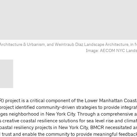
chitecture & Urbanism, and Weintraub Diaz Landscape Architecture, in N
Image: AECOM NYC Landsc
 project is a critical component of the Lower Manhattan Coast
project identified community-driven strategies to provide integra
Bridges neighborhood in New York City. Through a comprehensive
creative coastal resilience solutions for sea level rise and clim
coastal resiliency projects in New York City, BMCR necessitated a
rust and enable the community to provide meaningful feedback