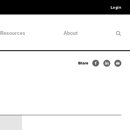
Login
Resources
About
Share