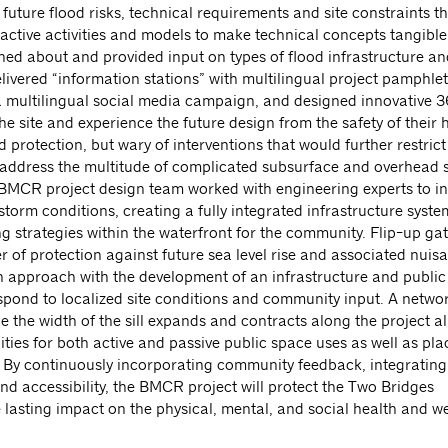
future flood risks, technical requirements and site constraints t
tive activities and models to make technical concepts tangible 
d about and provided input on types of flood infrastructure an
ivered “information stations” with multilingual project pamphle
 a multilingual social media campaign, and designed innovative
he site and experience the future design from the safety of their
otection, but wary of interventions that would further restrict 
to address the multitude of complicated subsurface and overhead s
e BMCR project design team worked with engineering experts to i
-storm conditions, creating a fully integrated infrastructure syste
g strategies within the waterfront for the community. Flip-up gat
yer of protection against future sea level rise and associated nuis
n approach with the development of an infrastructure and public
spond to localized site conditions and community input. A networ
e the width of the sill expands and contracts along the project a
 for both active and passive public space uses as well as plac
 By continuously incorporating community feedback, integrating 
 and accessibility, the BMCR project will protect the Two Bridges
 lasting impact on the physical, mental, and social health and we