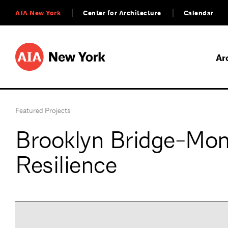
AIA New York
Center for Architecture
Calendar
Ar
Featured Projects
Brooklyn Bridge-Mo
Resilience