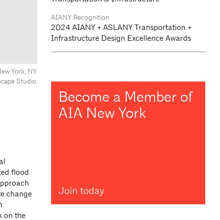
AIANY Recognition
2024 AIANY + ASLANY Transportation +
Infrastructure Design Excellence Awards
ew York, NY.
ape Studio.
Become a Member of
AIA New York
al
ted flood
 approach
Join today
ate change
n
 on the