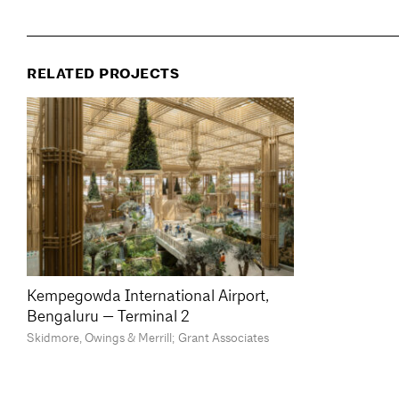
RELATED PROJECTS
Kempegowda International Airport,
Bengaluru — Terminal 2
Skidmore, Owings & Merrill; Grant Associates