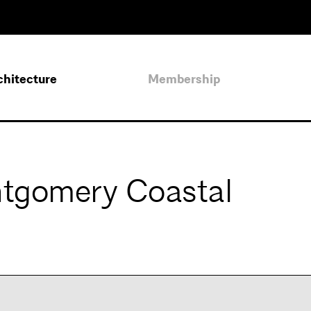
chitecture
Membership
ntgomery Coastal