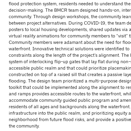
flood protection system, residents needed to understand the 
decision-making. The BMCR team designed hands-on, interac
community. Through design workshops, the community learne
between project alternatives. During COVID-19, the team del
posters to local housing developments, shared updates via
virtual reality animations for community members to “visit” t
Community members were adamant about the need for flood pr
waterfront. Innovative technical solutions were identified 
constraints along the length of the project’s alignment. Th
system of interlocking flip-up gates that lay flat during non
accessible public realm and that could prioritize placemakin
constructed on top of a raised sill that creates a passive la
flooding. The design team prioritized a multi-purpose desig
toolkit that could be implemented along the alignment to re
and ramps provides accessible routes to the waterfront, whil
accommodate community guided public program and amenities
residents of all ages and backgrounds along the waterfront.
infrastructure into the public realm, and prioritizing equity
neighborhood from future flood risks, and provide a positive
the community.