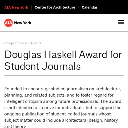
AIA New York
Center for Architecture
Calendar
Competitions and Grants
Douglas Haskell Award for
Student Journals
Founded to encourage student journalism on architecture,
planning, and related subjects, and to foster regard for
intelligent criticism among future professionals. The award
is not intended as a prize for individuals, but to support the
ongoing publication of student-edited journals whose
subject matter could include architectural design, history,
and theory.