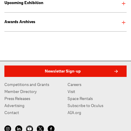
Upcoming Exhibition
On view May 8–September 2, 2025
Awards Archives
Newsletter Sign-up
Competitions and Grants
Careers
Member Directory
Visit
Press Releases
Space Rentals
Advertising
Subscribe to Oculus
Contact
AIA.org