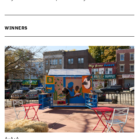
WINNERS
A+A+A