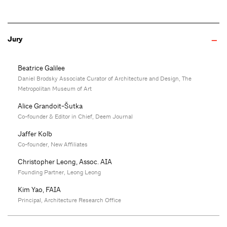
Jury
Beatrice Galilee
Daniel Brodsky Associate Curator of Architecture and Design, The
Metropolitan Museum of Art
Alice Grandoit-Šutka
Co-founder & Editor in Chief, Deem Journal
Jaffer Kolb
Co-founder, New Affiliates
Christopher Leong, Assoc. AIA
Founding Partner, Leong Leong
Kim Yao, FAIA
Principal, Architecture Research Office