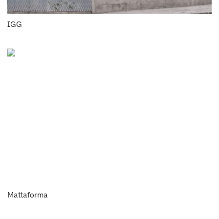
IGG
Mattaforma