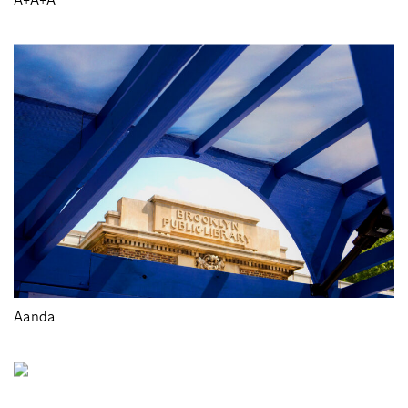
Aanda