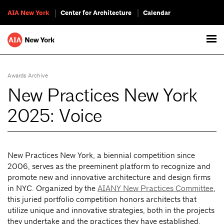
AIA New York
Center for Architecture
Calendar
Awards Archive
New Practices New York
2025: Voice
New Practices New York, a biennial competition since
2006, serves as the preeminent platform to recognize and
promote new and innovative architecture and design firms
in NYC. Organized by the
AIANY New Practices Committee
,
this juried portfolio competition honors architects that
utilize unique and innovative strategies, both in the projects
they undertake and the practices they have established.