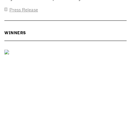
Press Release
WINNERS