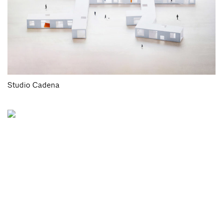
Studio Cadena