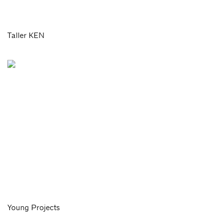
Taller KEN
Young Projects