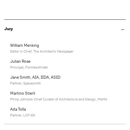
Jury
William Menking
Editor in Chief, The Architect's Newspaper
Julian Rose
Principal, Formlessfinder
Jane Smith, AIA, IIDA, ASID
Partner, Spacesmith
Martino Stierli
Philip Johnson Chief Curator of Architecture and Design, MoMA
Ada Tolla
Partner, LOT-EK