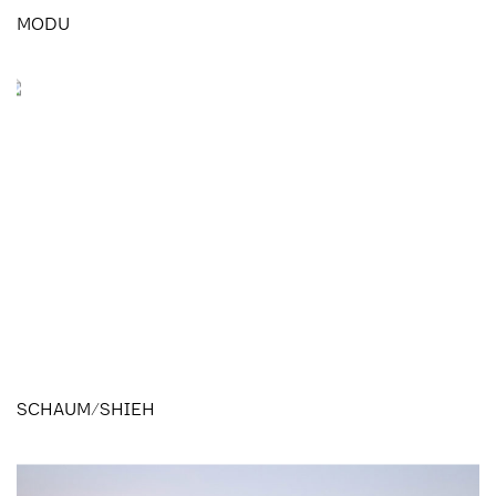
MODU
SCHAUM/SHIEH