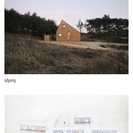
stpmj