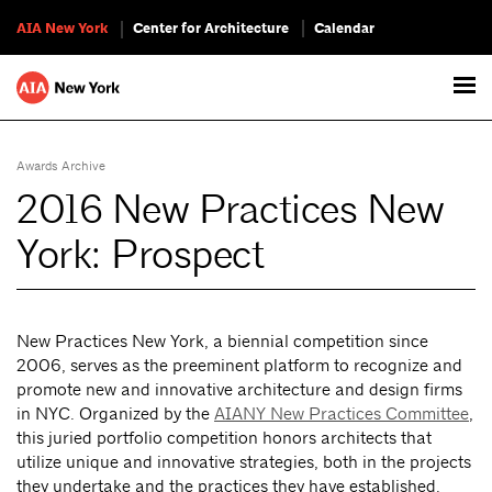
AIA New York
Center for Architecture
Calendar
Awards Archive
2016 New Practices New
York: Prospect
New Practices New York, a biennial competition since
2006, serves as the preeminent platform to recognize and
promote new and innovative architecture and design firms
in NYC. Organized by the
AIANY New Practices Committee
,
this juried portfolio competition honors architects that
utilize unique and innovative strategies, both in the projects
they undertake and the practices they have established.