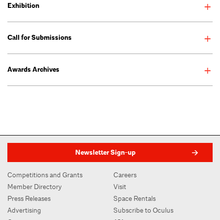
Exhibition
See AIANY New Practices New York 2016 exhibition >
Call for Submissions
Awards Archives
Newsletter Sign-up
Competitions and Grants
Careers
Member Directory
Visit
Press Releases
Space Rentals
Advertising
Subscribe to Oculus