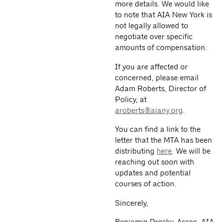
more details. We would like
to note that AIA New York is
not legally allowed to
negotiate over specific
amounts of compensation.
If you are affected or
concerned, please email
Adam Roberts, Director of
Policy, at
aroberts@aiany.org
.
You can find a link to the
letter that the MTA has been
distributing
here
. We will be
reaching out soon with
updates and potential
courses of action.
Sincerely,
Benjamin Prosky, Assoc. AIA