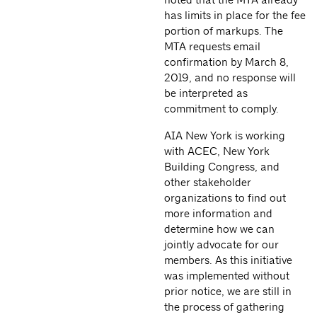
has limits in place for the fee
portion of markups. The
MTA requests email
confirmation by March 8,
2019, and no response will
be interpreted as
commitment to comply.
AIA New York is working
with ACEC, New York
Building Congress, and
other stakeholder
organizations to find out
more information and
determine how we can
jointly advocate for our
members. As this initiative
was implemented without
prior notice, we are still in
the process of gathering