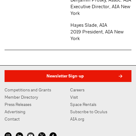
Executive Director, AIA New
York
Hayes Slade, AIA
2019 President, AIA New
York
Newsletter Sign-up
Competitions and Grants
Careers
Member Directory
Visit
Press Releases
Space Rentals
Advertising
Subscribe to Oculus
Contact
AIA.org