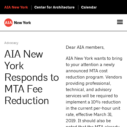
AIA New York
Center for Architecture
Calendar
Advocacy
Dear AIA members,
AIA New
AIA New York wants to bring
York
to your attention a newly
announced MTA cost
Responds to
reduction program. Vendors
providing professional,
MTA Fee
technical, and advisory
services will be required to
Reduction
implement a 10% reduction
in the current per-hour unit
rate, effective March 31,
2019. It should also be
noted that the MTA already