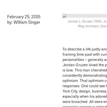
February 25, 2015
Jordan L. Gruzen, FAIA; Jul
by: William Singer
Riley Architect; Da
To describe a life justly an
framing time past with cu
personalities –
generally a
Jordan Gruzen loved the ph
is love. This man cherished
consistently demonstrating
optimism. That optimism ce
responses. One could see h
York City, design, business
especially when his adored
were broached. All were en
engaging gorgeous splendo