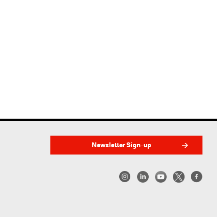
Newsletter Sign-up