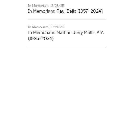
In Memoriam
| 2/26/25
In Memoriam: Paul Bello (1957–2024)
In Memoriam
| 1/29/25
In Memoriam: Nathan Jerry Maltz, AIA
(1935–2024)