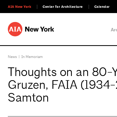
AIA New York
Center for Architecture
Calendar
Ar
News
|
In Memoriam
Thoughts on an 80-Ye
Gruzen, FAIA (1934-
Samton