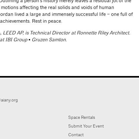
Outlining a person’s history merely leaves a residual jot of the
c motions affecting the real solids and voids of human
ordan lived a large and immensely successful life – one full of
 achievements. Rest in peace.
A, LEED AP, is Technical Director at Ronnette Riley Architect.
 at IBI Group ▪ Gruzen Samton.
aiany.org
Space Rentals
Submit Your Event
Contact