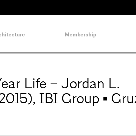
chitecture
Membership
ar Life – Jordan L.
2015), IBI Group ▪ Gru