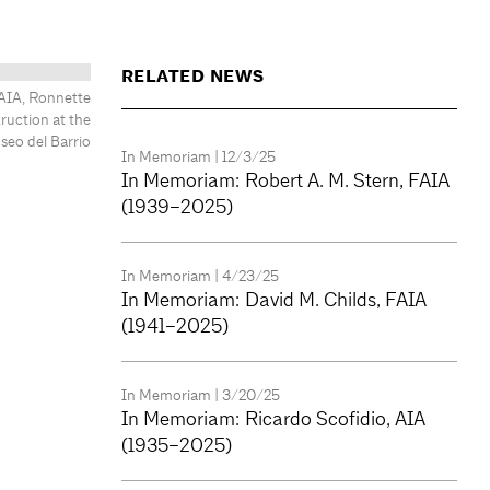
RELATED NEWS
 AIA, Ronnette
ruction at the
eo del Barrio
In Memoriam
| 12/3/25
In Memoriam: Robert A. M. Stern, FAIA
(1939–2025)
In Memoriam
| 4/23/25
In Memoriam: David M. Childs, FAIA
(1941–2025)
In Memoriam
| 3/20/25
In Memoriam: Ricardo Scofidio, AIA
(1935–2025)