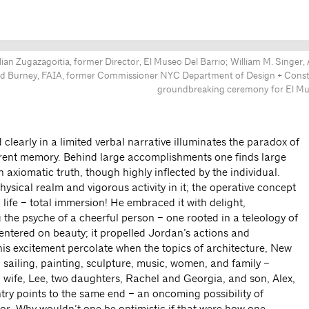
ian Zugazagoitia, former Director, El Museo Del Barrio; William M. Singer,
vid Burney, FAIA, former Commissioner NYC Department of Design + Const
groundbreaking ceremony for El Mus
d clearly in a limited verbal narrative illuminates the paradox of
rrent memory. Behind large accomplishments one finds large
n axiomatic truth, though highly inflected by the individual.
ysical realm and vigorous activity in it; the operative concept
 life – total immersion! He embraced it with delight,
 the psyche of a cheerful person – one rooted in a teleology of
ntered on beauty; it propelled Jordan’s actions and
is excitement percolate when the topics of architecture, New
, sailing, painting, sculpture, music, women, and family –
 wife, Lee, two daughters, Rachel and Georgia, and son, Alex,
try points to the same end – an oncoming possibility of
r. Why wouldn’t one be optimistic if that were how one