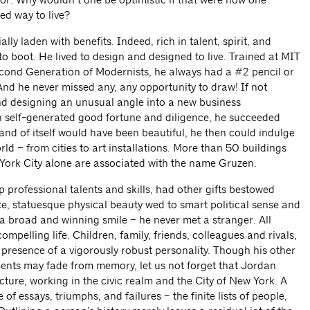
sed way to live?
ly laden with benefits. Indeed, rich in talent, spirit, and
 boot. He lived to design and designed to live. Trained at MIT
cond Generation of Modernists, he always had a #2 pencil or
nd he never missed any, any opportunity to draw! If not
nd designing an unusual angle into a new business
gh self-generated good fortune and diligence, he succeeded
 and of itself would have been beautiful, he then could indulge
orld – from cities to art installations. More than 50 buildings
York City alone are associated with the name Gruzen.
professional talents and skills, had other gifts bestowed
ce, statuesque physical beauty wed to smart political sense and
 broad and winning smile – he never met a stranger. All
mpelling life. Children, family, friends, colleagues and rivals,
he presence of a vigorously robust personality. Though his other
ents may fade from memory, let us not forget that Jordan
cture, working in the civic realm and the City of New York. A
 of essays, triumphs, and failures – the finite lists of people,