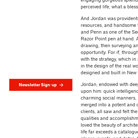
perceived life; what a bles
And Jordan was providential
resources, and handsome to
and Penn as one of the Se
Razor Point pen at hand. A
drawing, then surveying a
opportunity. For if, throu
with the strategy, which in
in the design of the real w
designed and built in New 
Jordan, endowed with deep 
Newsletter Sign-up
upon him: quick intelligen
charming social manners, a
merged into a potent and co
clients, all saw and felt t
qualities and accomplishm
loved the beauty of archite
life far exceeds a catalogue