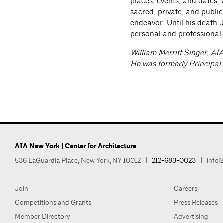
places, events, and dates. 
sacred, private, and publi
endeavor. Until his death J
personal and professional
William Merritt Singer, AI
He was formerly Principal
AIA New York | Center for Architecture
536 LaGuardia Place, New York, NY 10012
|
212-683-0023
|
info@
Join
Careers
Competitions and Grants
Press Releases
Member Directory
Advertising