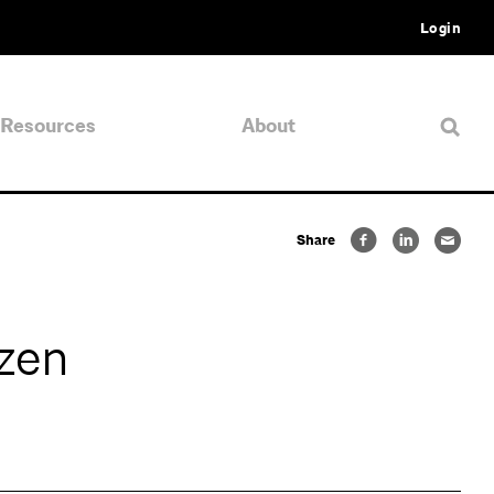
Login
Resources
About
Share
zen